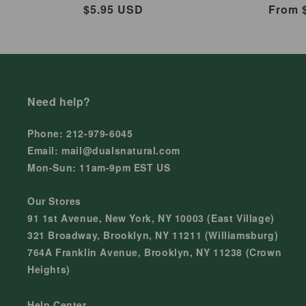
Regular
$5.95 USD
Regul
From 
price
price
Need help?
Phone: 212-979-6045
Email: mail@dualsnatural.com
Mon-Sun: 11am-9pm EST US
Our Stores
91 1st Avenue, New York, NY 10003 (East Village)
321 Broadway, Brooklyn, NY 11211 (Williamsburg)
764A Franklin Avenue, Brooklyn, NY 11238 (Crown
Heights)
Help Center