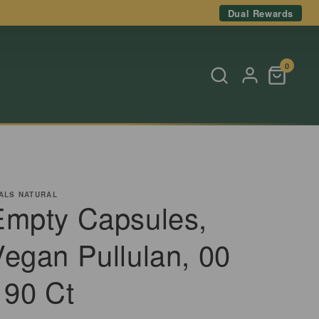
Dual Rewards
0
ALS NATURAL
Empty Capsules,
Vegan Pullulan, 00
 90 Ct