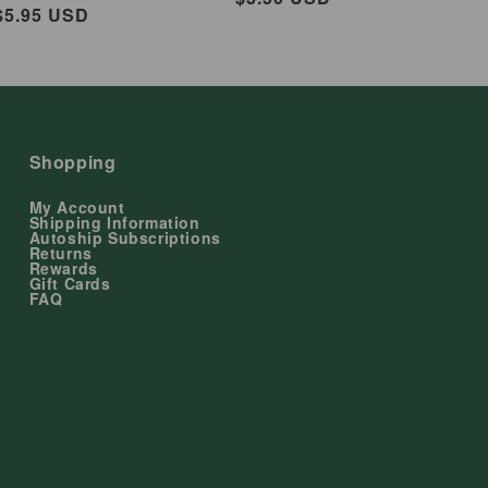
ar
$5.95 USD
price
Shopping
My Account
Shipping Information
Autoship Subscriptions
Returns
Rewards
Gift Cards
FAQ