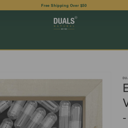
Free Shipping Over $50
DU
-