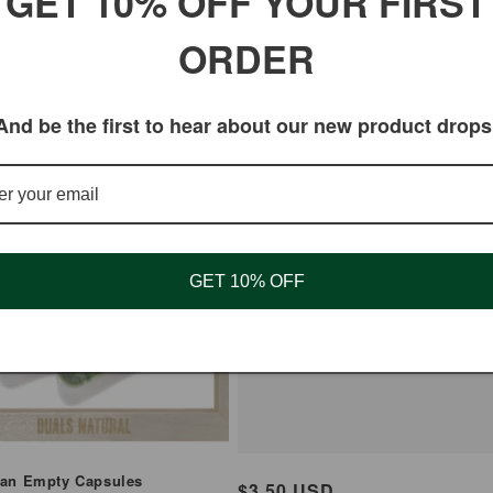
GET 10% OFF YOUR FIRST
00 - 90 CT
ORDER
And be the first to hear about our new product drops
GET 10% OFF
Fatafat Digestive Pills 
2 Packet
ian Empty Capsules
Regular
$3.50 USD