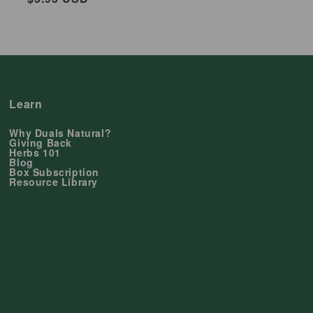
price
Learn
Why Duals Natural?
Giving Back
Herbs 101
Blog
Box Subscription
Resource Library