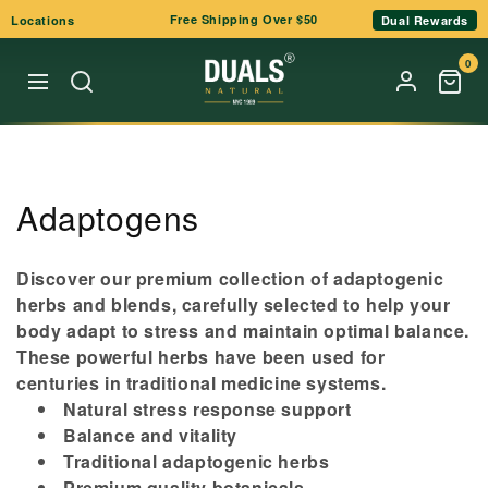
Skip to
Free Shipping Over $50
Locations
Dual Rewards
content
0
C
Adaptogens
o
Discover our premium collection of adaptogenic
l
herbs and blends, carefully selected to help your
body adapt to stress and maintain optimal balance.
l
These powerful herbs have been used for
e
centuries in traditional medicine systems.
Natural stress response support
c
Balance and vitality
t
Traditional adaptogenic herbs
Premium quality botanicals