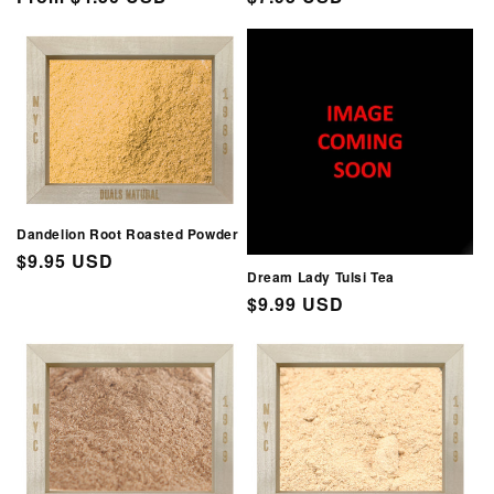
price
price
Dandelion Root Roasted Powder
Regular
$9.95 USD
Dream Lady Tulsi Tea
price
Regular
$9.99 USD
price