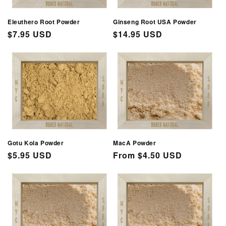
Eleuthero Root Powder
Ginseng Root USA Powder
Regular
$7.95 USD
Regular
$14.95 USD
price
price
Gotu Kola Powder
MacA Powder
Regular
$5.95 USD
Regular
From $4.50 USD
price
price