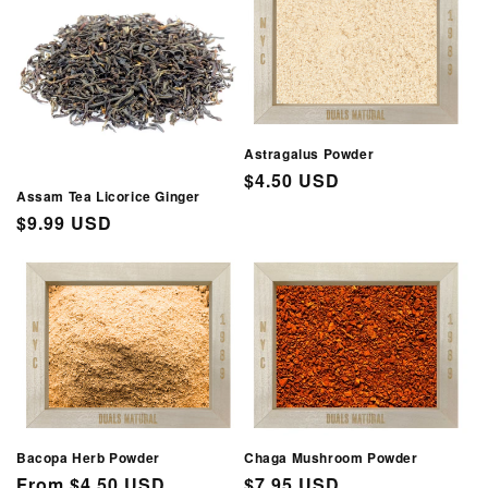
Astragalus Powder
Regular
$4.50 USD
Assam Tea Licorice Ginger
price
Regular
$9.99 USD
price
Bacopa Herb Powder
Chaga Mushroom Powder
Regular
From $4.50 USD
Regular
$7.95 USD