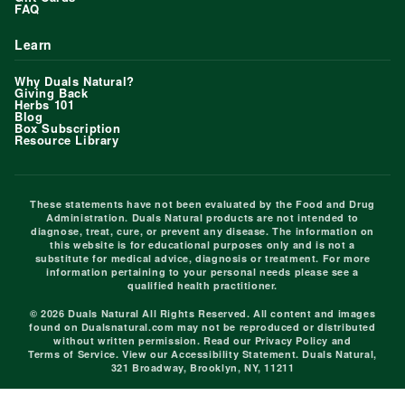
FAQ
Learn
Why Duals Natural?
Giving Back
Herbs 101
Blog
Box Subscription
Resource Library
These statements have not been evaluated by the Food and Drug
Administration. Duals Natural products are not intended to
diagnose, treat, cure, or prevent any disease. The information on
this website is for educational purposes only and is not a
substitute for medical advice, diagnosis or treatment. For more
information pertaining to your personal needs please see a
qualified health practitioner.
© 2026 Duals Natural All Rights Reserved. All content and images
found on Dualsnatural.com may not be reproduced or distributed
without written permission. Read our
Privacy Policy
and
Terms of Service
. View our
Accessibility Statement
. Duals Natural,
321 Broadway, Brooklyn, NY, 11211