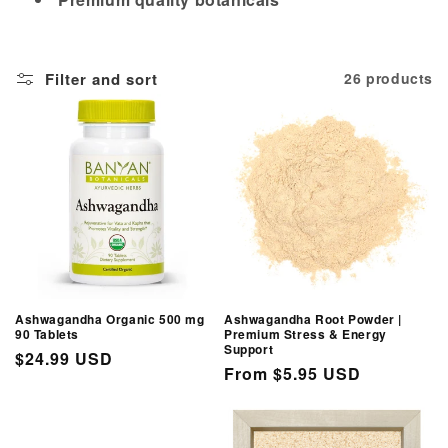
i
o
Filter and sort
26 products
n
:
Ashwagandha Organic 500 mg
Ashwagandha Root Powder |
90 Tablets
Premium Stress & Energy
Support
Regular
$24.99 USD
Regular
From $5.95 USD
price
price