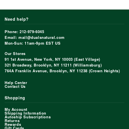
Need help?
Phone: 212-979-6045
Email: mail@dualsnatural.com
Mon-Sun: 11am-9pm EST US
Our Stores
91 1st Avenue, New York, NY 10003 (East Village)
321 Broadway, Brooklyn, NY 11211 (Williamsburg)
764A Franklin Avenue, Brooklyn, NY 11238 (Crown Heights)
Help Center
Contact Us
Shopping
My Account
Shipping Information
Autoship Subscriptions
Returns
Rewards
Gift Cards