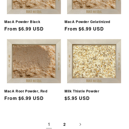
MacA Powder Black
MacA Powder Gelatinized
Regular
From $6.99 USD
Regular
From $6.99 USD
price
price
MacA Root Powder, Red
Milk Thistle Powder
Regular
From $6.99 USD
Regular
$5.95 USD
price
price
1
2