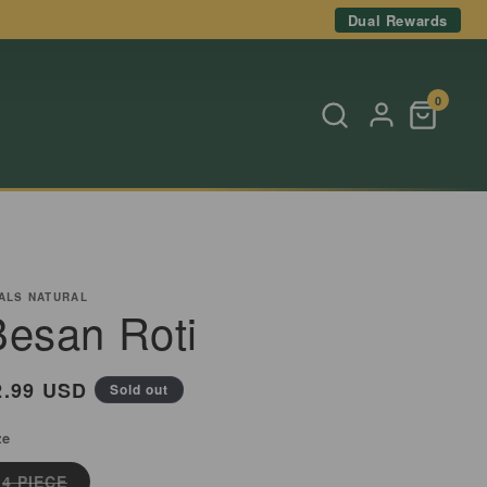
Dual Rewards
0
ALS NATURAL
Besan Roti
egular
2.99 USD
Sold out
rice
ze
Variant
4 PIECE