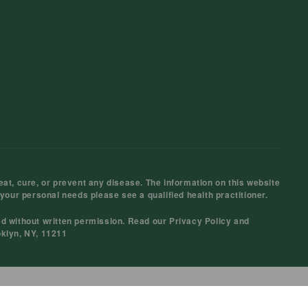
at, cure, or prevent any disease. The information on this website
 your personal needs please see a qualified health practitioner.
ed without written permission. Read our
Privacy Policy
and
oklyn, NY, 11211