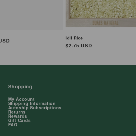
Idli Rice
ar
 USD
Regular
$2.75 USD
price
Shopping
My Account
Shipping Information
Autoship Subscriptions
Returns
Rewards
Gift Cards
FAQ