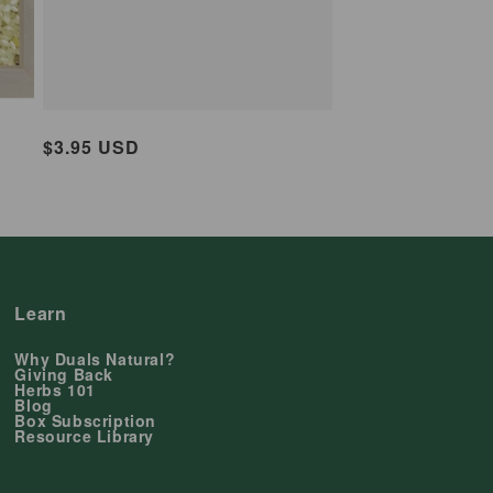
Regular
$3.95 USD
price
Learn
Why Duals Natural?
Giving Back
Herbs 101
Blog
Box Subscription
Resource Library