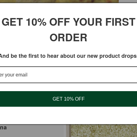
GET 10% OFF YOUR FIRST
ORDER
And be the first to hear about our new product drops
GET 10% OFF
ina