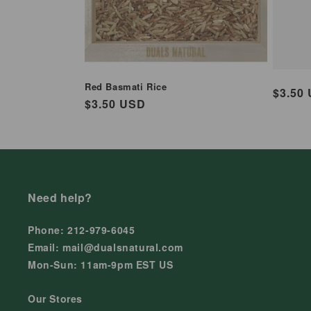
Red Basmati Rice
Regul
$3.50
Regular
$3.50 USD
price
price
Need help?
Phone: 212-979-6045
Email: mail@dualsnatural.com
Mon-Sun: 11am-9pm EST US
Our Stores