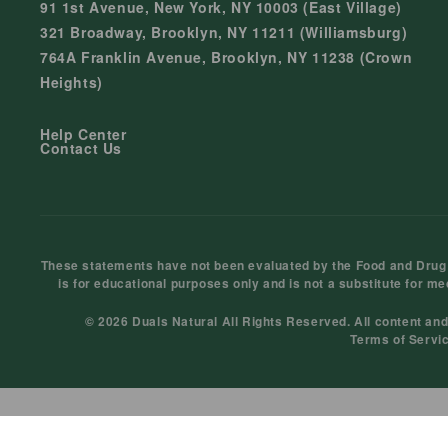
91 1st Avenue, New York, NY 10003 (East Village)
321 Broadway, Brooklyn, NY 11211 (Williamsburg)
764A Franklin Avenue, Brooklyn, NY 11238 (Crown
Heights)
Help Center
Contact Us
These statements have not been evaluated by the Food and Drug Ad
is for educational purposes only and is not a substitute for me
© 2026 Duals Natural All Rights Reserved. All content an
Terms of Servi