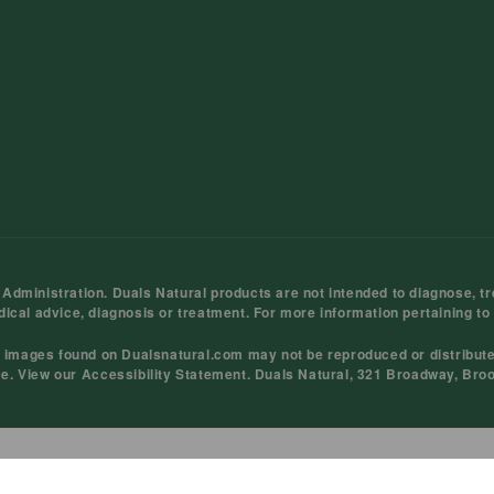
ministration. Duals Natural products are not intended to diagnose, tre
dical advice, diagnosis or treatment. For more information pertaining to
d images found on Dualsnatural.com may not be reproduced or distribut
ce
. View our
Accessibility Statement
. Duals Natural, 321 Broadway, Bro