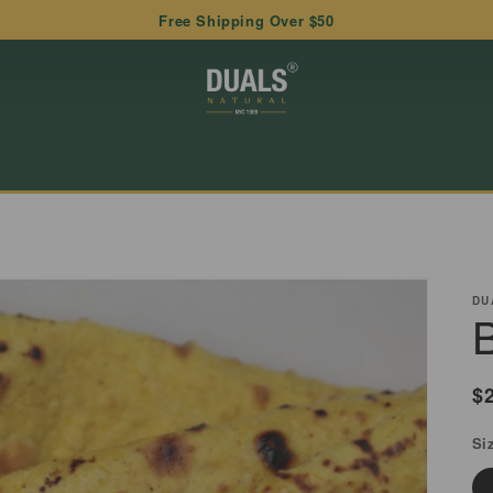
Free Shipping Over $50
DU
R
$
p
Si