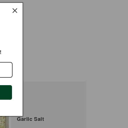
!
Garlic Salt