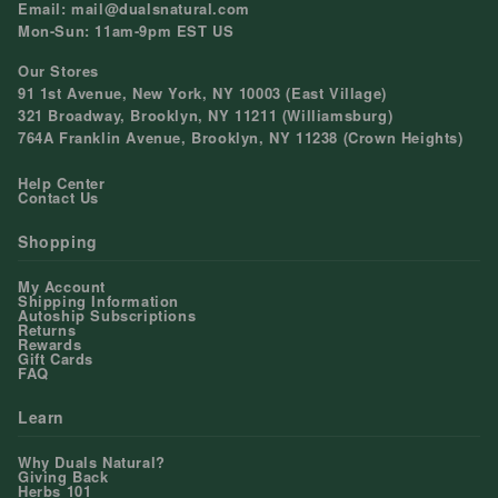
Email: mail@dualsnatural.com
Mon-Sun: 11am-9pm EST US
Our Stores
91 1st Avenue, New York, NY 10003 (East Village)
321 Broadway, Brooklyn, NY 11211 (Williamsburg)
764A Franklin Avenue, Brooklyn, NY 11238 (Crown Heights)
Help Center
Contact Us
Shopping
My Account
Shipping Information
Autoship Subscriptions
Returns
Rewards
Gift Cards
FAQ
Learn
Why Duals Natural?
Giving Back
Herbs 101