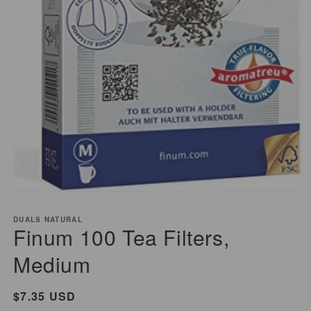
Open
media
DUALS NATURAL
1
Finum 100 Tea Filters,
in
modal
Medium
Regular
$7.35 USD