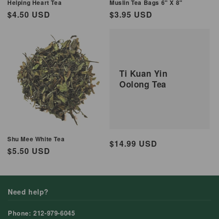
Helping Heart Tea
Muslin Tea Bags 6" X 8"
Regular
$4.50 USD
Regular
$3.95 USD
price
price
Ti Kuan Yin
Oolong Tea
Shu Mee White Tea
Regular
$14.99 USD
Regular
$5.50 USD
price
price
Need help?
Phone: 212-979-6045