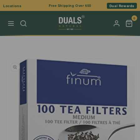
Skip to
Free Shipping Over $50
Locations
Dual Rewards
content
0
Skip to
product
information