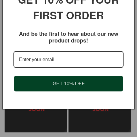
bleached paper is famous for its unique true-flavor
FIRST ORDER
filtering qualities. They are chlorine free and
biodegradable. To be used with a filter holder (click,
clip, top holder or the filter stick).
And be the first to hear about our new
product drops!
You may also like
GET 10% OFF