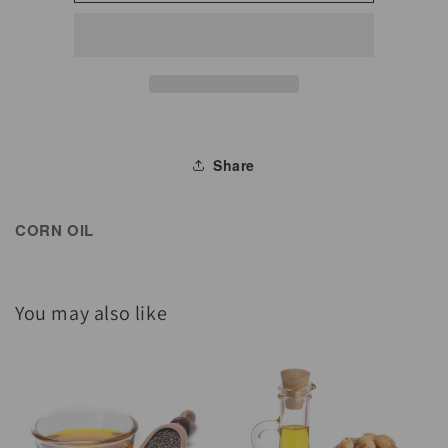
Oil
Oil
Share
CORN OIL
You may also like