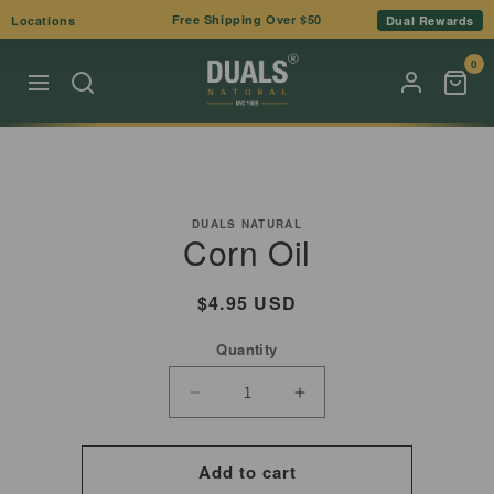
Skip to
Free Shipping Over $50
Locations
Dual Rewards
content
0
Skip to
product
DUALS NATURAL
Corn Oil
information
Regular
$4.95 USD
price
Quantity
Decrease
Increase
quantity
quantity
for
for
Add to cart
Corn
Corn