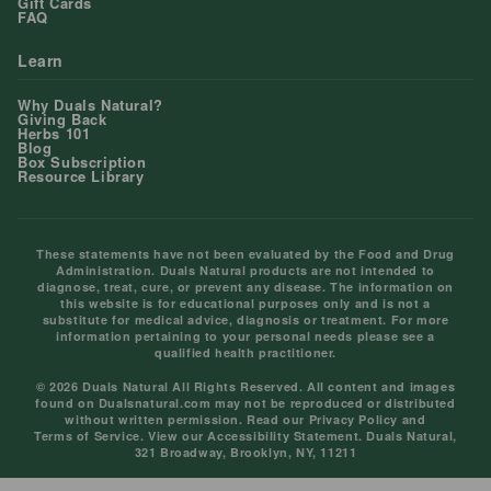
Gift Cards
FAQ
Learn
Why Duals Natural?
Giving Back
Herbs 101
Blog
Box Subscription
Resource Library
These statements have not been evaluated by the Food and Drug
Administration. Duals Natural products are not intended to
diagnose, treat, cure, or prevent any disease. The information on
this website is for educational purposes only and is not a
substitute for medical advice, diagnosis or treatment. For more
information pertaining to your personal needs please see a
qualified health practitioner.
© 2026 Duals Natural All Rights Reserved. All content and images
found on Dualsnatural.com may not be reproduced or distributed
without written permission. Read our
Privacy Policy
and
Terms of Service
. View our
Accessibility Statement
. Duals Natural,
321 Broadway, Brooklyn, NY, 11211