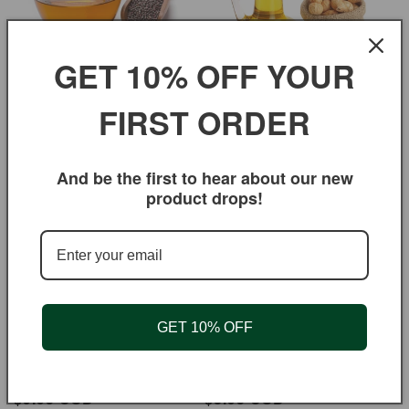
GET 10% OFF YOUR
FIRST ORDER
Mustard Oil
Peanut Oil
Regular
$5.95 USD
Regular
$3.95 USD
price
price
And be the first to hear about our new
product drops!
GET 10% OFF
Sesame Oil
Canola Oil
Regular
$9.95 USD
Regular
$3.95 USD