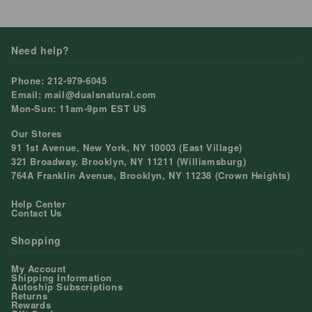
price
price
Need help?
Phone: 212-979-6045
Email: mail@dualsnatural.com
Mon-Sun: 11am-9pm EST US
Our Stores
91 1st Avenue, New York, NY 10003 (East Village)
321 Broadway, Brooklyn, NY 11211 (Williamsburg)
764A Franklin Avenue, Brooklyn, NY 11238 (Crown Heights)
Help Center
Contact Us
Shopping
My Account
Shipping Information
Autoship Subscriptions
Returns
Rewards