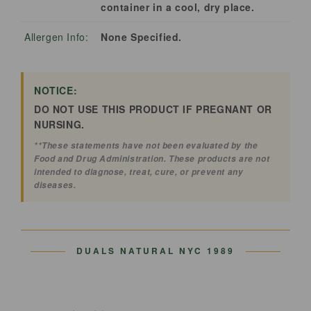
container in a cool, dry place.
Allergen Info:
None Specified.
NOTICE:
DO NOT USE THIS PRODUCT IF PREGNANT OR
NURSING.
**These statements have not been evaluated by the
Food and Drug Administration. These products are not
intended to diagnose, treat, cure, or prevent any
diseases.
DUALS NATURAL
NYC 1989