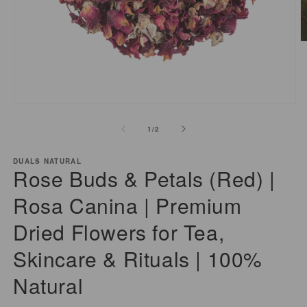
O
m
2
i
m
Open
media
of
1
/
2
1
in
modal
DUALS NATURAL
Rose Buds & Petals (Red) |
Rosa Canina | Premium
Dried Flowers for Tea,
Skincare & Rituals | 100%
Natural