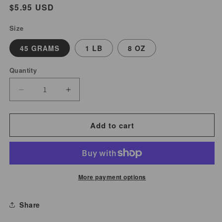
Regular
$5.95 USD
price
Size
45 GRAMS
1 LB
8 OZ
Quantity
Decrease
Increase
quantity
quantity
for
for
Add to cart
Rose
Rose
Buds
Buds
&amp;
&amp;
Petals
Petals
More payment options
(Red)
(Red)
|
|
Share
Rosa
Rosa