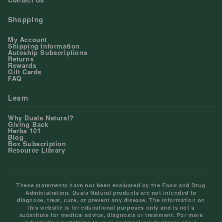
Shopping
My Account
Shipping Information
Autoship Subscriptions
Returns
Rewards
Gift Cards
FAQ
Learn
Why Duals Natural?
Giving Back
Herbs 101
Blog
Box Subscription
Resource Library
These statements have not been evaluated by the Food and Drug
Administration. Duals Natural products are not intended to
diagnose, treat, cure, or prevent any disease. The information on
this website is for educational purposes only and is not a
substitute for medical advice, diagnosis or treatment. For more