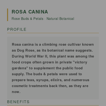
Canina
Canina
|
|
ROSA CANINA
Premium
Premium
Rose Buds & Petals · Natural Botanical
Dried
Dried
Flowers
Flowers
PROFILE
for
for
Tea,
Tea,
Skincare
Skincare
Rosa canina is a climbing rose cultivar known
&amp;
&amp;
as Dog Rose, as its botanical name suggests.
Rituals
Rituals
During World War II, this plant was among the
|
food crops often grown in private "victory
|
gardens" to supplement the public food
100%
100%
supply. The buds & petals were used to
Natural
Natural
prepare teas, syrups, elixirs, and numerous
cosmetic treatments back then, as they are
now.
BENEFITS