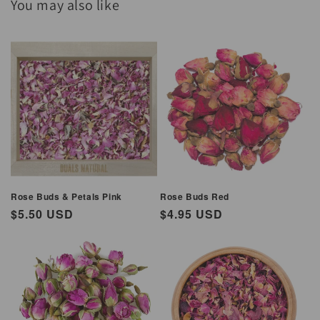
You may also like
Rose Buds & Petals Pink
Rose Buds Red
Regular
$5.50 USD
Regular
$4.95 USD
price
price