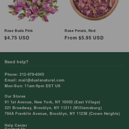
Rose Buds Pink
Rose Petals, Red
Regular
$4.75 USD
Regular
From $5.95 USD
price
price
Need help?
Phone: 212-979-6045
Email: mail@dualsnatural.com
Mon-Sun: 11am-9pm EST US
Our Stores
91 1st Avenue, New York, NY 10003 (East Village)
321 Broadway, Brooklyn, NY 11211 (Williamsburg)
764A Franklin Avenue, Brooklyn, NY 11238 (Crown Heights)
Help Center
Contact Us