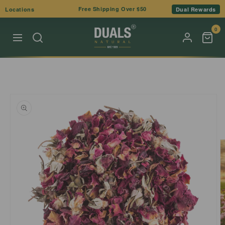
Skip to
Free Shipping Over $50
Locations
Dual Rewards
content
0
Skip to
product
information