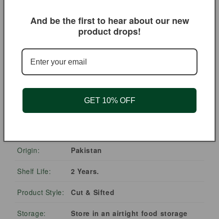
traditional rose water
for natural fragrance
And be the first to hear about our new
🍵
🍰
product drops!
Blend into herbal tea
Incorporate into
mixes for a delicate
baked goods and
floral note
culinary creations
GET 10% OFF
PRODUCT DETAILS
Ingredients:
Rose Buds & Petals.
Origin:
Pakistan
Shelf Life:
2 Years.
Product Style:
Cut & Sifted
Storage:
Store in an airtight food storage