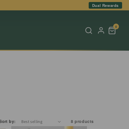
Dual Rewards
0
Sort by:
8 products