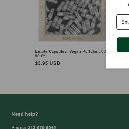
Empty Capsules, Vegan Pullulan, 00 -
Empty Ca
90 Ct
Regul
$5.95
Regular
$3.95 USD
price
price
Need help?
Phone: 212-979-6045