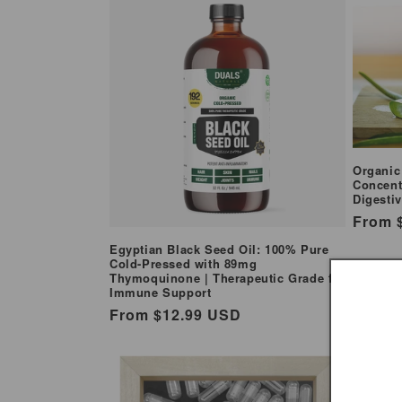
e
c
t
i
Organic
Concent
o
Digesti
Regul
From 
n
price
Egyptian Black Seed Oil: 100% Pure
Cold-Pressed with 89mg
Thymoquinone | Therapeutic Grade for
:
Immune Support
Regular
From $12.99 USD
price