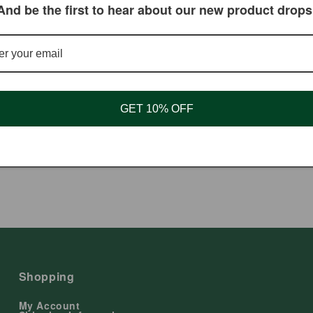
And be the first to hear about our new product drops
GET 10% OFF
psules, Herbal Oil, 00 - 90 Ct
Tongue Scraper, Steel (Silver)
ar
 USD
Regular
$3.00 USD
price
Shopping
My Account