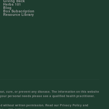
Giving Back
Herbs 101
Blog
Box Subscription
Resource Library
at, cure, or prevent any disease. The information on this website
 your personal needs please see a qualified health practitioner.
ed without written permission. Read our
Privacy Policy
and