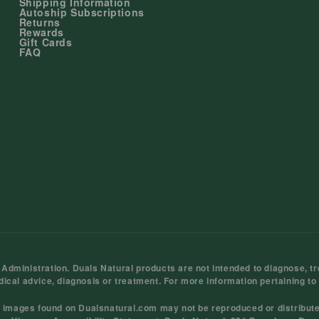
Shipping Information
Autoship Subscriptions
Returns
Rewards
Gift Cards
FAQ
ministration. Duals Natural products are not intended to diagnose, tre
dical advice, diagnosis or treatment. For more information pertaining to
d images found on Dualsnatural.com may not be reproduced or distribut