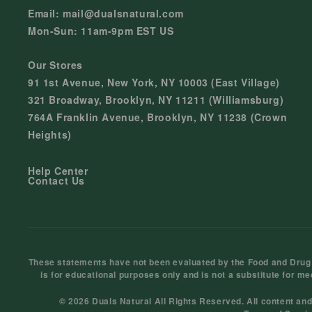
Email: mail@dualsnatural.com
Mon-Sun: 11am-9pm EST US
Our Stores
91 1st Avenue, New York, NY 10003 (East Village)
321 Broadway, Brooklyn, NY 11211 (Williamsburg)
764A Franklin Avenue, Brooklyn, NY 11238 (Crown
Heights)
Help Center
Contact Us
These statements have not been evaluated by the Food and Drug Ad
is for educational purposes only and is not a substitute for me
© 2026 Duals Natural All Rights Reserved. All content an