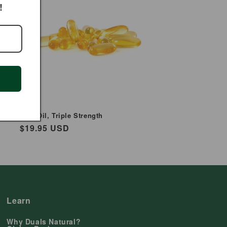
!
Fish Oil, Triple Strength
Regular
$19.95 USD
price
Learn
Why Duals Natural?