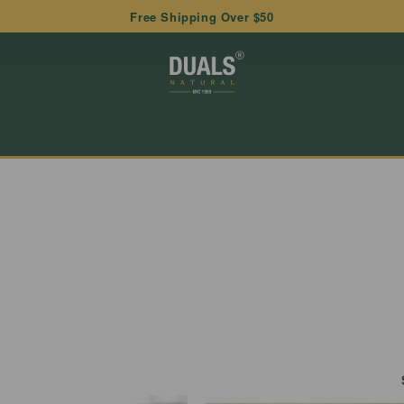
Free Shipping Over $50