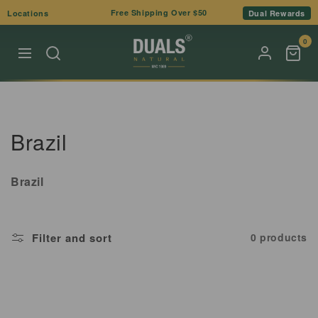
Skip to
Free Shipping Over $50
Locations
Dual Rewards
content
0
C
Brazil
o
Brazil
l
l
Filter and sort
0 products
e
c
t