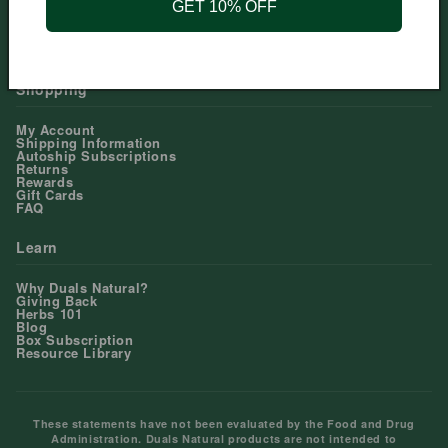
GET 10% OFF
Help Center
Contact Us
Shopping
My Account
Shipping Information
Autoship Subscriptions
Returns
Rewards
Gift Cards
FAQ
Learn
Why Duals Natural?
Giving Back
Herbs 101
Blog
Box Subscription
Resource Library
These statements have not been evaluated by the Food and Drug
Administration. Duals Natural products are not intended to