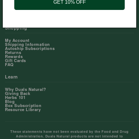
GET 10% OFF
Help Center
Contact Us
Shopping
My Account
Shipping Information
Autoship Subscriptions
Returns
Rewards
Gift Cards
FAQ
Learn
Why Duals Natural?
Giving Back
Herbs 101
Blog
Box Subscription
Resource Library
These statements have not been evaluated by the Food and Drug
Administration. Duals Natural products are not intended to