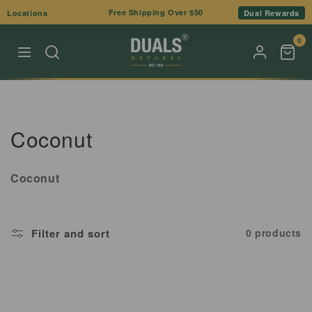
Skip to
Free Shipping Over $50
Locations
Dual Rewards
content
0
C
Coconut
o
Coconut
l
l
Filter and sort
0 products
e
c
t