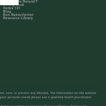
Why Duals Natural?
Giving Back
Herbs 101
Blog
Box Subscription
Resource Library
at, cure, or prevent any disease. The information on this website
 your personal needs please see a qualified health practitioner.