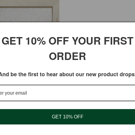
GET 10% OFF YOUR FIRST
ORDER
illet Flour (Ragi Flour) for
And be the first to hear about our new product drops
y Cooking
ar
 USD
GET 10% OFF
Shopping