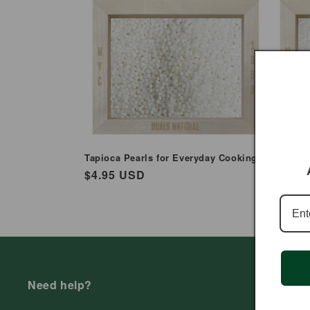
e
c
t
i
o
Tapioca Pearls for Everyday Cooking
Finger M
Everyda
Regular
$4.95 USD
n
Regul
$3.99
price
price
:
Need help?