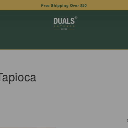
Free Shipping Over $50
Tapioca