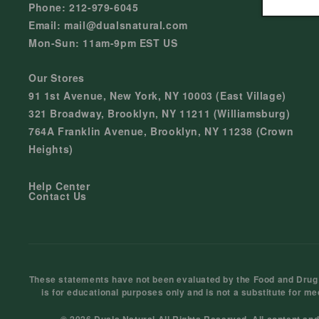
Phone: 212-979-6045
Email: mail@dualsnatural.com
Mon-Sun: 11am-9pm EST US
Our Stores
91 1st Avenue, New York, NY 10003 (East Village)
321 Broadway, Brooklyn, NY 11211 (Williamsburg)
764A Franklin Avenue, Brooklyn, NY 11238 (Crown
Heights)
Help Center
Contact Us
These statements have not been evaluated by the Food and Drug Ad
is for educational purposes only and is not a substitute for me