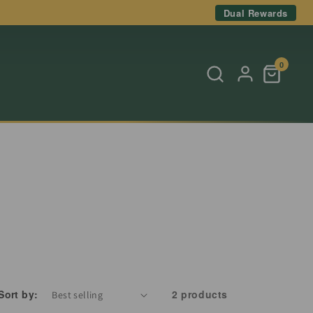
Dual Rewards
0
Sort by:
2 products