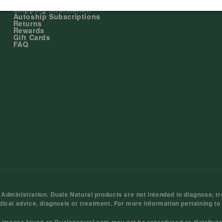
My Account
Shipping Information
Autoship Subscriptions
Returns
Rewards
Gift Cards
FAQ
ministration. Duals Natural products are not intended to diagnose, tre
dical advice, diagnosis or treatment. For more information pertaining to