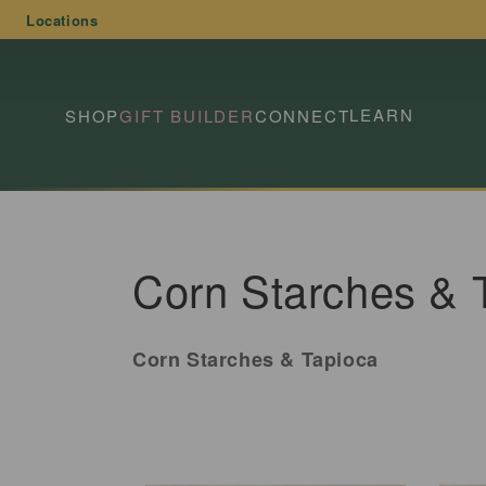
Skip to
Locations
content
LEARN
SHOP
GIFT BUILDER
CONNECT
C
Corn Starches & 
o
Corn Starches & Tapioca
l
l