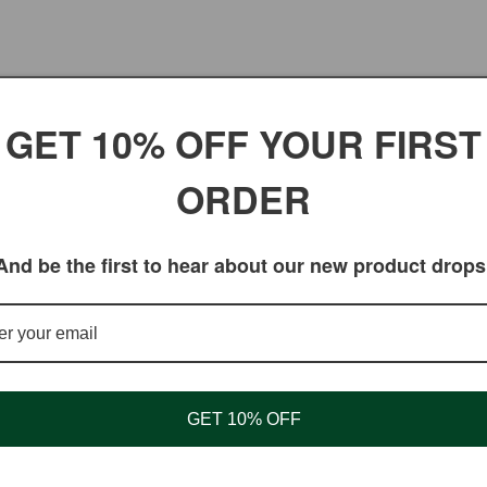
No products found
GET 10% OFF YOUR FIRST
Use fewer filters or
remove all
ORDER
And be the first to hear about our new product drops
GET 10% OFF
Shopping