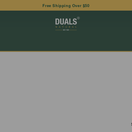
Free Shipping Over $50