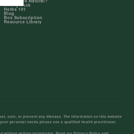
Why Duals Natural?
Giving Back
Herbs 101
Blog
Box Subscription
Resource Library
at, cure, or prevent any disease. The information on this website
 your personal needs please see a qualified health practitioner.
ed without written permission. Read our
Privacy Policy
and