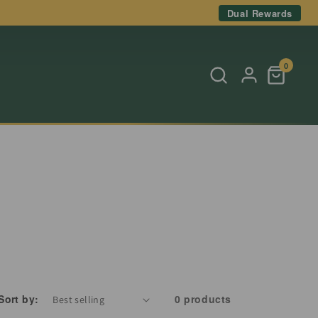
Dual Rewards
0
Sort by:
0 products