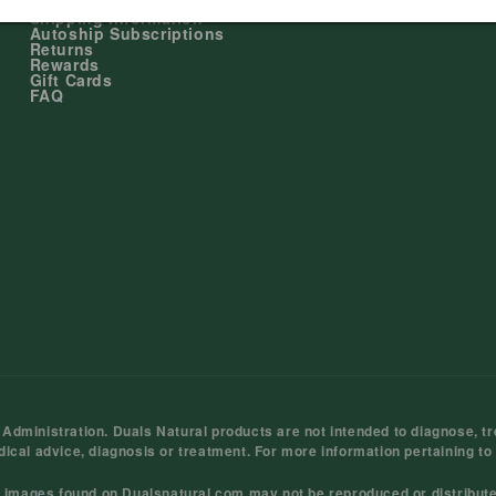
My Account
Shipping Information
Autoship Subscriptions
Returns
Rewards
Gift Cards
FAQ
ministration. Duals Natural products are not intended to diagnose, tre
dical advice, diagnosis or treatment. For more information pertaining to
d images found on Dualsnatural.com may not be reproduced or distribut