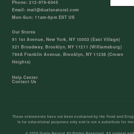
Phone: 212-979-6045
Email: mail@dualsnatural.com
Mon-Sun: 11am-9pm EST US
Our Stores
91 1st Avenue, New York, NY 10003 (East Village)
321 Broadway, Brooklyn, NY 11211 (Williamsburg)
764A Franklin Avenue, Brooklyn, NY 11238 (Crown
Heights)
Help Center
Contact Us
These statements have not been evaluated by the Food and Drug Ad
is for educational purposes only and is not a substitute for me
© 2026 Duals Natural All Rights Reserved. All content an