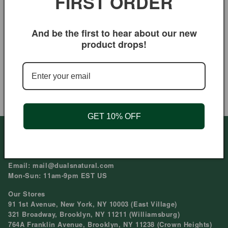
FIRST ORDER
Rose of Jericho
And be the first to hear about our new
Regular
$9.95 USD
product drops!
price
Duals Natural Cramp Bark Root
| Loose Herb for Menstrual
Support & Muscle Ease
Regular
$7.95 USD
price
GET 10% OFF
Need help?
Phone: 212-979-6045
Email: mail@dualsnatural.com
Mon-Sun: 11am-9pm EST US
Our Stores
91 1st Avenue, New York, NY 10003 (East Village)
321 Broadway, Brooklyn, NY 11211 (Williamsburg)
764A Franklin Avenue, Brooklyn, NY 11238 (Crown Heights)