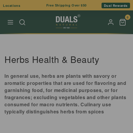
Skip to
Free Shipping Over $50
Locations
Dual Rewards
content
0
C
Herbs Health & Beauty
o
In general use, herbs are plants with savory or
l
aromatic properties that are used for flavoring and
garnishing food, for medicinal purposes, or for
l
fragrances; excluding vegetables and other plants
e
consumed for macro nutrients. Culinary use
typically distinguishes herbs from spices
c
t