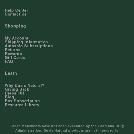
Help Center
Contact Us
Shopping
My Account
Shipping Information
Autoship Subscriptions
Returns
Rewards
Gift Cards
FAQ
Learn
Why Duals Natural?
Giving Back
Herbs 101
Blog
Box Subscription
Resource Library
These statements have not been evaluated by the Food and Drug
Administration. Duals Natural products are not intended to