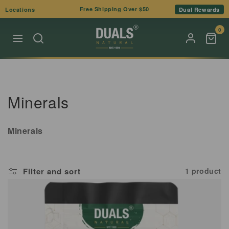
Skip to
Free Shipping Over $50
Locations
Dual Rewards
content
0
C
Minerals
o
Minerals
l
l
Filter and sort
1 product
e
c
t