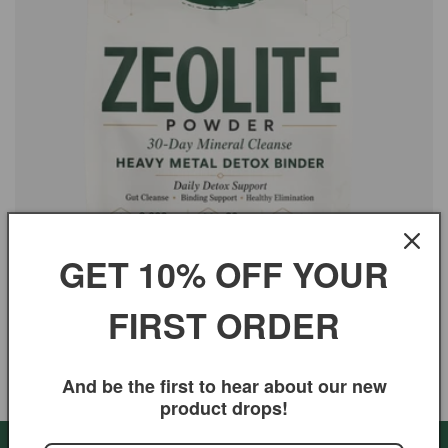
i
o
n
:
GET 10% OFF YOUR
FIRST ORDER
Zeolite - Powder for Heavy Metal & Gut Cleanse
Regular
$19.99 USD
And be the first to hear about our new
price
product drops!