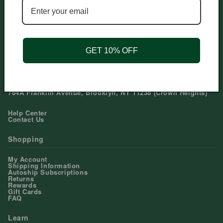
Need help?
Phone: 212-979-6045
Email: mail@dualsnatural.com
Mon-Sun: 11am-9pm EST US
GET 10% OFF
Our Stores
91 1st Avenue, New York, NY 10003 (East Village)
321 Broadway, Brooklyn, NY 11211 (Williamsburg)
764A Franklin Avenue, Brooklyn, NY 11238 (Crown Heights)
Help Center
Contact Us
Shopping
My Account
Shipping Information
Autoship Subscriptions
Returns
Rewards
Gift Cards
FAQ
Learn