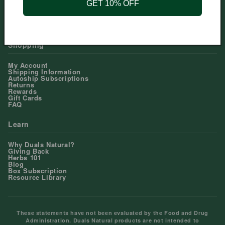
GET 10% OFF
Help Center
Contact Us
Shopping
My Account
Shipping Information
Autoship Subscriptions
Returns
Rewards
Gift Cards
FAQ
Learn
Why Duals Natural?
Giving Back
Herbs 101
Blog
Box Subscription
Resource Library
These statements have not been evaluated by the Food and Drug
Administration. Duals Natural products are not intended to