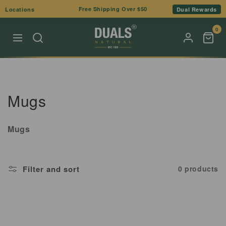
Skip to
Free Shipping Over $50
Locations
Dual Rewards
content
0
C
Mugs
o
Mugs
l
l
Filter and sort
0 products
e
c
t