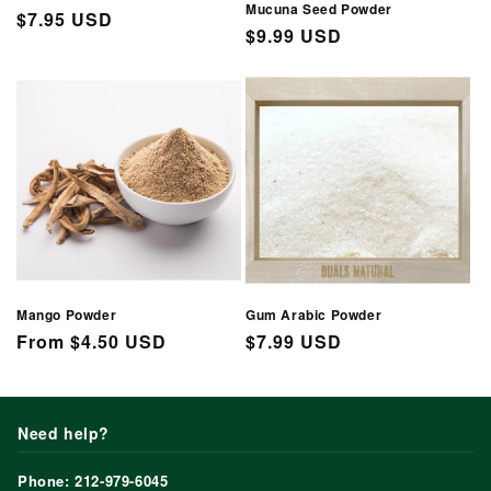
Mucuna Seed Powder
Regular
$7.95 USD
Regular
$9.99 USD
price
price
Mango Powder
Gum Arabic Powder
Regular
From $4.50 USD
Regular
$7.99 USD
price
price
Need help?
Phone: 212-979-6045