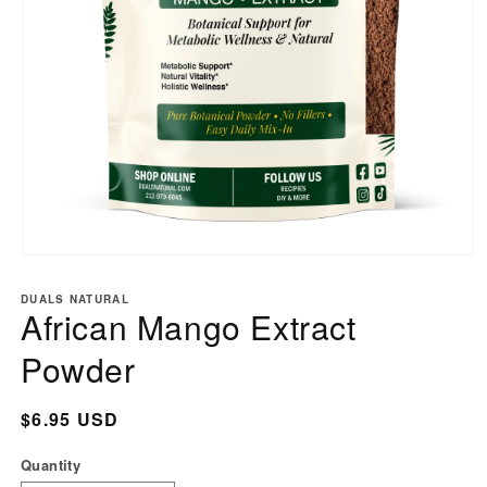
Open
media
DUALS NATURAL
1
African Mango Extract
in
modal
Powder
Regular
$6.95 USD
price
Quantity