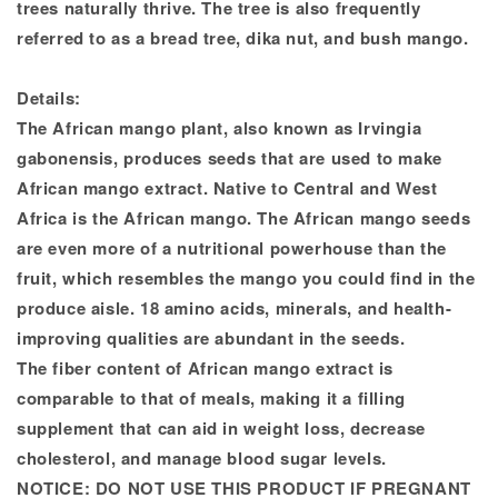
trees naturally thrive. The tree is also frequently
referred to as a bread tree, dika nut, and bush mango.
Details:
The African mango plant, also known as Irvingia
gabonensis, produces seeds that are used to make
African mango extract. Native to Central and West
Africa is the African mango. The African mango seeds
are even more of a nutritional powerhouse than the
fruit, which resembles the mango you could find in the
produce aisle. 18 amino acids, minerals, and health-
improving qualities are abundant in the seeds.
The fiber content of African mango extract is
comparable to that of meals, making it a filling
supplement that can aid in weight loss, decrease
cholesterol, and manage blood sugar levels.
NOTICE:
DO NOT USE THIS PRODUCT IF PREGNANT