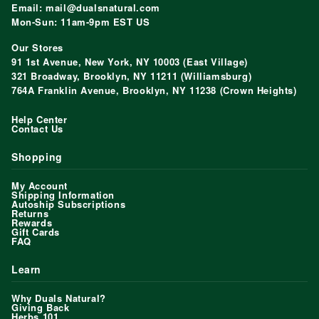
Email: mail@dualsnatural.com
Mon-Sun: 11am-9pm EST US
Our Stores
91 1st Avenue, New York, NY 10003 (East Village)
321 Broadway, Brooklyn, NY 11211 (Williamsburg)
764A Franklin Avenue, Brooklyn, NY 11238 (Crown Heights)
Help Center
Contact Us
Shopping
My Account
Shipping Information
Autoship Subscriptions
Returns
Rewards
Gift Cards
FAQ
Learn
Why Duals Natural?
Giving Back
Herbs 101