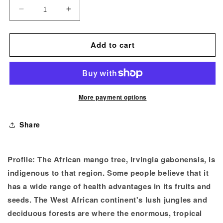
Decrease
Increase
quantity
quantity
for
for
Add to cart
African
African
Mango
Mango
Extract
Extract
Powder
Powder
More payment options
Share
Profile:
The African mango tree, Irvingia gabonensis, is
indigenous to that region. Some people believe that it
has a wide range of health advantages in its fruits and
seeds. The West African continent's lush jungles and
deciduous forests are where the enormous, tropical