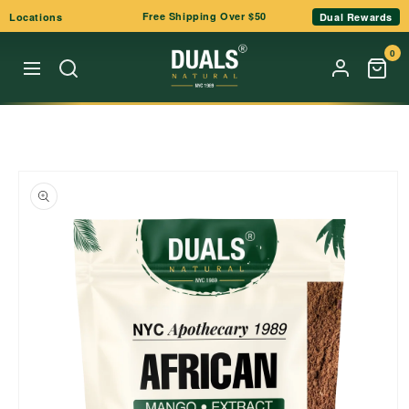
Skip to
Free Shipping Over $50
Locations
Dual Rewards
content
0
Skip to
product
information