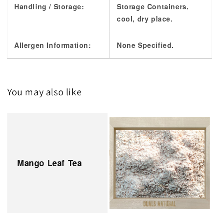
Handling / Storage:
Storage Containers,
cool, dry place.
Allergen Information:
None Specified.
You may also like
Mango Leaf Tea