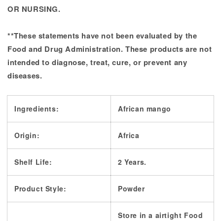
OR NURSING.
**These statements have not been evaluated by the
Food and Drug Administration. These products are not
intended to diagnose, treat, cure, or prevent any
diseases.
Ingredients:
African mango
Origin:
Africa
Shelf Life:
2 Years.
Product Style:
Powder
Store in a airtight Food