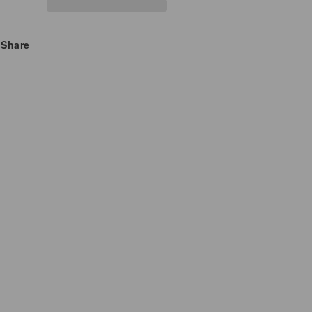
Premium
Premium
Stress
Stress
Share
&amp;
&amp;
Energy
Energy
Support
Support