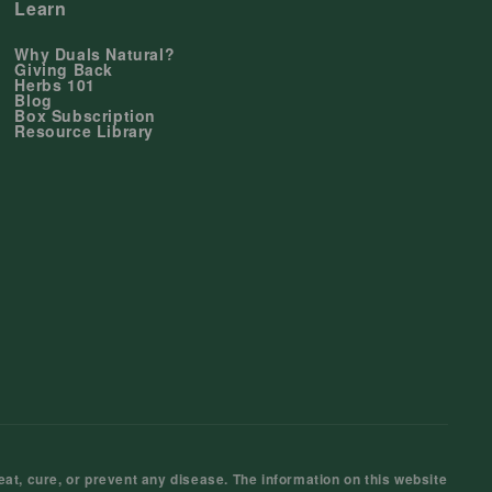
Learn
Why Duals Natural?
Giving Back
Herbs 101
Blog
Box Subscription
Resource Library
at, cure, or prevent any disease. The information on this website