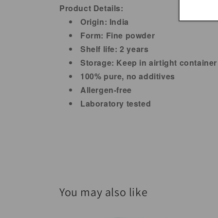
Product Details:
Origin: India
Form: Fine powder
Shelf life: 2 years
Storage: Keep in airtight container
100% pure, no additives
Allergen-free
Laboratory tested
You may also like