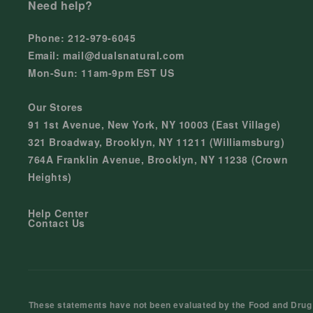
Need help?
Phone: 212-979-6045
Email: mail@dualsnatural.com
Mon-Sun: 11am-9pm EST US
Our Stores
91 1st Avenue, New York, NY 10003 (East Village)
321 Broadway, Brooklyn, NY 11211 (Williamsburg)
764A Franklin Avenue, Brooklyn, NY 11238 (Crown
Heights)
Help Center
Contact Us
These statements have not been evaluated by the Food and Drug Ad