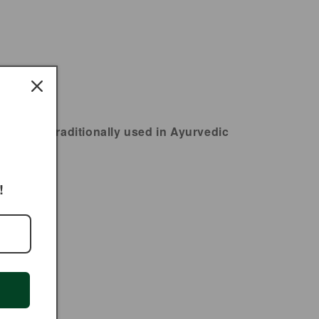
ia and traditionally used in Ayurvedic
ality.
!