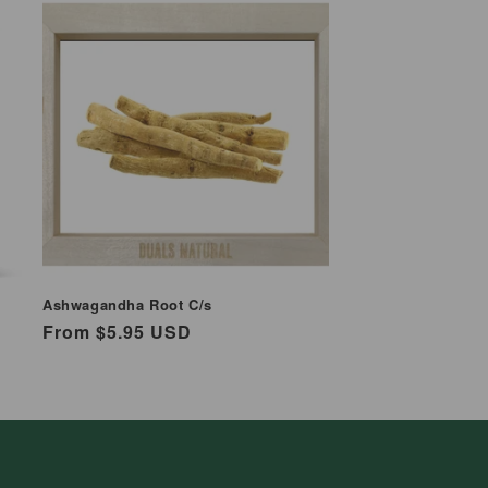
Ashwagandha Root C/s
Regular
From $5.95 USD
price