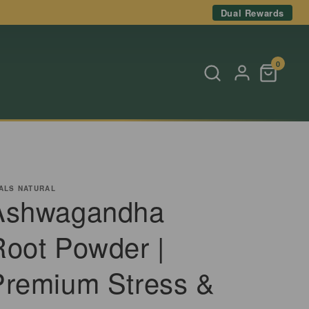
Dual Rewards
0
ALS NATURAL
Ashwagandha
Root Powder |
Premium Stress &