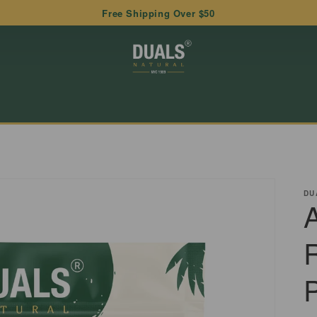
Free Shipping Over $50
DU