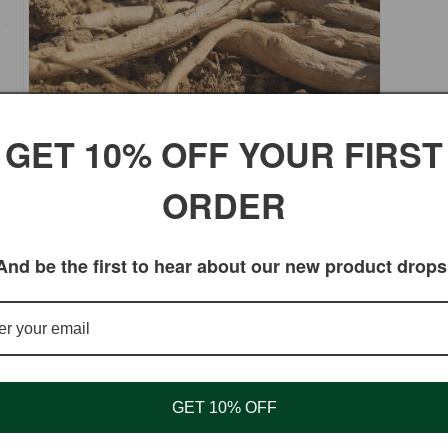
Open
GET 10% OFF YOUR FIRST
media
3
somnifera) root powder, meticulously sourced from Ind
in
ORDER
modal
 supports stress relief, energy balance, and overall vit
And be the first to hear about our new product drops
y
GET 10% OFF