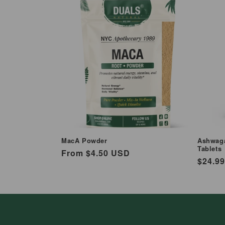
MacA Powder
Ashwaga
Tablets
Regular
From $4.50 USD
Regul
$24.9
price
price