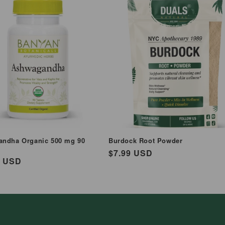
ndha Organic 500 mg 90
Burdock Root Powder
Regular
$7.99 USD
ar
9 USD
price