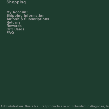
Shopping
My Account
Shipping Information
Autoship Subscriptions
Returns
Rewards
Gift Cards
FAQ
ministration. Duals Natural products are not intended to diagnose, tre