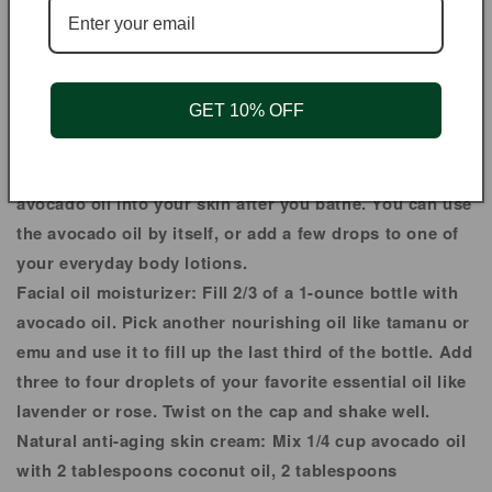
Share
HAIR | SKIN
GET 10% OFF
Calm itchy skin hydrate and moisturize skin heal chapped
skin protect against skin damage.
Lotion for chapped skin:
Massage a good amount of
avocado oil into your skin after you bathe. You can use
the avocado oil by itself, or add a few drops to one of
your everyday body lotions.
Facial oil moisturizer:
Fill 2/3 of a 1-ounce bottle with
avocado oil. Pick another nourishing oil like tamanu or
emu and use it to fill up the last third of the bottle. Add
three to four droplets of your favorite essential oil like
lavender or rose. Twist on the cap and shake well.
Natural anti-aging skin cream:
Mix 1/4 cup avocado oil
with 2 tablespoons coconut oil, 2 tablespoons