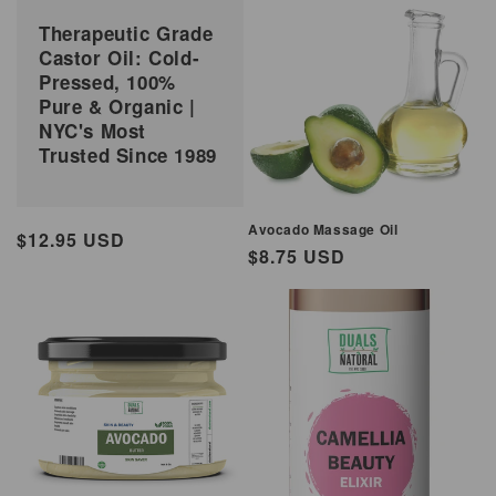
Therapeutic Grade
Castor Oil: Cold-
Pressed, 100%
Pure & Organic |
NYC's Most
Trusted Since 1989
Avocado Massage Oil
Regular
$12.95 USD
Regular
$8.75 USD
price
price