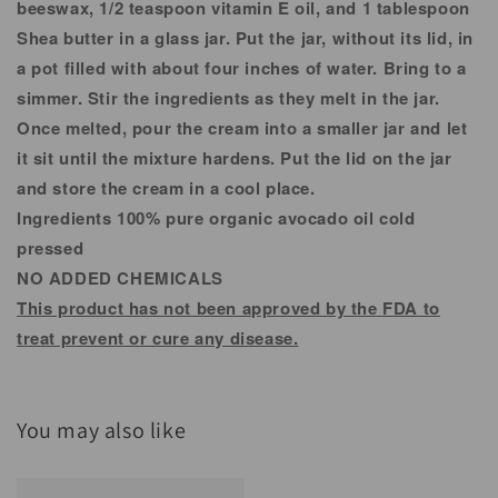
beeswax, 1/2 teaspoon vitamin E oil, and 1 tablespoon
Shea butter in a glass jar. Put the jar, without its lid, in
a pot filled with about four inches of water. Bring to a
simmer. Stir the ingredients as they melt in the jar.
Once melted, pour the cream into a smaller jar and let
it sit until the mixture hardens. Put the lid on the jar
and store the cream in a cool place.
Ingredients 100% pure organic avocado oil cold
pressed
NO ADDED CHEMICALS
This product has not been approved by the FDA to
treat prevent or cure any disease.
You may also like