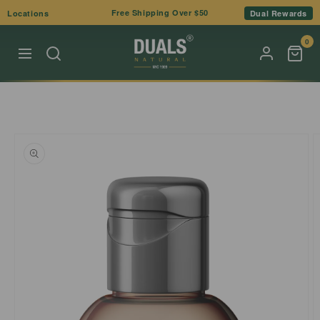
Skip to
Free Shipping Over $50
Locations
Dual Rewards
content
0
Skip to
product
information