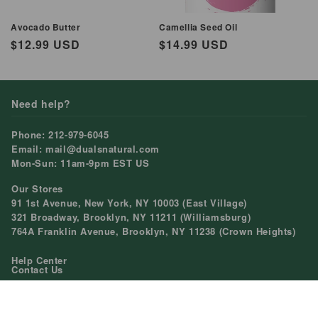
Avocado Butter
Camellia Seed Oil
Regular
$12.99 USD
Regular
$14.99 USD
price
price
Need help?
Phone: 212-979-6045
Email: mail@dualsnatural.com
Mon-Sun: 11am-9pm EST US
Our Stores
91 1st Avenue, New York, NY 10003 (East Village)
321 Broadway, Brooklyn, NY 11211 (Williamsburg)
764A Franklin Avenue, Brooklyn, NY 11238 (Crown Heights)
Help Center
Contact Us
Shopping