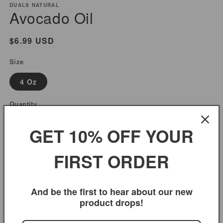
modal
m
DUALS NATURAL
Avocado Oil
Regular
$6.99 USD
price
Size
4 Oz
Quantity
Decrease
Increase
GET 10% OFF YOUR
quantity
quantity
for
for
FIRST ORDER
Add to cart
Avocado
Avocado
Oil
Oil
And be the first to hear about our new
product drops!