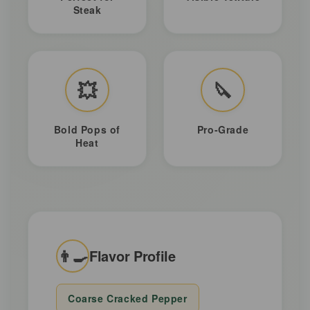
Steak
💥
🔪
Bold Pops of
Pro-Grade
Heat
👨‍🍳
Flavor Profile
Coarse Cracked Pepper