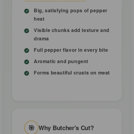
Big, satisfying pops of pepper
heat
Visible chunks add texture and
drama
Full pepper flavor in every bite
Aromatic and pungent
Forms beautiful crusts on meat
🎯
Why Butcher's Cut?