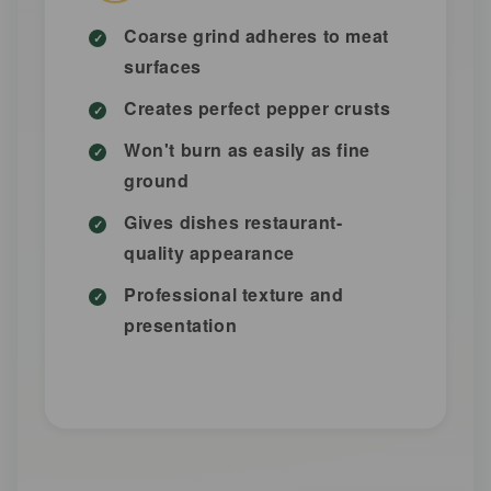
Coarse grind adheres to meat
surfaces
Creates perfect pepper crusts
Won't burn as easily as fine
ground
Gives dishes restaurant-
quality appearance
Professional texture and
presentation