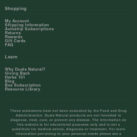
Shopping
My Account
Shipping Information
Autoship Subscriptions
Returns
Rewards
Gift Cards
FAQ
Learn
Why Duals Natural?
Giving Back
Herbs 101
Blog
Box Subscription
Resource Library
These statements have not been evaluated by the Food and Drug
Administration. Duals Natural products are not intended to
diagnose, treat, cure, or prevent any disease. The information on
this website is for educational purposes only and is not a
substitute for medical advice, diagnosis or treatment. For more
information pertaining to your personal needs please see a