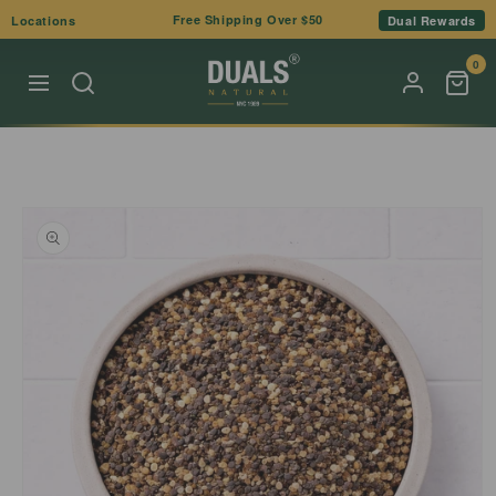
Skip to
Free Shipping Over $50
Locations
Dual Rewards
content
0
Skip to
product
information