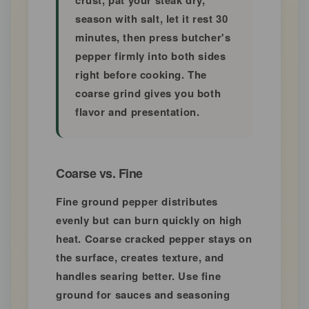
crust, pat your steak dry,
season with salt, let it rest 30
minutes, then press butcher's
pepper firmly into both sides
right before cooking. The
coarse grind gives you both
flavor and presentation.
Coarse vs. Fine
Fine ground pepper distributes
evenly but can burn quickly on high
heat. Coarse cracked pepper stays on
the surface, creates texture, and
handles searing better. Use fine
ground for sauces and seasoning