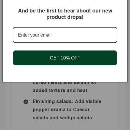
intense flavor
And be the first to hear about our new
Steak au poivre:
The classic
product drops!
French pepper steak requires
coarse pepper—this is it
Pepper-crusted tuna:
Seared
ahi with a pepper crust is a
steakhouse staple—butcher's
GET 10% OFF
pepper makes it perfect
Charcuterie:
Sprinkle over
cured meats and salumi for
added texture and heat
Finishing salads:
Add visible
pepper drama to Caesar
salads and wedge salads