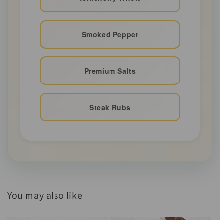
Smoked Pepper
Premium Salts
Steak Rubs
You may also like