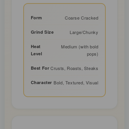
Form
Coarse Cracked
Grind Size
Large/Chunky
Heat
Medium (with bold
Level
pops)
Best For
Crusts, Roasts, Steaks
Character
Bold, Textured, Visual