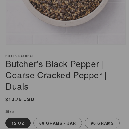
Open
media
DUALS NATURAL
1
Butcher's Black Pepper |
in
modal
Coarse Cracked Pepper |
Duals
Regular
$12.75 USD
price
Size
12 OZ
68 GRAMS - JAR
90 GRAMS