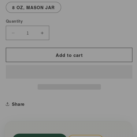
8 OZ, MASON JAR
Quantity
Decrease
Increase
quantity
quantity
for
for
Add to cart
Butcher&#39;s
Butcher&#39;s
Black
Black
Pepper
Pepper
|
|
Coarse
Coarse
Cracked
Cracked
Share
Pepper
Pepper
|
|
Duals
Duals