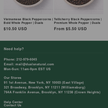
Vietnamese Black Peppercorns |
Tellicherry Black Peppercorns |
Bold Whole Pepper | Duals
Premium Whole Pepper | Duals
Regular
$10.50 USD
Regular
From $5.50 USD
price
price
Need help?
Phone: 212-979-6045
Email: mail@dualsnatural.com
Mon-Sun: 11am-9pm EST US
Our Stores
91 1st Avenue, New York, NY 10003 (East Village)
321 Broadway, Brooklyn, NY 11211 (Williamsburg)
764A Franklin Avenue, Brooklyn, NY 11238 (Crown Heights)
Help Center
Contact Us