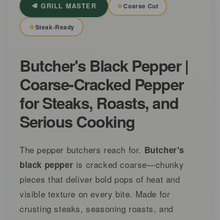
🥩 GRILL MASTER
Coarse Cut
Steak-Ready
Butcher's Black Pepper |
Coarse-Cracked Pepper
for Steaks, Roasts, and
Serious Cooking
The pepper butchers reach for.
Butcher's
is cracked coarse—chunky
black pepper
pieces that deliver bold pops of heat and
visible texture on every bite. Made for
crusting steaks, seasoning roasts, and