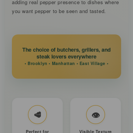
adding real pepper presence to dishes where
you want pepper to be seen and tasted.
The choice of butchers, grillers, and
steak lovers everywhere
• Brooklyn • Manhattan • East Village •
🥩
👁️
Perfect for
Visible Texture