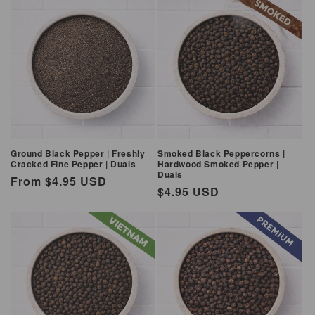
Ground Black Pepper | Freshly
Smoked Black Peppercorns |
Cracked Fine Pepper | Duals
Hardwood Smoked Pepper |
Duals
Regular
From $4.95 USD
Regular
$4.95 USD
price
price