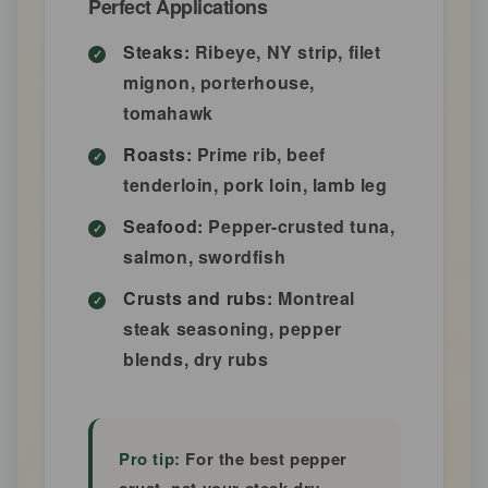
Perfect Applications
Steaks:
Ribeye, NY strip, filet
mignon, porterhouse,
tomahawk
Roasts:
Prime rib, beef
tenderloin, pork loin, lamb leg
Seafood:
Pepper-crusted tuna,
salmon, swordfish
Crusts and rubs:
Montreal
steak seasoning, pepper
blends, dry rubs
Pro tip:
For the best pepper