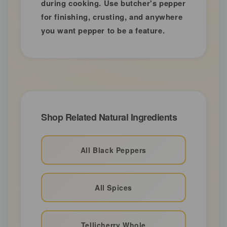
during cooking. Use butcher's pepper
for finishing, crusting, and anywhere
you want pepper to be a feature.
Shop Related Natural Ingredients
All Black Peppers
All Spices
Tellicherry Whole