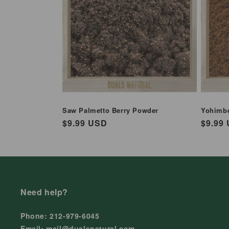
Saw Palmetto Berry Powder
Yohimb
Regular
$9.99 USD
Regul
$9.99
price
price
Need help?
Phone: 212-979-6045
Email: mail@dualsnatural.com