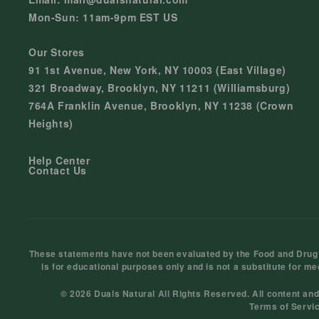
Mon-Sun: 11am-9pm EST US
Our Stores
91 1st Avenue, New York, NY 10003 (East Village)
321 Broadway, Brooklyn, NY 11211 (Williamsburg)
764A Franklin Avenue, Brooklyn, NY 11238 (Crown
Heights)
Help Center
Contact Us
These statements have not been evaluated by the Food and Drug Ad
is for educational purposes only and is not a substitute for me
© 2026 Duals Natural All Rights Reserved. All content an
Terms of Servi