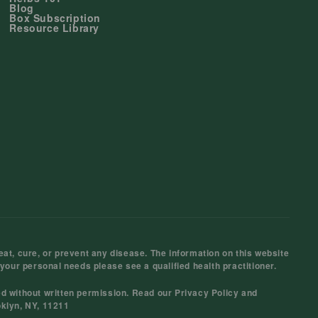
Blog
Box Subscription
Resource Library
at, cure, or prevent any disease. The information on this website
 your personal needs please see a qualified health practitioner.
ed without written permission. Read our
Privacy Policy
and
oklyn, NY, 11211