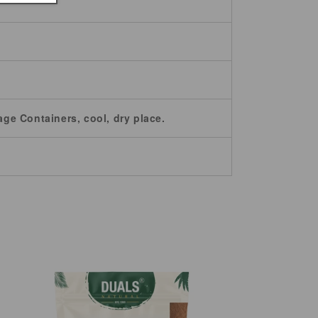
age Containers, cool, dry place.