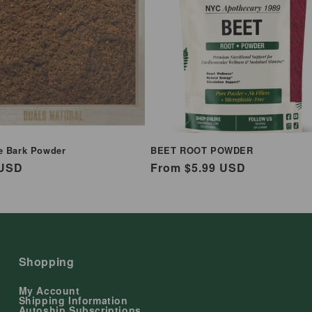
e Bark Powder
BEET ROOT POWDER
ar
 USD
Regular
From $5.99 USD
price
Shopping
My Account
Shipping Information
Autoship Subscriptions