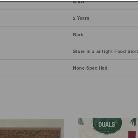
Brazil
2 Years.
Bark
Store in a airtight Food Stor
None Specified.