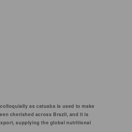
 colloquially as catuaba is used to make
en cherished across Brazil, and it is
xport, supplying the global nutritional