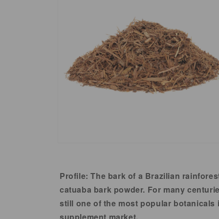
in
modal
Open
media
2
in
Profile:
The bark of a Brazilian rainfores
modal
catuaba bark powder. For many centuries,
still one of the most popular botanicals
supplement market.