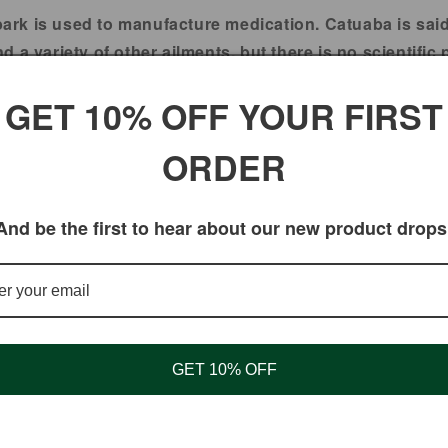
bark is used to manufacture medication. Catuaba is said
 a variety of other ailments, but there is no scientific 
ba improves mood, mental sharpness, and memory. PMS s
GET 10% OFF YOUR FIRST
oves male sexual performance. It's also used for agitat
ORDER
s mental and physical exhaustion (neurasthenia), poor 
IF PREGNANT OR NURSING.
And be the first to hear about our new product drops
ated by the Food and Drug Administration. These produc
Catuaba
GET 10% OFF
Bitter yet edible. Mix catua