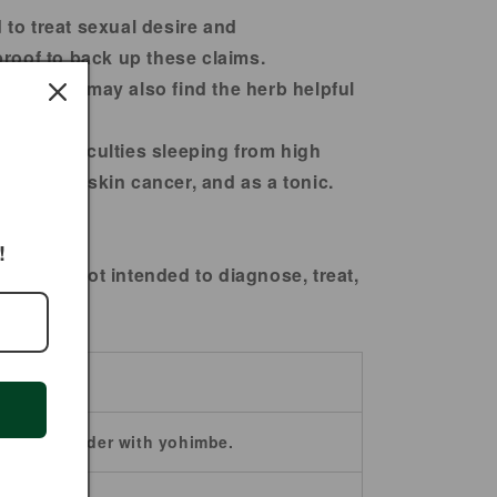
 to treat sexual desire and
proof to back up these claims.
ufferers may also find the herb helpful
ion, difficulties sleeping from high
memory, skin cancer, and as a tonic.
!
ts are not intended to diagnose, treat,
ba bark powder with yohimbe.