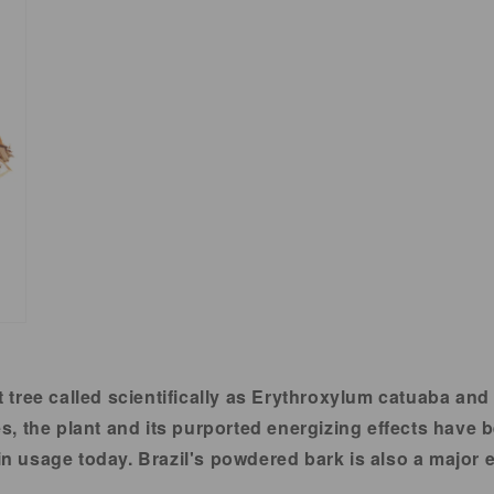
t tree called scientifically as Erythroxylum catuaba and
 the plant and its purported energizing effects have be
 in usage today. Brazil's powdered bark is also a major e