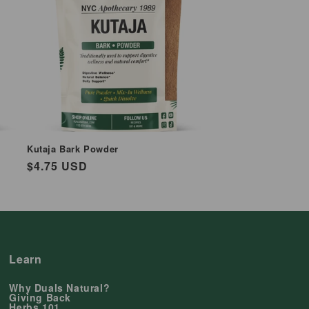
Kutaja Bark Powder
Regular
$4.75 USD
price
Learn
Why Duals Natural?
Giving Back
Herbs 101