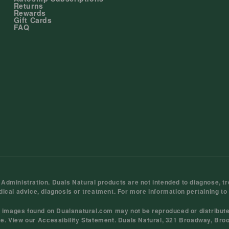
Returns
Rewards
Gift Cards
FAQ
ministration. Duals Natural products are not intended to diagnose, tre
dical advice, diagnosis or treatment. For more information pertaining to
d images found on Dualsnatural.com may not be reproduced or distribut
ce
. View our
Accessibility Statement
. Duals Natural, 321 Broadway, Bro