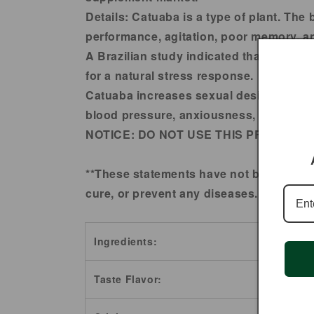
Details:
Catuaba is a type of plant. The 
performance, agitation, poor memory, and
A Brazilian study indicated that Catua
for a natural stress response.
Catuaba increases sexual desire and impr
blood pressure, anxiousness, continuou
NOTICE:
DO NOT USE THIS PRODUCT 
**These statements have not been evalu
cure, or prevent any diseases.
Ingredients:
Taste Flavor: