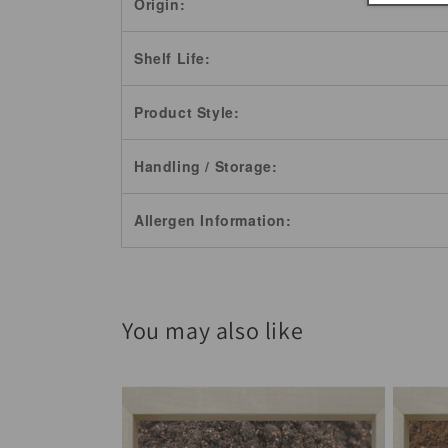
Origin:
Shelf Life:
Product Style:
Handling / Storage:
Allergen Information:
You may also like