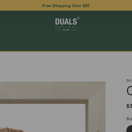
Free Shipping Over $50
DU
R
$
p
Si