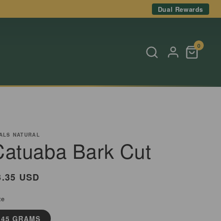
Dual Rewards
0
ALS NATURAL
Catuaba Bark Cut
egular
3.35 USD
rice
ze
45 GRAMS