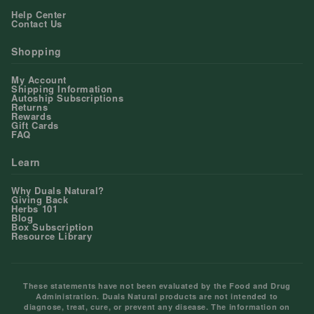
Help Center
Contact Us
Shopping
My Account
Shipping Information
Autoship Subscriptions
Returns
Rewards
Gift Cards
FAQ
Learn
Why Duals Natural?
Giving Back
Herbs 101
Blog
Box Subscription
Resource Library
These statements have not been evaluated by the Food and Drug
Administration. Duals Natural products are not intended to
diagnose, treat, cure, or prevent any disease. The information on