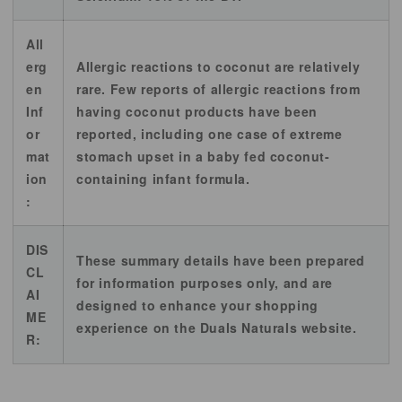
All
erg
Allergic reactions to coconut are relatively
en
rare. Few reports of allergic reactions from
Inf
having coconut products have been
or
reported, including one case of extreme
mat
stomach upset in a baby fed coconut-
ion
containing infant formula.
:
DIS
These summary details have been prepared
CL
for information purposes only, and are
AI
designed to enhance your shopping
ME
experience on the Duals Naturals website.
R: