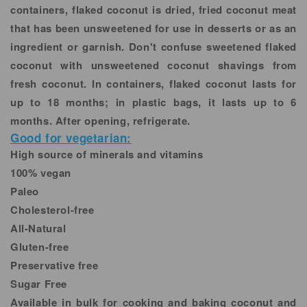
containers, flaked coconut is dried, fried coconut meat
that has been unsweetened for use in desserts or as an
ingredient or garnish. Don't confuse sweetened flaked
coconut with unsweetened coconut shavings from
fresh coconut. In containers, flaked coconut lasts for
up to 18 months; in plastic bags, it lasts up to 6
months. After opening, refrigerate.
Good for vegetarian:
High source of minerals and vitamins
100% vegan
Paleo
Cholesterol-free
All-Natural
Gluten-free
Preservative free
Sugar Free
Available in bulk for cooking and baking coconut and