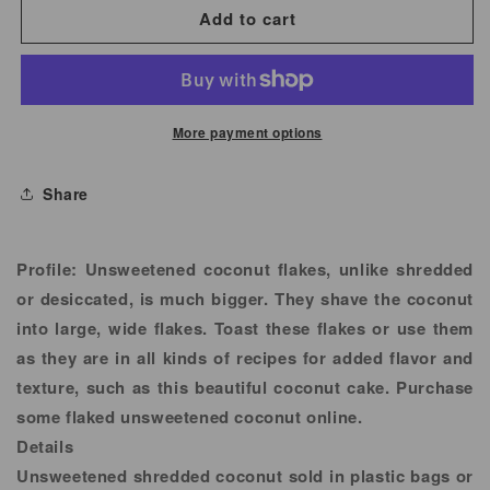
for
for
Add to cart
Coconut
Coconut
Flakes
Flakes
Unsweetened
Unsweetened
More payment options
Share
Profile:
Unsweetened coconut flakes, unlike shredded
or desiccated, is much bigger. They shave the coconut
into large, wide flakes. Toast these flakes or use them
as they are in all kinds of recipes for added flavor and
texture, such as this beautiful coconut cake. Purchase
some flaked unsweetened coconut online.
Details
Unsweetened shredded coconut sold in plastic bags or