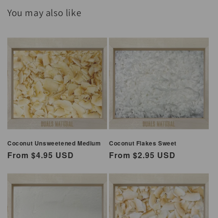
You may also like
Coconut Unsweetened Medium
Coconut Flakes Sweet
Regular
From $4.95 USD
Regular
From $2.95 USD
price
price