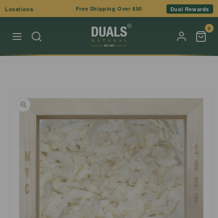
Skip to
Free Shipping Over $50
Locations
Dual Rewards
content
0
Skip to
product
information