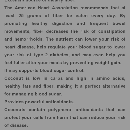
The American Heart Association recommends that at
least 25 grams of fiber be eaten every day. By
promoting healthy digestion and frequent bowel
movements, fiber decreases the risk of constipation
and hemorrhoids. The nutrient can lower your risk of
heart disease, help regulate your blood sugar to lower
your risk of type 2 diabetes, and may even help you
feel fuller after your meals by preventing weight gain.
It may supports blood sugar control.
Coconut is low in carbs and high in amino acids,
healthy fats and fiber, making it a perfect alternative
for managing blood sugar.
Provides powerful antioxidants.
Coconuts contain polyphenol antioxidants that can
protect your cells from harm that can reduce your risk
of disease.