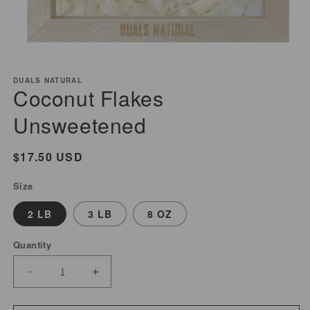
Open
media
DUALS NATURAL
1
Coconut Flakes
in
modal
Unsweetened
Regular
$17.50 USD
price
Size
2 LB
3 LB
8 OZ
Quantity
Decrease
Increase
quantity
quantity