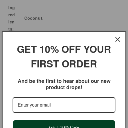
Ing
red
Coconut.
ien
ts:
Sci
GET 10% OFF YOUR
ent
ific
Cocos nucifera.
FIRST ORDER
Na
me:
And be the first to hear about our new
product drops!
Oth
er
co
mm
Coconut palm, Coconut Chips.
on
Na
GET 10% OFF