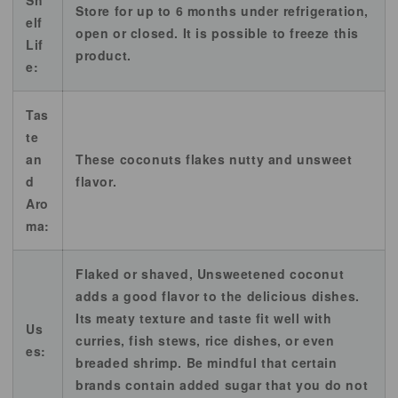
Sh
Store for up to 6 months under refrigeration,
elf
open or closed. It is possible to freeze this
Lif
product.
e:
Tas
te
an
These coconuts flakes nutty and unsweet
d
flavor.
Aro
ma:
Flaked or shaved, Unsweetened coconut
adds a good flavor to the delicious dishes.
Its meaty texture and taste fit well with
Us
curries, fish stews, rice dishes, or even
es:
breaded shrimp. Be mindful that certain
brands contain added sugar that you do not