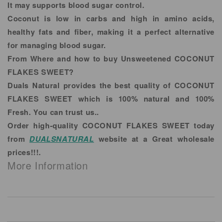
It may supports blood sugar control.
Coconut is low in carbs and high in amino acids,
healthy fats and fiber, making it a perfect alternative
for managing blood sugar.
From Where and how to buy Unsweetened COCONUT
FLAKES SWEET?
Duals Natural provides the best quality of COCONUT
FLAKES SWEET which is 100% natural and 100%
Fresh. You can trust us..
Order high-quality COCONUT FLAKES SWEET today
from
DUALSNATURAL
website at a Great wholesale
prices!!!.
More Information