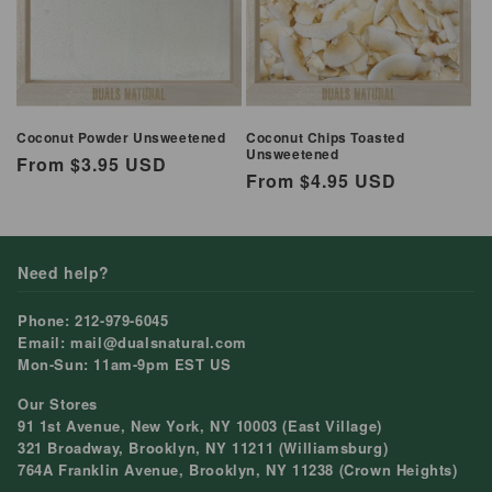
Coconut Powder Unsweetened
Coconut Chips Toasted
Unsweetened
Regular
From $3.95 USD
Regular
From $4.95 USD
price
price
Need help?
Phone: 212-979-6045
Email: mail@dualsnatural.com
Mon-Sun: 11am-9pm EST US
Our Stores
91 1st Avenue, New York, NY 10003 (East Village)
321 Broadway, Brooklyn, NY 11211 (Williamsburg)
764A Franklin Avenue, Brooklyn, NY 11238 (Crown Heights)