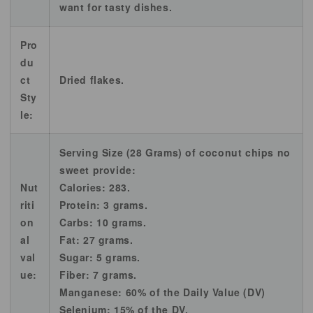
want for tasty dishes.
Pro
du
ct
Dried flakes.
Sty
le:
Serving Size (28 Grams) of coconut chips no
sweet provide:
Nut
Calories: 283.
riti
Protein: 3 grams.
on
Carbs: 10 grams.
al
Fat: 27 grams.
val
Sugar: 5 grams.
ue:
Fiber: 7 grams.
Manganese: 60% of the Daily Value (DV)
Selenium: 15% of the DV.