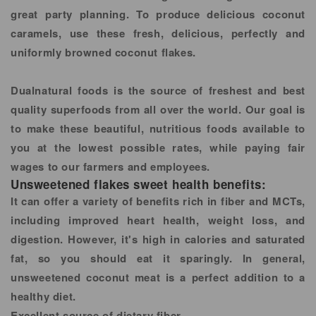
great party planning. To produce delicious coconut
caramels, use these fresh, delicious, perfectly and
uniformly browned coconut flakes.
Dualnatural foods is the source of freshest and best
quality superfoods from all over the world. Our goal is
to make these beautiful, nutritious foods available to
you at the lowest possible rates, while paying fair
wages to our farmers and employees.
Unsweetened flakes sweet health benefits:
It can offer a variety of benefits rich in fiber and MCTs,
including improved heart health, weight loss, and
digestion. However, it's high in calories and saturated
fat, so you should eat it sparingly. In general,
unsweetened coconut meat is a perfect addition to a
healthy diet.
Excellent source of dietary fiber.