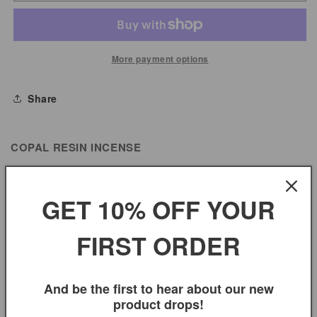
Resin
Resin
Incense
Incense
More payment options
Share
COPAL RESIN INCENSE
GET 10% OFF YOUR
You may also like
FIRST ORDER
And be the first to hear about our new
product drops!