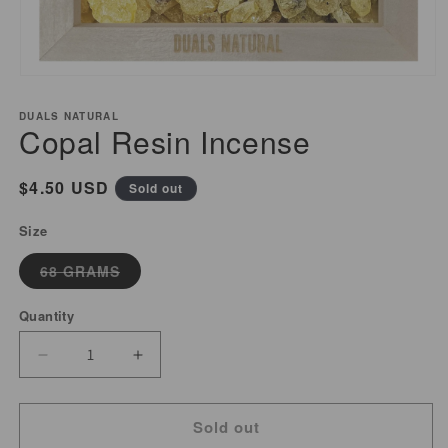
Open
media
DUALS NATURAL
1
Copal Resin Incense
in
modal
Regular
$4.50 USD
Sold out
price
Size
Variant
68 GRAMS
sold
out
or
Quantity
unavailable
Decrease
Increase
quantity
quantity
for
for
Sold out
Copal
Copal