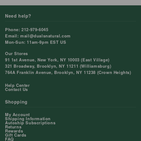
Need help?
Phone: 212-979-6045
Email: mail@dualsnatural.com
Mon-Sun: 11am-9pm EST US
Our Stores
91 1st Avenue, New York, NY 10003 (East Village)
321 Broadway, Brooklyn, NY 11211 (Williamsburg)
764A Franklin Avenue, Brooklyn, NY 11238 (Crown Heights)
Help Center
Contact Us
Shopping
My Account
Shipping Information
Autoship Subscriptions
Returns
Rewards
Gift Cards
FAQ