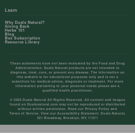
Learn
Why Duals Natural?
Giving Back
Herbs 101
Blog
Box Subscription
Resource Library
These statements have not been evaluated by the Food and Drug
Administration. Duals Natural products are not intended to
diagnose, treat, cure, or prevent any disease. The information on
this website is for educational purposes only and is not a
substitute for medical advice, diagnosis or treatment. For more
information pertaining to your personal needs please see a
qualified health practitioner.
© 2026 Duals Natural All Rights Reserved. All content and images
found on Dualsnatural.com may not be reproduced or distributed
without written permission. Read our
Privacy Policy
and
Terms of Service
. View our
Accessibility Statement
. Duals Natural,
321 Broadway, Brooklyn, NY, 11211