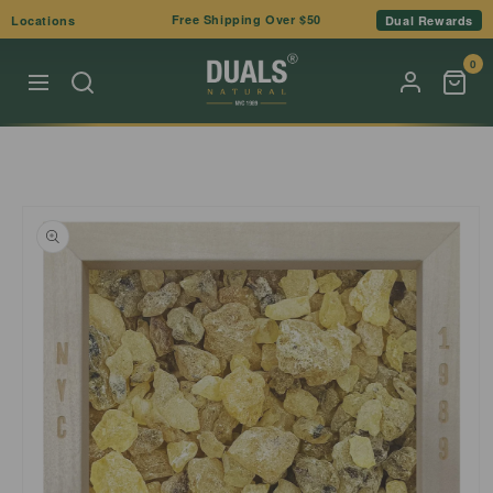
Skip to
Free Shipping Over $50
Locations
Dual Rewards
content
0
Skip to
product
information