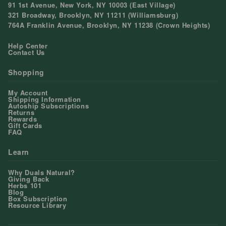
91 1st Avenue, New York, NY 10003 (East Village)
321 Broadway, Brooklyn, NY 11211 (Williamsburg)
764A Franklin Avenue, Brooklyn, NY 11238 (Crown Heights)
Help Center
Contact Us
Shopping
My Account
Shipping Information
Autoship Subscriptions
Returns
Rewards
Gift Cards
FAQ
Learn
Why Duals Natural?
Giving Back
Herbs 101
Blog
Box Subscription
Resource Library