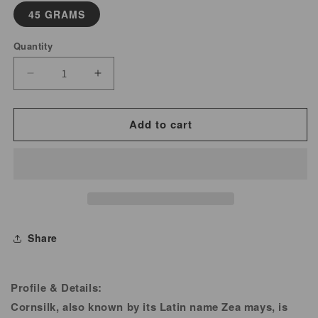
45 GRAMS
Quantity
Decrease
Increase
quantity
quantity
for
for
Add to cart
Cornsilk
Cornsilk
Powder
Powder
Share
Profile & Details:
Cornsilk, also known by its Latin name Zea mays, is