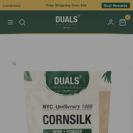
Skip to
Free Shipping Over $50
Locations
Dual Rewards
content
0
Skip to
product
information