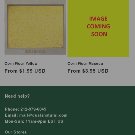
Corn Flour Yellow
Corn Flour Maseca
Regular
From $1.99 USD
Regular
From $3.95 USD
price
price
Need help?
Phone: 212-979-6045
Email: mail@dualsnatural.com
Mon-Sun: 11am-9pm EST US
Our Stores