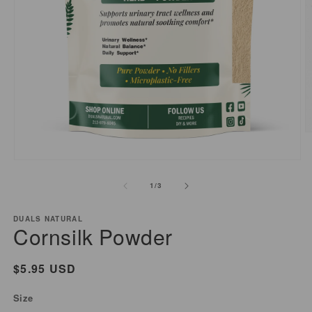
O
m
2
Open
i
media
of
1
/
3
m
1
in
modal
DUALS NATURAL
Cornsilk Powder
Regular
$5.95 USD
price
Size