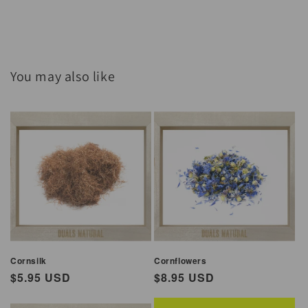
You may also like
Cornsilk
Cornflowers
Regular
$5.95 USD
Regular
$8.95 USD
price
price