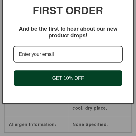
FIRST ORDER
diseases.
Ingredients:
Cornsilk
And be the first to hear about our new
product drops!
Origin:
Albania
Shelf Life:
2 Years.
Product Style:
Powder
GET 10% OFF
Store in a airtight Food
Handling / Storage:
Storage Containers,
cool, dry place.
Allergen Information:
None Specified.