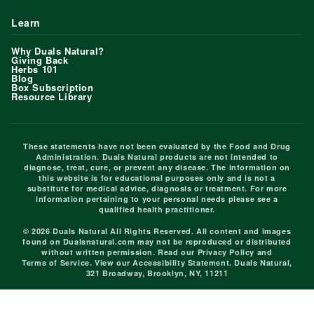
Learn
Why Duals Natural?
Giving Back
Herbs 101
Blog
Box Subscription
Resource Library
These statements have not been evaluated by the Food and Drug
Administration. Duals Natural products are not intended to
diagnose, treat, cure, or prevent any disease. The information on
this website is for educational purposes only and is not a
substitute for medical advice, diagnosis or treatment. For more
information pertaining to your personal needs please see a
qualified health practitioner.
© 2026 Duals Natural All Rights Reserved. All content and images
found on Dualsnatural.com may not be reproduced or distributed
without written permission. Read our
Privacy Policy
and
Terms of Service
. View our
Accessibility Statement
. Duals Natural,
321 Broadway, Brooklyn, NY, 11211