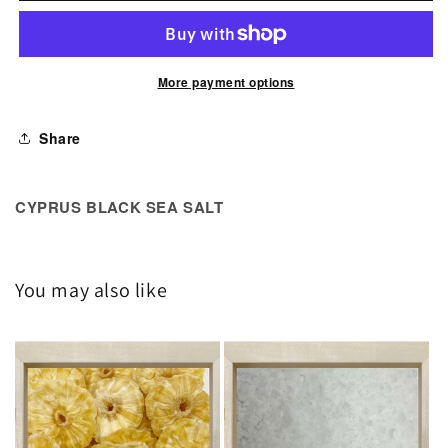
Black
Black
Sea
Sea
Salt
Salt
More payment options
Share
CYPRUS BLACK SEA SALT
You may also like