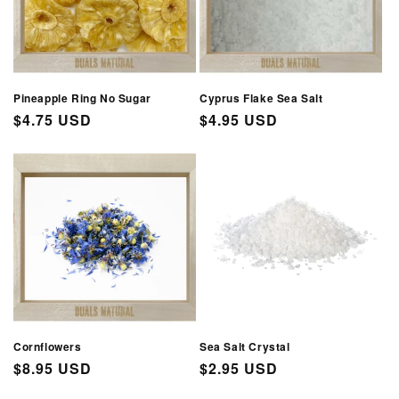
Pineapple Ring No Sugar
Cyprus Flake Sea Salt
Regular
$4.75 USD
Regular
$4.95 USD
price
price
Cornflowers
Sea Salt Crystal
Regular
$8.95 USD
Regular
$2.95 USD
price
price