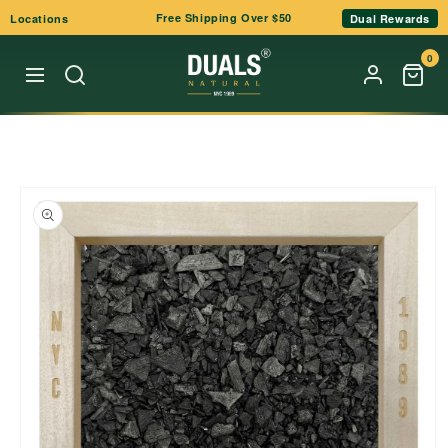
Skip to
Free Shipping Over $50
Locations
Dual Rewards
content
0
Skip to
product
information