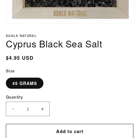
Open
media
DUALS NATURAL
1
Cyprus Black Sea Salt
in
modal
Regular
$4.95 USD
price
Size
45 GRAMS
Quantity
Decrease
Increase
quantity
quantity
for
for
Add to cart
Cyprus
Cyprus