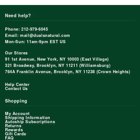
Need help?
Phone: 212-979-6045
Email: mail@dualsnatural.com
Mon-Sun: 11am-9pm EST US
Our Stores
91 1st Avenue, New York, NY 10003 (East Village)
321 Broadway, Brooklyn, NY 11211 (Williamsburg)
764A Franklin Avenue, Brooklyn, NY 11238 (Crown Heights)
Help Center
Contact Us
Shopping
My Account
Shipping Information
Autoship Subscriptions
Returns
Rewards
Gift Cards
FAQ