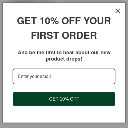
GET 10% OFF YOUR
FIRST ORDER
Sugar
Regular
$3.95 USD
Regular
From $1.75 USD
price
price
And be the first to hear about our new
product drops!
GET 10% OFF
Pistachio Powder
Mango Chutney Hot
Regular
$11.95 USD
Regular
From $5.50 USD
price
price