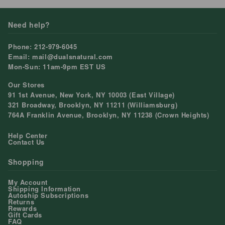
Need help?
Phone: 212-979-6045
Email: mail@dualsnatural.com
Mon-Sun: 11am-9pm EST US
Our Stores
91 1st Avenue, New York, NY 10003 (East Village)
321 Broadway, Brooklyn, NY 11211 (Williamsburg)
764A Franklin Avenue, Brooklyn, NY 11238 (Crown Heights)
Help Center
Contact Us
Shopping
My Account
Shipping Information
Autoship Subscriptions
Returns
Rewards
Gift Cards
FAQ