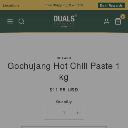
Skip to
Free Shipping Over $50
Locations
Dual Rewards
content
0
Skip to
product
ROLAND
Gochujang Hot Chili Paste 1
information
kg
Regular
$11.95 USD
price
Quantity
Decrease
Increase
quantity
quantity