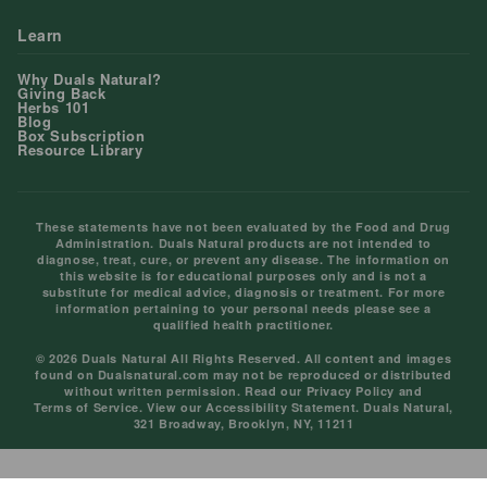
Learn
Why Duals Natural?
Giving Back
Herbs 101
Blog
Box Subscription
Resource Library
These statements have not been evaluated by the Food and Drug
Administration. Duals Natural products are not intended to
diagnose, treat, cure, or prevent any disease. The information on
this website is for educational purposes only and is not a
substitute for medical advice, diagnosis or treatment. For more
information pertaining to your personal needs please see a
qualified health practitioner.
© 2026 Duals Natural All Rights Reserved. All content and images
found on Dualsnatural.com may not be reproduced or distributed
without written permission. Read our
Privacy Policy
and
Terms of Service
. View our
Accessibility Statement
. Duals Natural,
321 Broadway, Brooklyn, NY, 11211