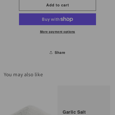
for
for
Add to cart
Gochujang
Gochujang
Hot
Hot
Chili
Chili
Paste
Paste
More payment options
1
1
kg
kg
Share
You may also like
Garlic Salt