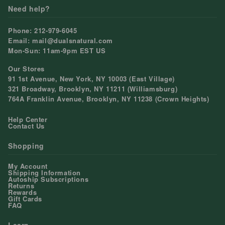
Need help?
Phone: 212-979-6045
Email: mail@dualsnatural.com
Mon-Sun: 11am-9pm EST US
Our Stores
91 1st Avenue, New York, NY 10003 (East Village)
321 Broadway, Brooklyn, NY 11211 (Williamsburg)
764A Franklin Avenue, Brooklyn, NY 11238 (Crown Heights)
Help Center
Contact Us
Shopping
My Account
Shipping Information
Autoship Subscriptions
Returns
Rewards
Gift Cards
FAQ