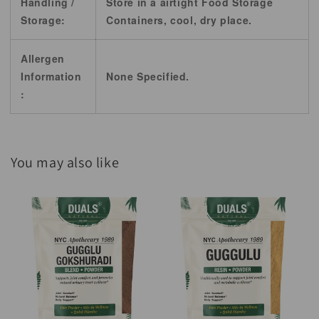
Handling /
Store in a airtight Food Storage
Storage:
Containers, cool, dry place.
Allergen
Information
None Specified.
:
You may also like