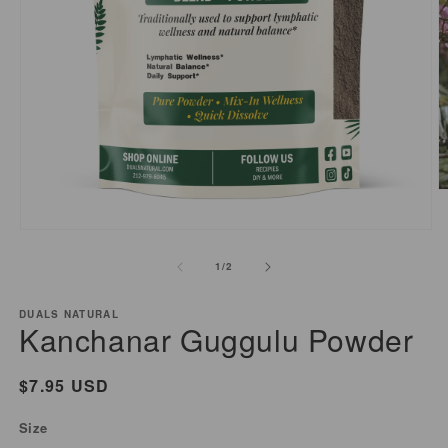
O
m
2
Open
i
media
of
1
/
2
m
1
in
modal
DUALS NATURAL
Kanchanar Guggulu Powder
Regular
$7.95 USD
price
Size