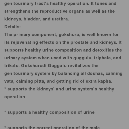
genitourinary tract's healthy operation. It tones and
strengthens the reproductive organs as well as the
kidneys, bladder, and urethra.
Details:
The primary component, gokshura, is well known for
its rejuvenating effects on the prostate and kidneys. It
supports healthy urine composition and detoxifies the
urinary system when used with guggulu, triphala, and
trikatu. Gokshuradi Guggulu revitalizes the
genitourinary system by balancing all doshas, calming
vata, calming pitta, and getting rid of extra kapha.
* supports the kidneys' and urine system's healthy
operation
* supports a healthy composition of urine
* supports the correct operation of the male