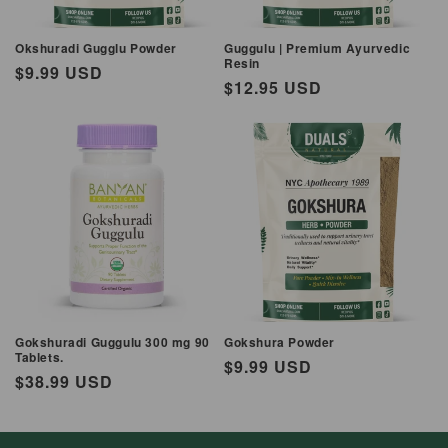
Okshuradi Gugglu Powder
Guggulu | Premium Ayurvedic
Resin
Regular
$9.99 USD
Regular
$12.95 USD
price
price
Gokshuradi Guggulu 300 mg 90
Gokshura Powder
Tablets.
Regular
$9.99 USD
Regular
$38.99 USD
price
price