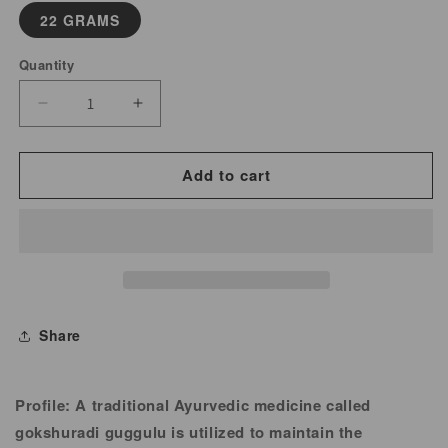
22 GRAMS
Quantity
Decrease
Increase
quantity
quantity
for
for
Add to cart
Kanchanar
Kanchanar
Guggulu
Guggulu
Powder
Powder
Share
Profile:
A traditional Ayurvedic medicine called
gokshuradi guggulu is utilized to maintain the