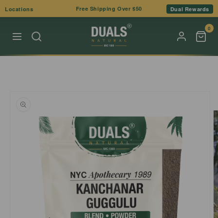
Skip to
Free Shipping Over $50
Locations
Dual Rewards
content
0
Skip to
product
information