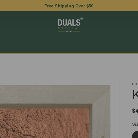
Free Shipping Over $50
DU
R
$
p
Si