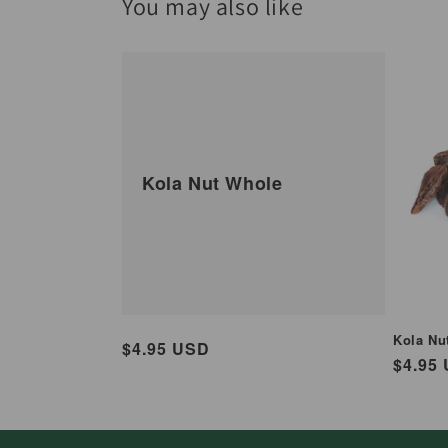
You may also like
Kola Nut Whole
Kola Nut
Regular
$4.95 USD
Regul
$4.95
price
price