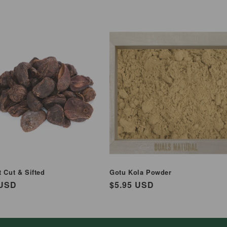
 Cut & Sifted
Gotu Kola Powder
ar
 USD
Regular
$5.95 USD
price