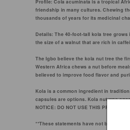
in
Profile:
Cola acuminata is a tropical Afr
modal
friendship in many cultures. Chewing the
thousands of years for its medicinal cha
Details:
The 40-foot-tall kola tree grows
the size of a walnut that are rich in caff
The Igbo believe the kola nut tree the fi
Western Africa chews a nut before meals
believed to improve food flavor and puri
Kola is a common ingredient in tradition
capsules are options. Kola nut was once 
NOTICE:
DO NOT USE THIS PRODUCT 
**These statements have not been evalu