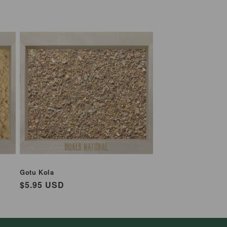
Gotu Kola
Regular
$5.95 USD
price