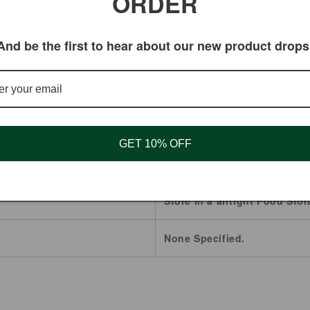
ORDER
And be the first to hear about our new product drops
Kola Nut
Brazil
2 Years.
GET 10% OFF
Powder
Store in a airtight Food Stor
None Specified.