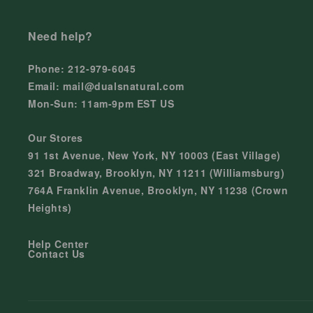
Need help?
Phone: 212-979-6045
Email: mail@dualsnatural.com
Mon-Sun: 11am-9pm EST US
Our Stores
91 1st Avenue, New York, NY 10003 (East Village)
321 Broadway, Brooklyn, NY 11211 (Williamsburg)
764A Franklin Avenue, Brooklyn, NY 11238 (Crown
Heights)
Help Center
Contact Us