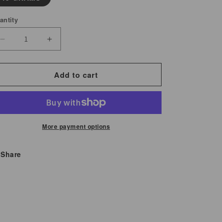
antity
Decrease
Increase
quantity
quantity
for
for
Add to cart
Kola
Kola
Nut
Nut
Powder
Powder
More payment options
Share