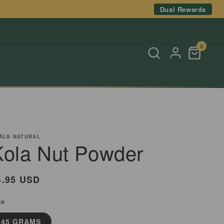
Dual Rewards
0
ALS NATURAL
Kola Nut Powder
egular
4.95 USD
rice
ze
45 GRAMS