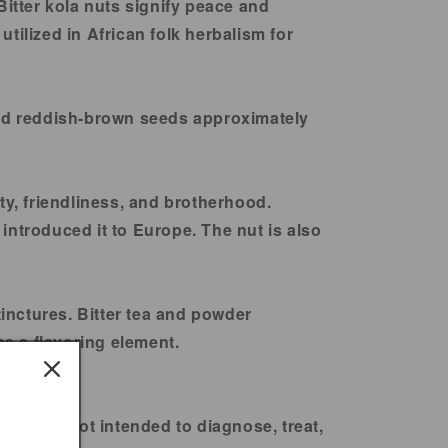
itter kola nuts signify peace and
tilized in African folk herbalism for
yield reddish-brown seeds approximately
ity, friendliness, and brotherhood.
introduced it to Europe. The nut is also
tinctures. Bitter tea and powder
as a flavoring element.
ts are not intended to diagnose, treat,