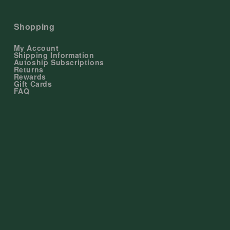
Shopping
My Account
Shipping Information
Autoship Subscriptions
Returns
Rewards
Gift Cards
FAQ