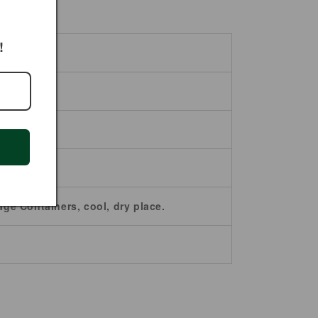
!
age Containers, cool, dry place.