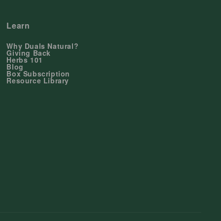
Learn
Why Duals Natural?
Giving Back
Herbs 101
Blog
Box Subscription
Resource Library