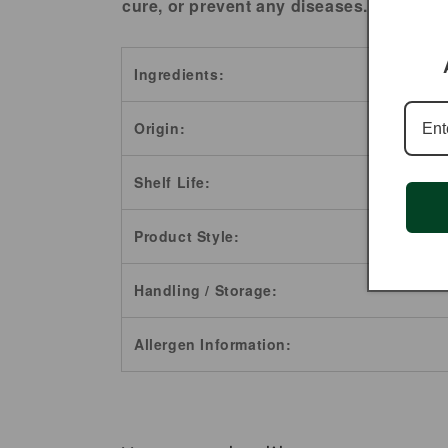
cure, or prevent any diseases.
Ingredients:
Origin:
Shelf Life:
Product Style:
Handling / Storage:
Allergen Information: