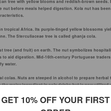
ican tree with yellow blooms and reddish-brown seeds. B
 nut before meals helped digestion. Kola nut has been u
racteristics.
 in tropical Africa. Its purple-tinged yellow blossoms 
eine. The Sterculiaceae tree is called ghanja cola.
rst tree (and fruit) on earth. The nut symbolizes hospital
 to aid digestion. Mid-16th-century Portuguese traders 
fy water.
al colas. Nuts are steeped in alcohol to prepare herbal 
the major ingredient in cola drinks but is now utilized 
IF PREGNANT OR NURSING.
GET 10% OFF YOUR FIRST
ated by the Food and Drug Administration. These produc