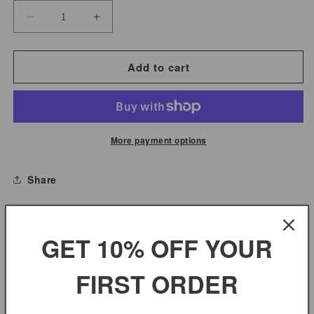
Decrease
Increase
quantity
quantity
for
for
Add to cart
Mango
Mango
Chutney
Chutney
Mild
Mild
No
No
More payment options
Sugar
Sugar
Added
Added
Share
Mild
Mild
MANGO CHUTNEY MILD NO SUGAR ADDED MILD
GET 10% OFF YOUR
FIRST ORDER
You may also like