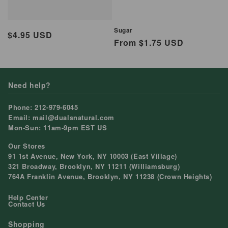
Sugar
Regular
$4.95 USD
Regular
From $1.75 USD
price
price
Need help?
Phone: 212-979-6045
Email: mail@dualsnatural.com
Mon-Sun: 11am-9pm EST US
Our Stores
91 1st Avenue, New York, NY 10003 (East Village)
321 Broadway, Brooklyn, NY 11211 (Williamsburg)
764A Franklin Avenue, Brooklyn, NY 11238 (Crown Heights)
Help Center
Contact Us
Shopping