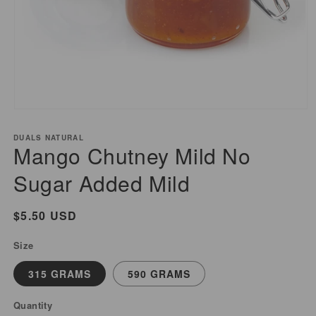
Open
media
DUALS NATURAL
1
Mango Chutney Mild No
in
modal
Sugar Added Mild
Regular
$5.50 USD
price
Size
315 GRAMS
590 GRAMS
Quantity