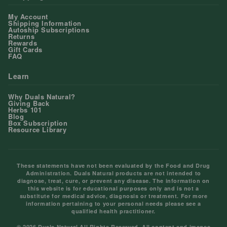
My Account
Shipping Information
Autoship Subscriptions
Returns
Rewards
Gift Cards
FAQ
Learn
Why Duals Natural?
Giving Back
Herbs 101
Blog
Box Subscription
Resource Library
These statements have not been evaluated by the Food and Drug
Administration. Duals Natural products are not intended to
diagnose, treat, cure, or prevent any disease. The information on
this website is for educational purposes only and is not a
substitute for medical advice, diagnosis or treatment. For more
information pertaining to your personal needs please see a
qualified health practitioner.
© 2026 Duals Natural All Rights Reserved. All content and images