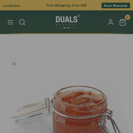
Skip to
Free Shipping Over $50
Locations
Dual Rewards
content
0
Skip to
product
information