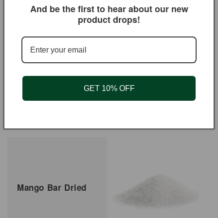
And be the first to hear about our new
product drops!
GET 10% OFF
Mango Chutney Hot
Mango Dried No So2
Regular
From $5.50 USD
Regular
From $4.50 USD
price
price
Mango Bar Dried