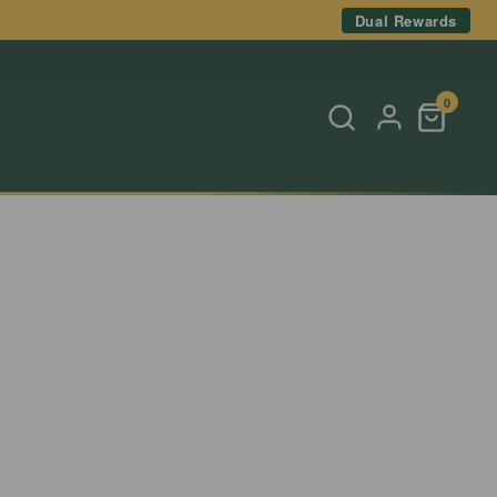
Dual Rewards
0