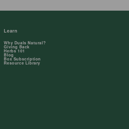
Learn
Why Duals Natural?
Giving Back
Herbs 101
Blog
Box Subscription
Resource Library