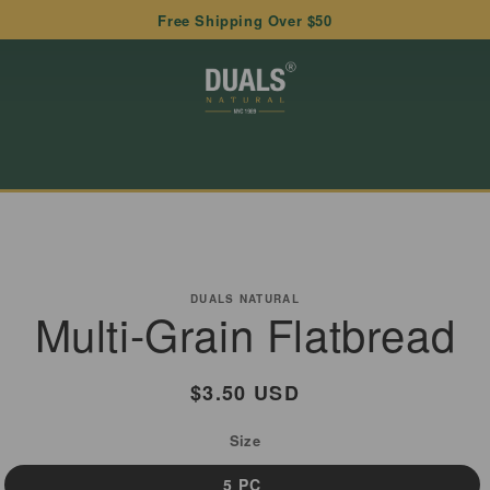
Free Shipping Over $50
to
ct
DUALS NATURAL
Multi-Grain Flatbread
mation
Regular
$3.50 USD
price
Size
5 PC