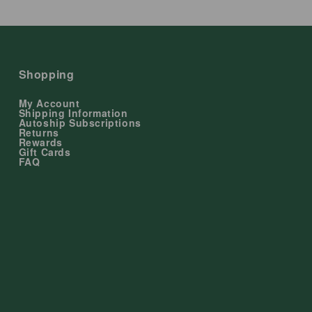
Shopping
My Account
Shipping Information
Autoship Subscriptions
Returns
Rewards
Gift Cards
FAQ