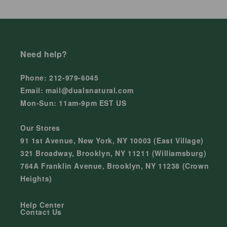
Need help?
Phone: 212-979-6045
Email: mail@dualsnatural.com
Mon-Sun: 11am-9pm EST US
Our Stores
91 1st Avenue, New York, NY 10003 (East Village)
321 Broadway, Brooklyn, NY 11211 (Williamsburg)
764A Franklin Avenue, Brooklyn, NY 11238 (Crown
Heights)
Help Center
Contact Us