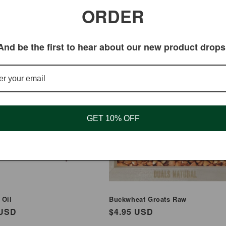
ORDER
And be the first to hear about our new product drops
GET 10% OFF
 Oil
Buckwheat Groats Raw
ar
 USD
Regular
$4.95 USD
price