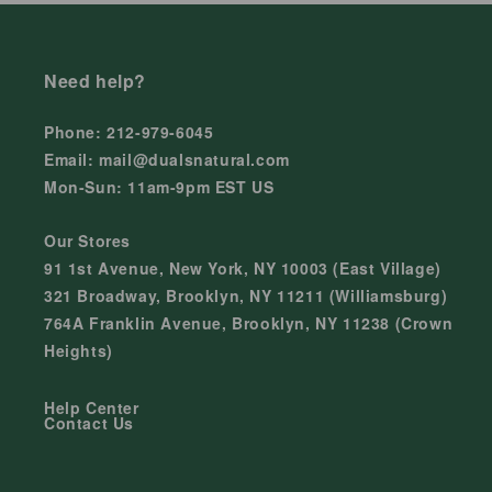
Need help?
Phone: 212-979-6045
Email: mail@dualsnatural.com
Mon-Sun: 11am-9pm EST US
Our Stores
91 1st Avenue, New York, NY 10003 (East Village)
321 Broadway, Brooklyn, NY 11211 (Williamsburg)
764A Franklin Avenue, Brooklyn, NY 11238 (Crown
Heights)
Help Center
Contact Us