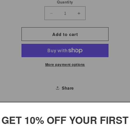
Quantity
Decrease
Increase
quantity
quantity
for
for
Add to cart
Narrow
Narrow
Honey
Honey
Roasted
Roasted
Sesame
Sesame
More payment options
Sticks
Sticks
Share
TICKS
GET 10% OFF YOUR FIRST