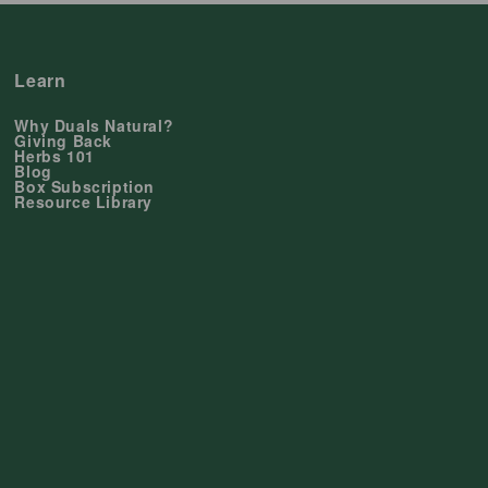
Learn
Why Duals Natural?
Giving Back
Herbs 101
Blog
Box Subscription
Resource Library