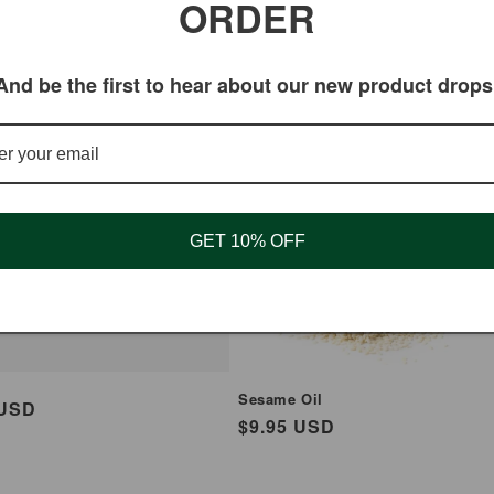
ORDER
And be the first to hear about our new product drops
un Sesame Hot
cks
GET 10% OFF
Sesame Oil
ar
 USD
Regular
$9.95 USD
price