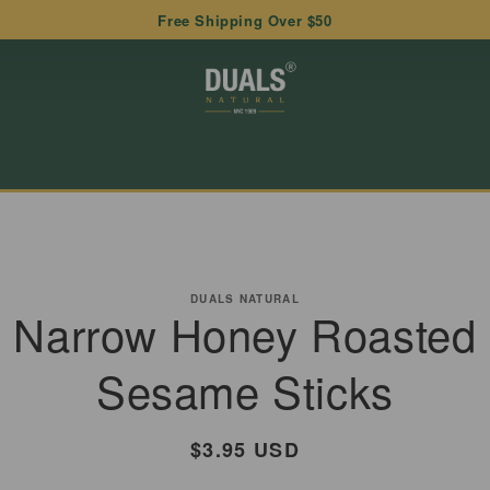
Free Shipping Over $50
to
ct
DUALS NATURAL
Narrow Honey Roasted
mation
Sesame Sticks
Regular
$3.95 USD
price