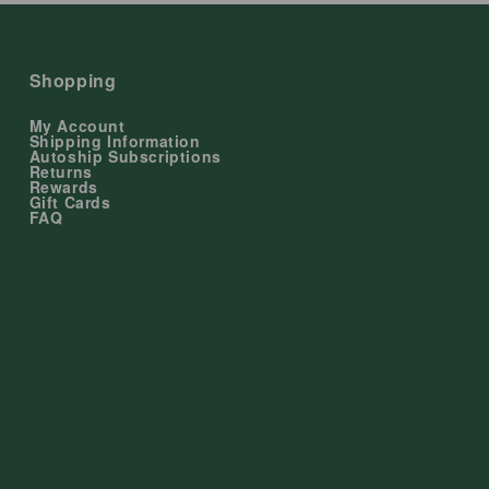
Shopping
My Account
Shipping Information
Autoship Subscriptions
Returns
Rewards
Gift Cards
FAQ