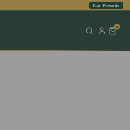
Dual Rewards
0