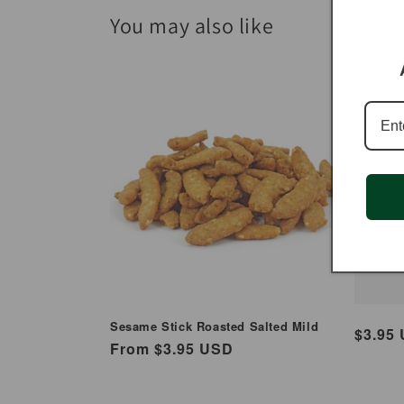
You may also like
Caj
Sti
Sesame Stick Roasted Salted Mild
Regul
$3.95
Regular
From $3.95 USD
price
price