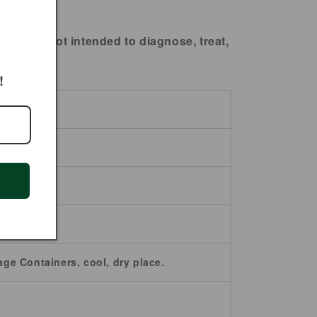
ts are not intended to diagnose, treat,
!
age Containers, cool, dry place.