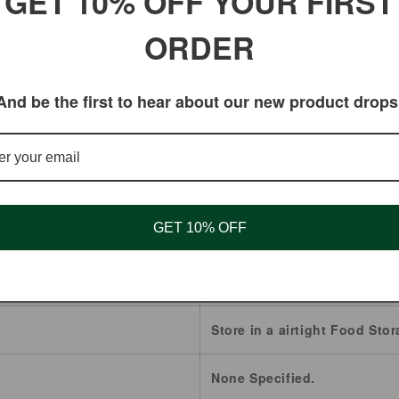
GET 10% OFF YOUR FIRST
IF PREGNANT OR NURSING.
ORDER
ated by the Food and Drug Administration. These produc
And be the first to hear about our new product drops
Osha Root
Canada
GET 10% OFF
2 Years.
Whole
Store in a airtight Food Stor
None Specified.