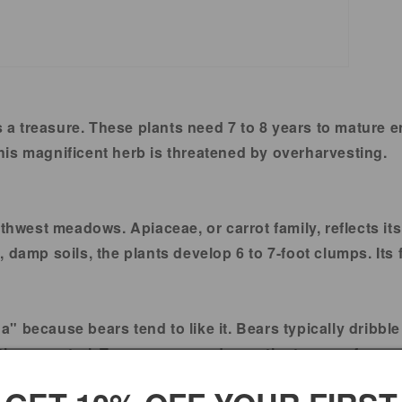
s a treasure. These plants need 7 to 8 years to mature 
is magnificent herb is threatened by overharvesting.
west meadows. Apiaceae, or carrot family, reflects its
damp soils, the plants develop 6 to 7-foot clumps. Its f
 because bears tend to like it. Bears typically dribble 
icum porteri. Tea, syrup, powder, or tincture are freque
us health advantages.