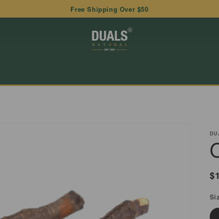
Free Shipping Over $50
DU
R
$
p
Si