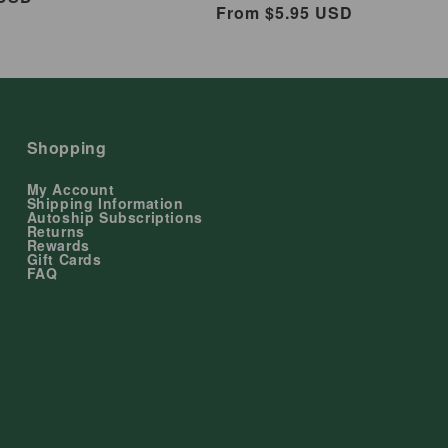
Regular
From $5.95 USD
price
Shopping
My Account
Shipping Information
Autoship Subscriptions
Returns
Rewards
Gift Cards
FAQ