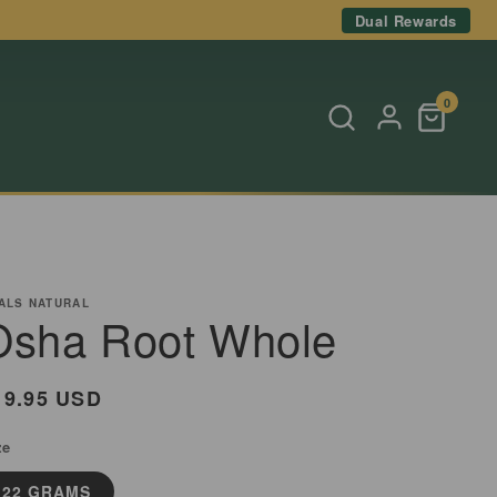
Dual Rewards
0
ALS NATURAL
Osha Root Whole
egular
19.95 USD
rice
ze
22 GRAMS