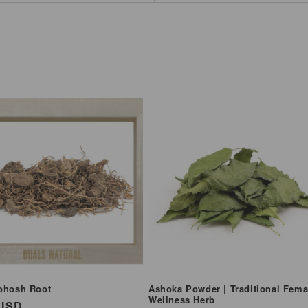
ohosh Root
Ashoka Powder | Traditional Fema
Wellness Herb
ar
 USD