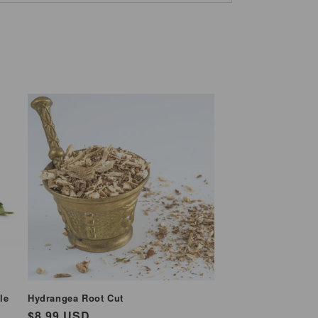
le
Hydrangea Root Cut
Regular
$8.99 USD