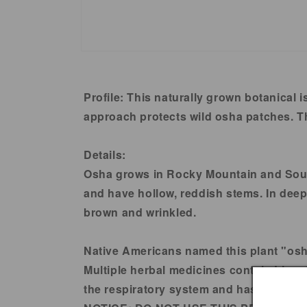
Open
media
1
in
Profile:
This naturally grown botanical i
modal
approach protects wild osha patches. Th
Details:
Osha grows in Rocky Mountain and South
and have hollow, reddish stems. In deep, 
brown and wrinkled.
Native Americans named this plant "osha"
Multiple herbal medicines contain Ligust
the respiratory system and has numero