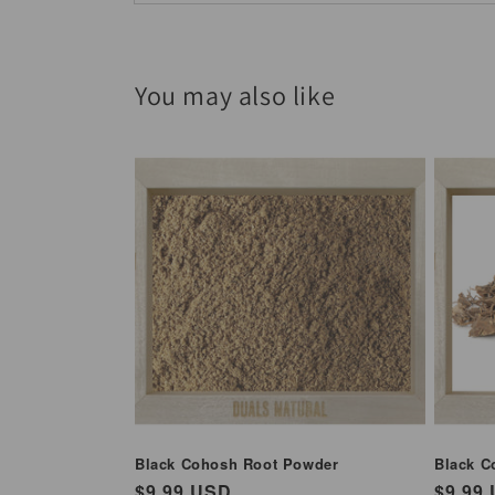
You may also like
Black Cohosh Root Powder
Black C
Regular
$9.99 USD
Regul
$9.99