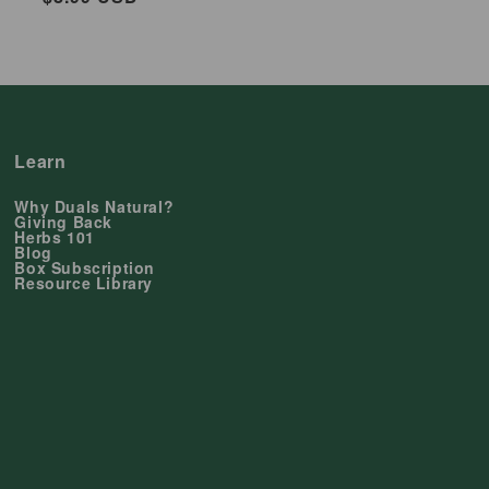
price
Learn
Why Duals Natural?
Giving Back
Herbs 101
Blog
Box Subscription
Resource Library