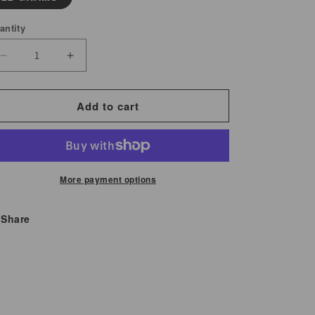
antity
Decrease
Increase
quantity
quantity
for
for
Add to cart
Osha
Osha
Root
Root
Whole
Whole
More payment options
Share