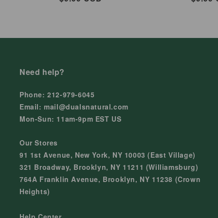
price
price
Need help?
Phone: 212-979-6045
Email: mail@dualsnatural.com
Mon-Sun: 11am-9pm EST US
Our Stores
91 1st Avenue, New York, NY 10003 (East Village)
321 Broadway, Brooklyn, NY 11211 (Williamsburg)
764A Franklin Avenue, Brooklyn, NY 11238 (Crown
Heights)
Help Center