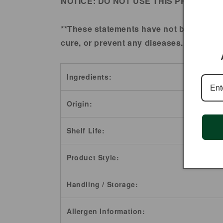
NOTICE:
DO NOT USE THIS PRODUCT 
**These statements have not been evalu
cure, or prevent any diseases.
Ingredients:
Origin:
Shelf Life:
Product Style:
Handling / Storage:
Allergen Information: