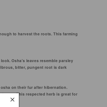
enough to harvest the roots. This farming
 look. Osha's leaves resemble parsley
ibrous, bitter, pungent root is dark
osha on their fur after hibernation.
nt uses. This respected herb is great for