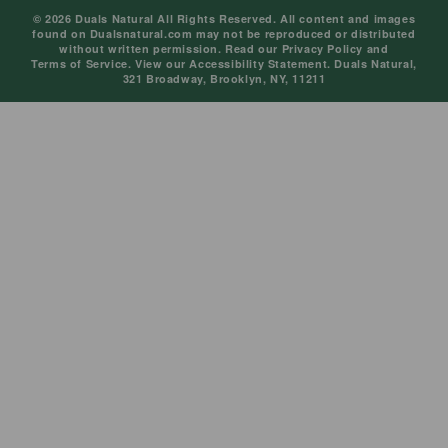
© 2026 Duals Natural All Rights Reserved. All content and images
found on Dualsnatural.com may not be reproduced or distributed
without written permission. Read our
Privacy Policy
and
Terms of Service
. View our
Accessibility Statement
. Duals Natural,
321 Broadway, Brooklyn, NY, 11211