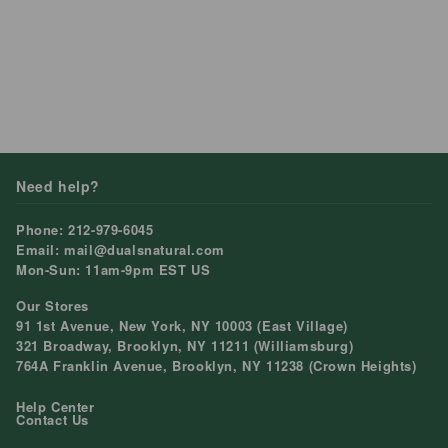
What is your return policy ?
How to i replace the batery ?
What is your warranty policy ?
How many color does your product have ?
Frequency Bought Together
Shopify
This shop is powered by
Need help?
Phone: 212-979-6045
Email: mail@dualsnatural.com
Mon-Sun: 11am-9pm EST US
Our Stores
91 1st Avenue, New York, NY 10003 (East Village)
321 Broadway, Brooklyn, NY 11211 (Williamsburg)
764A Franklin Avenue, Brooklyn, NY 11238 (Crown Heights)
Help Center
Contact Us