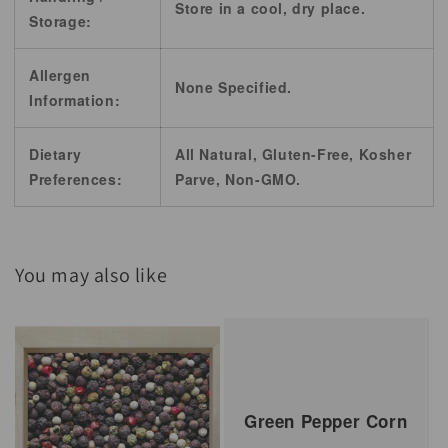
Store in a cool, dry place.
Storage:
Allergen
None Specified.
Information:
Dietary
All Natural, Gluten-Free, Kosher
Preferences:
Parve, Non-GMO.
You may also like
Green Pepper Corn