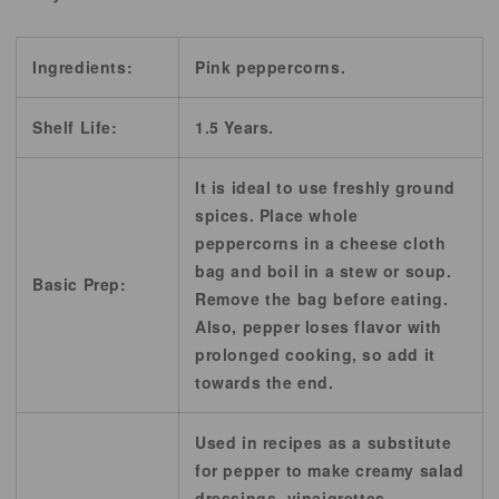
Ingredients:
Pink peppercorns.
Shelf Life:
1.5 Years.
It is ideal to use freshly ground
spices. Place whole
peppercorns in a cheese cloth
bag and boil in a stew or soup.
Basic Prep:
Remove the bag before eating.
Also, pepper loses flavor with
prolonged cooking, so add it
towards the end.
Used in recipes as a substitute
for pepper to make creamy salad
dressings, vinaigrettes,