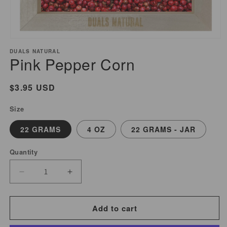
Open
media
DUALS NATURAL
Pink Pepper Corn
1
in
modal
Regular
$3.95 USD
price
Size
22 GRAMS
4 OZ
22 GRAMS - JAR
Quantity
Decrease
Increase
quantity
quantity
for
for
Add to cart
Pink
Pink