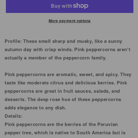
Pepper
Pepper
Corn
Corn
More payment options
Profile:
These smell sharp and musky, like a sunny
autumn day with crisp winds. Pink peppercorns aren't
actually a member of the peppercorn family.
Pink peppercorns are aromatic, sweet, and spicy. They
taste like moderate citrus and delicious berries. Pink
peppercorns are great in fruit sauces, salads, and
desserts. The deep rose hue of these peppercorns
adds elegance to any dish.
Details:
Pink peppercorns are the berries of the Peruvian
pepper tree, which is native to South America but is