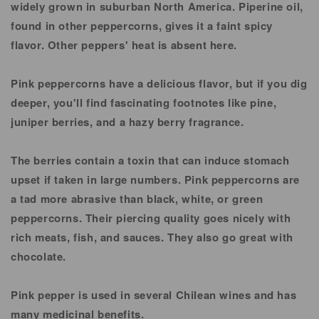
widely grown in suburban North America. Piperine oil,
found in other peppercorns, gives it a faint spicy
flavor. Other peppers' heat is absent here.
Pink peppercorns have a delicious flavor, but if you dig
deeper, you'll find fascinating footnotes like pine,
juniper berries, and a hazy berry fragrance.
The berries contain a toxin that can induce stomach
upset if taken in large numbers. Pink peppercorns are
a tad more abrasive than black, white, or green
peppercorns. Their piercing quality goes nicely with
rich meats, fish, and sauces. They also go great with
chocolate.
Pink pepper is used in several Chilean wines and has
many medicinal benefits.