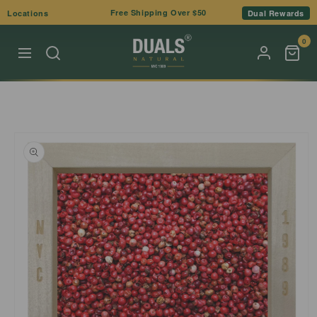
Skip to
Free Shipping Over $50
Locations
Dual Rewards
content
0
Skip to
product
information