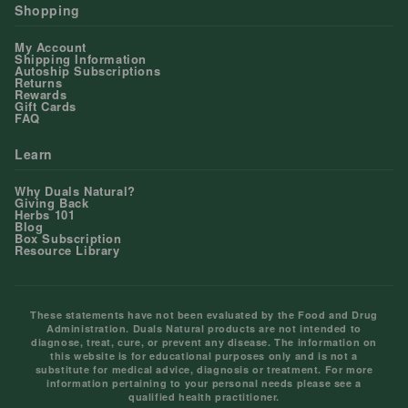
Shopping
My Account
Shipping Information
Autoship Subscriptions
Returns
Rewards
Gift Cards
FAQ
Learn
Why Duals Natural?
Giving Back
Herbs 101
Blog
Box Subscription
Resource Library
These statements have not been evaluated by the Food and Drug
Administration. Duals Natural products are not intended to
diagnose, treat, cure, or prevent any disease. The information on
this website is for educational purposes only and is not a
substitute for medical advice, diagnosis or treatment. For more
information pertaining to your personal needs please see a
qualified health practitioner.