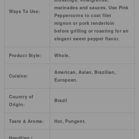
marinades and sauces. Use Pink
Ways To Use:
Peppercorns to coat filet
mignon or pork tenderloin
before grilling or roasting for an
elegant sweet pepper flavor.
Product Style:
Whole.
American, Asian, Brazilian,
Cuisine:
European.
Country of
Brazil
Origin:
Taste & Aroma:
Hot, Pungent.
Handling /