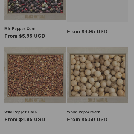
Mix Pepper Corn
Regular
From $4.95 USD
Regular
From $5.95 USD
price
price
Wild Pepper Corn
White Peppercorn
Regular
From $4.95 USD
Regular
From $5.50 USD
price
price