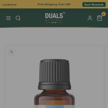
Skip to
Free Shipping Over $50
Locations
Dual Rewards
content
0
Skip to
product
information