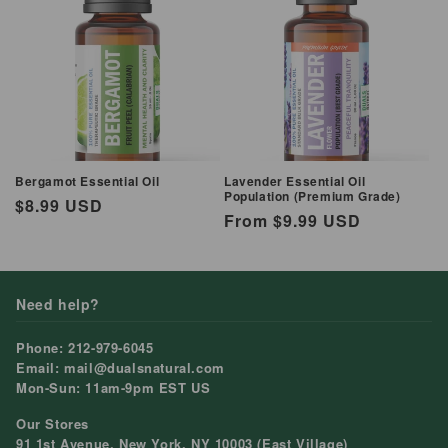
Bergamot Essential Oil
Lavender Essential Oil
Population (Premium Grade)
Regular
$8.99 USD
Regular
From $9.99 USD
price
price
Need help?
Phone: 212-979-6045
Email: mail@dualsnatural.com
Mon-Sun: 11am-9pm EST US
Our Stores
91 1st Avenue, New York, NY 10003 (East Village)