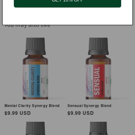
You may also like
Mental Clarity Synergy Blend
Sensual Synergy Blend
Regular
$9.99 USD
Regular
$9.99 USD
price
price