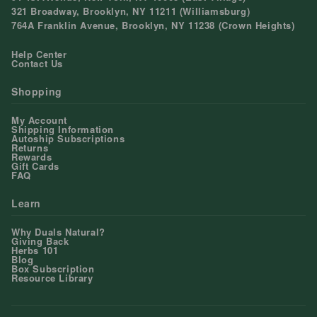
321 Broadway, Brooklyn, NY 11211 (Williamsburg)
764A Franklin Avenue, Brooklyn, NY 11238 (Crown Heights)
Help Center
Contact Us
Shopping
My Account
Shipping Information
Autoship Subscriptions
Returns
Rewards
Gift Cards
FAQ
Learn
Why Duals Natural?
Giving Back
Herbs 101
Blog
Box Subscription
Resource Library