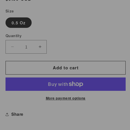
price
Size
0.5 Oz
Quantity
Decrease
Increase
quantity
quantity
for
for
Add to cart
Relax
Relax
Clarity
Clarity
Synergy
Synergy
Blend
Blend
More payment options
Share