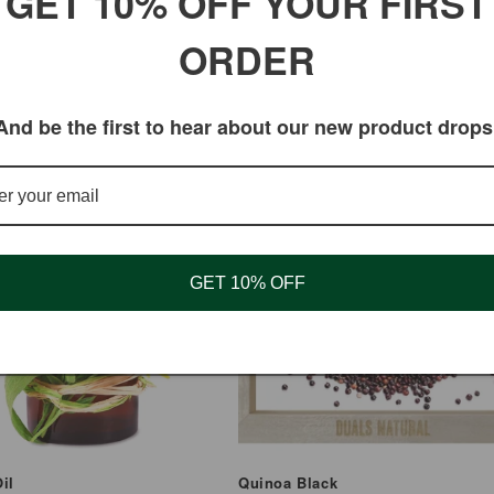
GET 10% OFF YOUR FIRST
ORDER
And be the first to hear about our new product drops
GET 10% OFF
il
Quinoa Black