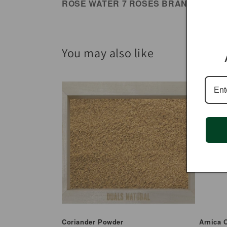
ROSE WATER 7 ROSES BRAND
You may also like
Coriander Powder
Arnica O