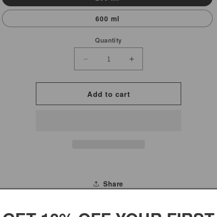
600 ml
Quantity
Decrease
Increase
quantity
quantity
for
for
Add to cart
Rose
Rose
Water
Water
7
7
Roses
Roses
Brand
Brand
Share