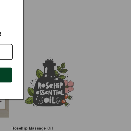
!
Rosehip Massage Oil