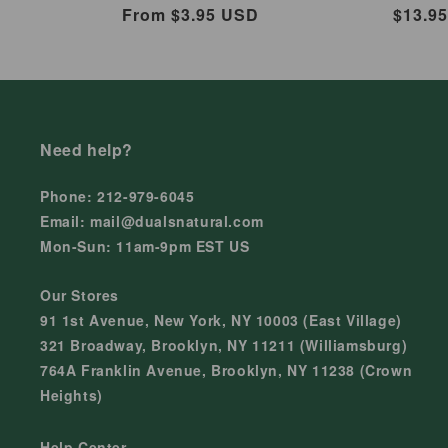
Regular
From $3.95 USD
Regul
$13.9
price
price
Need help?
Phone: 212-979-6045
Email: mail@dualsnatural.com
Mon-Sun: 11am-9pm EST US
Our Stores
91 1st Avenue, New York, NY 10003 (East Village)
321 Broadway, Brooklyn, NY 11211 (Williamsburg)
764A Franklin Avenue, Brooklyn, NY 11238 (Crown
Heights)
Help Center