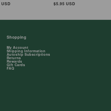
ar
5 USD
Regular
$5.95 USD
price
Shopping
My Account
Shipping Information
Autoship Subscriptions
Returns
Rewards
Gift Cards
FAQ