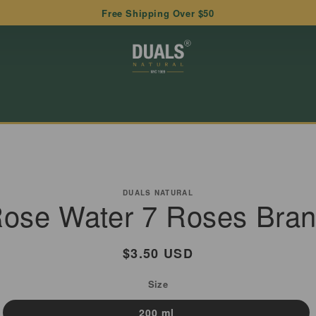
Free Shipping Over $50
to
ct
DUALS NATURAL
ose Water 7 Roses Bra
mation
Regular
$3.50 USD
price
Size
200 ml