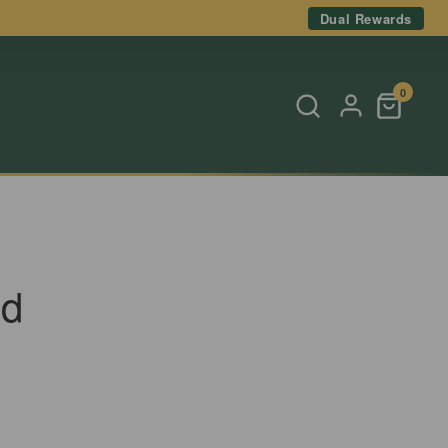
Dual Rewards
0
nd