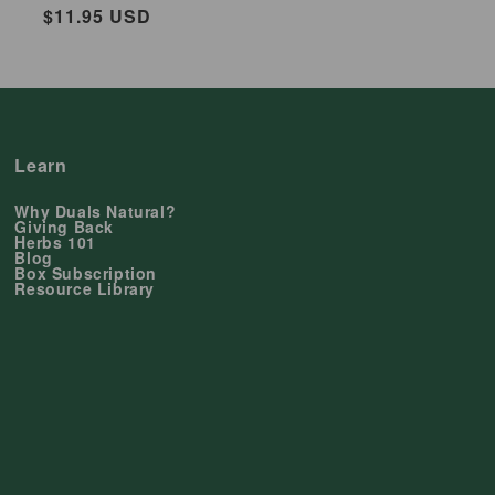
Regular
$11.95 USD
price
Learn
Why Duals Natural?
Giving Back
Herbs 101
Blog
Box Subscription
Resource Library