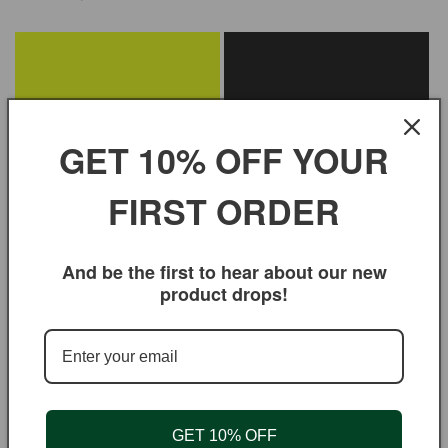
GET 10% OFF YOUR
FIRST ORDER
Veggie Grill Spice for Cooking &
Thai Soup Seasoning for
And be the first to hear about our new
Seasoning
Cooking & Seasoning
product drops!
Regular
$3.95 USD
Regular
$3.95 USD
price
price
GET 10% OFF