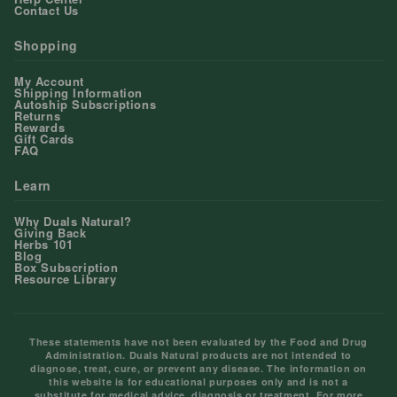
Contact Us
Shopping
My Account
Shipping Information
Autoship Subscriptions
Returns
Rewards
Gift Cards
FAQ
Learn
Why Duals Natural?
Giving Back
Herbs 101
Blog
Box Subscription
Resource Library
These statements have not been evaluated by the Food and Drug
Administration. Duals Natural products are not intended to
diagnose, treat, cure, or prevent any disease. The information on
this website is for educational purposes only and is not a
substitute for medical advice, diagnosis or treatment. For more