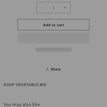
Decrease
Increase
quantity
quantity
for
for
Add to cart
Soup
Soup
Vegetable
Vegetable
Mix
Mix
for
for
Cooking
Cooking
&amp;
&amp;
Seasoning
Seasoning
Share
SOUP VEGETABLE MIX
You may also like