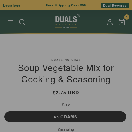
Skip to
Free Shipping Over $50
Locations
Dual Rewards
content
0
Skip to
product
DUALS NATURAL
Soup Vegetable Mix for
information
Cooking & Seasoning
Regular
$2.75 USD
price
Size
45 GRAMS
Quantity