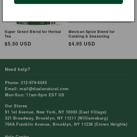
Super Green Blend for Herbal
Mexican Spice Blend for
Tea
Cooking & Seasoning
Regular
$5.50 USD
Regular
$4.95 USD
price
price
Need help?
Phone: 212-979-6045
Email: mail@dualsnatural.com
Mon-Sun: 11am-9pm EST US
Our Stores
91 1st Avenue, New York, NY 10003 (East Village)
321 Broadway, Brooklyn, NY 11211 (Williamsburg)
764A Franklin Avenue, Brooklyn, NY 11238 (Crown Heights)
Help Center