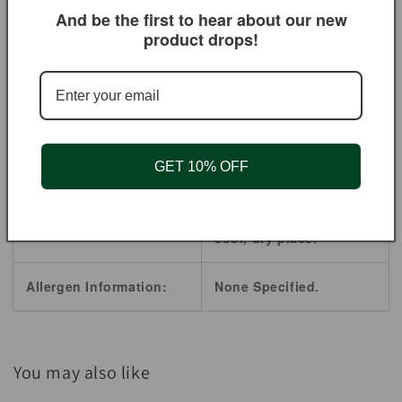
And be the first to hear about our new
product drops!
Origin:
India
Shelf Life:
2 Years.
Product Style:
Powder
GET 10% OFF
Store in a airtight Food
Handling / Storage:
Storage Containers,
cool, dry place.
Allergen Information:
None Specified.
You may also like