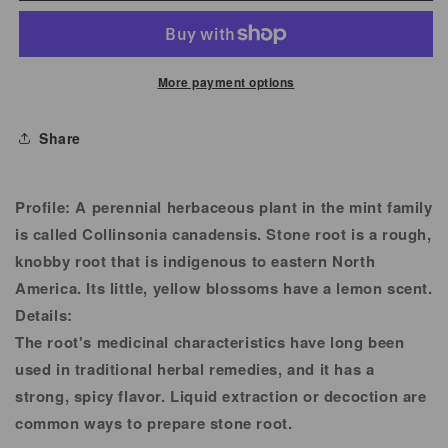
Root
Root
Powder
Powder
More payment options
Share
Profile:
A perennial herbaceous plant in the mint family
is called Collinsonia canadensis. Stone root is a rough,
knobby root that is indigenous to eastern North
America. Its little, yellow blossoms have a lemon scent.
Details:
The root's medicinal characteristics have long been
used in traditional herbal remedies, and it has a
strong, spicy flavor. Liquid extraction or decoction are
common ways to prepare stone root.