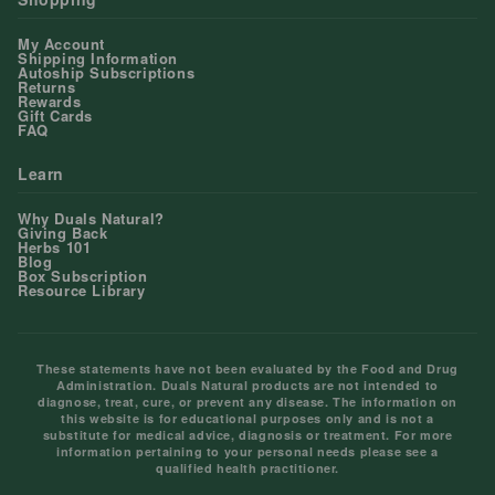
My Account
Shipping Information
Autoship Subscriptions
Returns
Rewards
Gift Cards
FAQ
Learn
Why Duals Natural?
Giving Back
Herbs 101
Blog
Box Subscription
Resource Library
These statements have not been evaluated by the Food and Drug
Administration. Duals Natural products are not intended to
diagnose, treat, cure, or prevent any disease. The information on
this website is for educational purposes only and is not a
substitute for medical advice, diagnosis or treatment. For more
information pertaining to your personal needs please see a
qualified health practitioner.