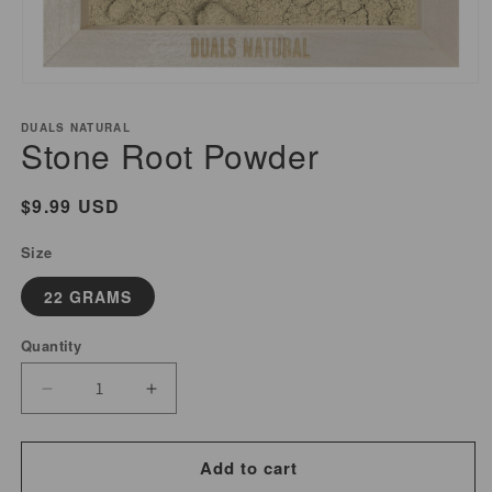
Open
media
DUALS NATURAL
1
Stone Root Powder
in
modal
Regular
$9.99 USD
price
Size
22 GRAMS
Quantity
Decrease
Increase
quantity
quantity
for
for
Add to cart
Stone
Stone