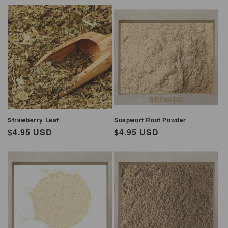
Strawberry Leaf
Soapwort Root Powder
Regular
$4.95 USD
Regular
$4.95 USD
price
price