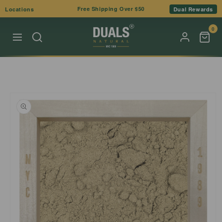
Skip to
Free Shipping Over $50
Locations
Dual Rewards
content
0
Skip to
product
information