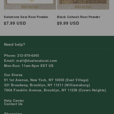
Solomons Seal Root Powder
Black Cohosh Root Powder
Regular
$7.99 USD
Regular
$9.99 USD
price
price
Need help?
Phone: 212-979-6045
Email: mail@dualsnatural.com
Mon-Sun: 11am-9pm EST US
Our Stores
91 1st Avenue, New York, NY 10003 (East Village)
321 Broadway, Brooklyn, NY 11211 (Williamsburg)
764A Franklin Avenue, Brooklyn, NY 11238 (Crown Heights)
Help Center
Contact Us
Shopping