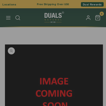
Skip to
Free Shipping Over $50
Locations
Dual Rewards
content
0
Skip to
product
information