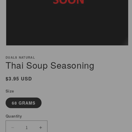
Open
media
DUALS NATURAL
1
Thai Soup Seasoning
in
modal
Regular
$3.95 USD
price
Size
68 GRAMS
Quantity
Decrease
Increase