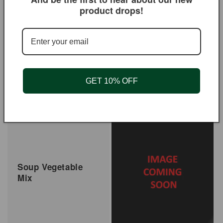
product drops!
GET 10% OFF
Salt Seasoning
Shawarma Seasoning
Regular
$3.95 USD
Regular
From $3.95 USD
price
price
Soup Vegetable
Mix