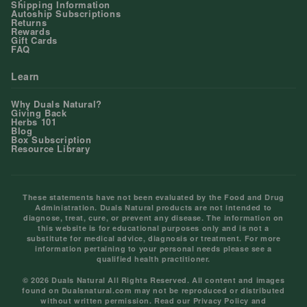
Shipping Information
Autoship Subscriptions
Returns
Rewards
Gift Cards
FAQ
Learn
Why Duals Natural?
Giving Back
Herbs 101
Blog
Box Subscription
Resource Library
These statements have not been evaluated by the Food and Drug
Administration. Duals Natural products are not intended to
diagnose, treat, cure, or prevent any disease. The information on
this website is for educational purposes only and is not a
substitute for medical advice, diagnosis or treatment. For more
information pertaining to your personal needs please see a
qualified health practitioner.
© 2026 Duals Natural All Rights Reserved. All content and images
found on Dualsnatural.com may not be reproduced or distributed
without written permission. Read our
Privacy Policy
and