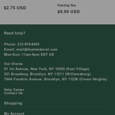
Fasting Tea
Regular
$2.75 USD
Regular
$9.99 USD
price
price
Need help?
Phone: 212-979-6045
Email: mail@dualsnatural.com
Mon-Sun: 11am-9pm EST US
Our Stores
91 1st Avenue, New York, NY 10003 (East Village)
321 Broadway, Brooklyn, NY 11211 (Williamsburg)
764A Franklin Avenue, Brooklyn, NY 11238 (Crown Heights)
Help Center
Contact Us
Shopping
My Account