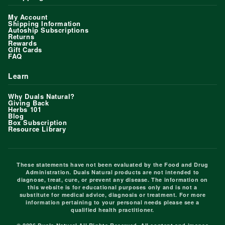
My Account
Shipping Information
Autoship Subscriptions
Returns
Rewards
Gift Cards
FAQ
Learn
Why Duals Natural?
Giving Back
Herbs 101
Blog
Box Subscription
Resource Library
These statements have not been evaluated by the Food and Drug
Administration. Duals Natural products are not intended to
diagnose, treat, cure, or prevent any disease. The information on
this website is for educational purposes only and is not a
substitute for medical advice, diagnosis or treatment. For more
information pertaining to your personal needs please see a
qualified health practitioner.