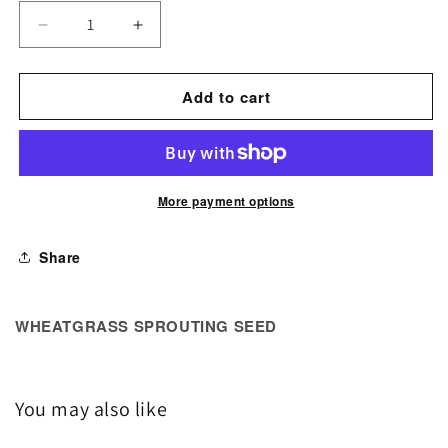
Decrease
Increase
quantity
quantity
for
for
Add to cart
Wheatgrass
Wheatgrass
Sprouting
Sprouting
Seed
Seed
More payment options
Share
WHEATGRASS SPROUTING SEED
You may also like