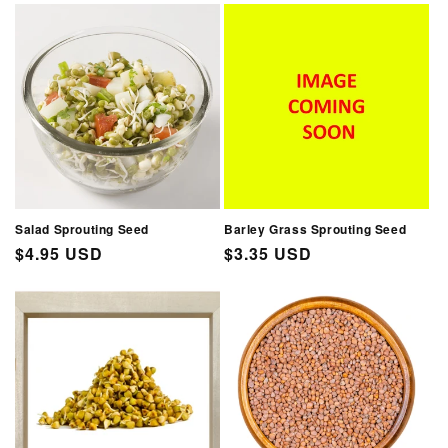
Salad Sprouting Seed
Barley Grass Sprouting Seed
Regular
$4.95 USD
Regular
$3.35 USD
price
price