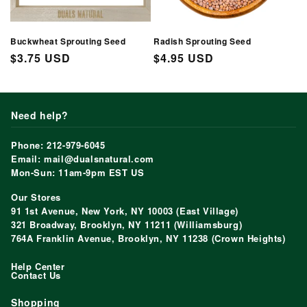
Buckwheat Sprouting Seed
Radish Sprouting Seed
Regular
$3.75 USD
Regular
$4.95 USD
price
price
Need help?
Phone: 212-979-6045
Email: mail@dualsnatural.com
Mon-Sun: 11am-9pm EST US
Our Stores
91 1st Avenue, New York, NY 10003 (East Village)
321 Broadway, Brooklyn, NY 11211 (Williamsburg)
764A Franklin Avenue, Brooklyn, NY 11238 (Crown Heights)
Help Center
Contact Us
Shopping