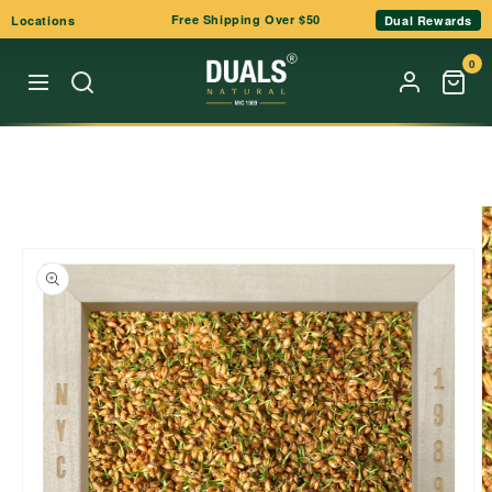
Skip to
Free Shipping Over $50
Locations
Dual Rewards
content
0
Skip to
product
information