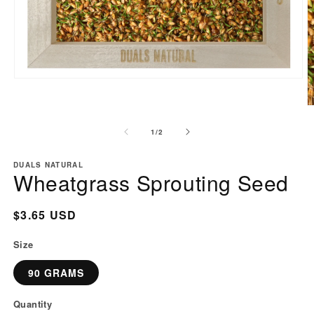
Open
media
1
O
in
m
of
1
/
2
modal
2
i
m
DUALS NATURAL
Wheatgrass Sprouting Seed
Regular
$3.65 USD
price
Size
90 GRAMS
Quantity