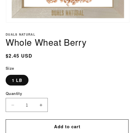
Open
media
DUALS NATURAL
1
Whole Wheat Berry
in
modal
Regular
$2.45 USD
price
Size
1 LB
Quantity
Decrease
Increase
quantity
quantity
for
for
Add to cart
Whole
Whole