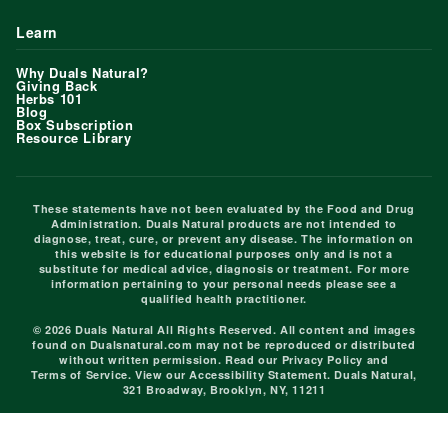
Learn
Why Duals Natural?
Giving Back
Herbs 101
Blog
Box Subscription
Resource Library
These statements have not been evaluated by the Food and Drug
Administration. Duals Natural products are not intended to
diagnose, treat, cure, or prevent any disease. The information on
this website is for educational purposes only and is not a
substitute for medical advice, diagnosis or treatment. For more
information pertaining to your personal needs please see a
qualified health practitioner.
© 2026 Duals Natural All Rights Reserved. All content and images
found on Dualsnatural.com may not be reproduced or distributed
without written permission. Read our
Privacy Policy
and
Terms of Service
. View our
Accessibility Statement
. Duals Natural,
321 Broadway, Brooklyn, NY, 11211