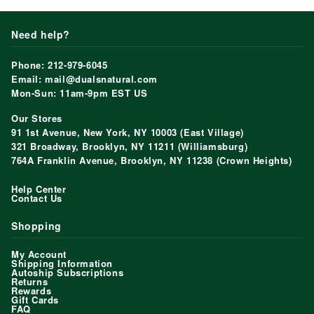
Need help?
Phone: 212-979-6045
Email: mail@dualsnatural.com
Mon-Sun: 11am-9pm EST US
Our Stores
91 1st Avenue, New York, NY 10003 (East Village)
321 Broadway, Brooklyn, NY 11211 (Williamsburg)
764A Franklin Avenue, Brooklyn, NY 11238 (Crown Heights)
Help Center
Contact Us
Shopping
My Account
Shipping Information
Autoship Subscriptions
Returns
Rewards
Gift Cards
FAQ