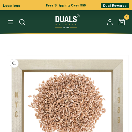
Skip to
Free Shipping Over $50
Locations
Dual Rewards
content
0
Skip to
product
information