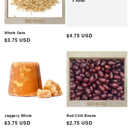
Whole Oats
Regular
$4.75 USD
Regular
$3.75 USD
price
price
Jaggery Whole
Red Chili Beans
Regular
$3.75 USD
Regular
$2.75 USD
price
price