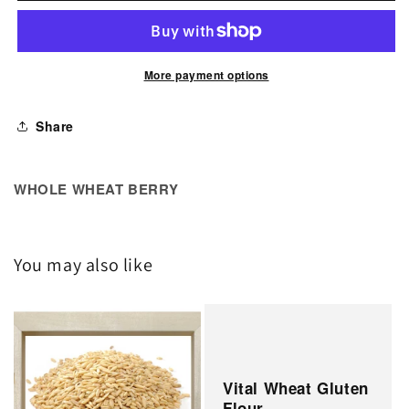
Wheat
Wheat
Berry
Berry
More payment options
Share
WHOLE WHEAT BERRY
You may also like
Vital Wheat Gluten
Flour