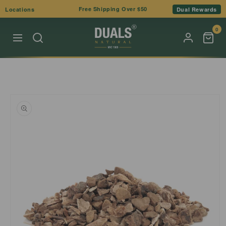
Skip to
Free Shipping Over $50
Locations
Dual Rewards
content
0
Skip to
product
information