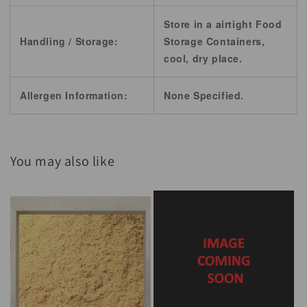
Store in a airtight Food
Handling / Storage:
Storage Containers,
cool, dry place.
Allergen Information:
None Specified.
You may also like