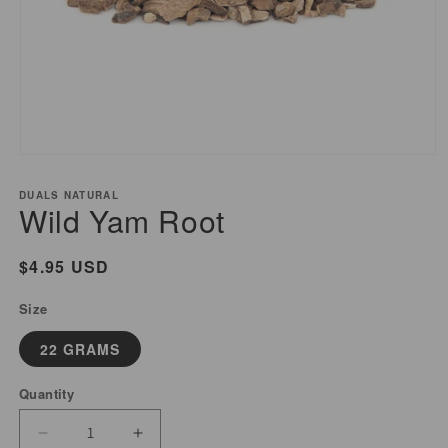
Open
media
DUALS NATURAL
1
Wild Yam Root
in
modal
Regular
$4.95 USD
price
Size
22 GRAMS
Quantity
Decrease
Increase