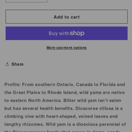
quantity
quantity
for
for
Add to cart
Wild
Wild
Yam
Yam
Root
Root
More payment options
Share
Profile:
From southern Ontario, Canada to Florida and
the Great Plains to Rhode Island, wild yams are native
to eastern North America. Bitter wild yam isn't eaten
but has several health benefits. Dioscorea villosa is a
climbing vine with heart-shaped, veined leaves and
lengthy rhizomes. Wild yam is a dioecious perennial of