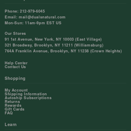
Phone: 212-979-6045
Email: mail@dualsnatural.com
Mon-Sun: 11am-9pm EST US
Our Stores
91 1st Avenue, New York, NY 10003 (East Village)
321 Broadway, Brooklyn, NY 11211 (Williamsburg)
764A Franklin Avenue, Brooklyn, NY 11238 (Crown Heights)
Help Center
Contact Us
Shopping
My Account
Shipping Information
Autoship Subscriptions
Returns
Rewards
Gift Cards
FAQ
Learn