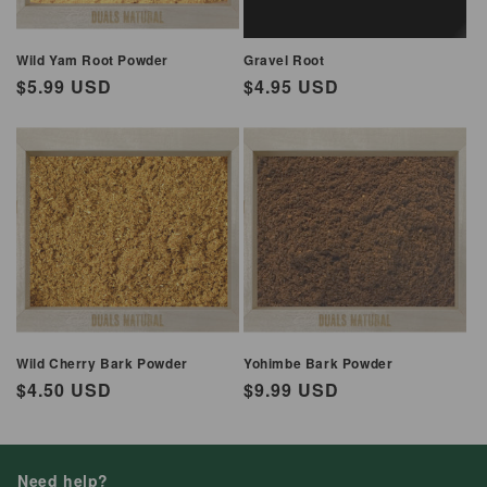
Wild Yam Root Powder
Gravel Root
Regular
$5.99 USD
Regular
$4.95 USD
price
price
Wild Cherry Bark Powder
Yohimbe Bark Powder
Regular
$4.50 USD
Regular
$9.99 USD
price
price
Need help?