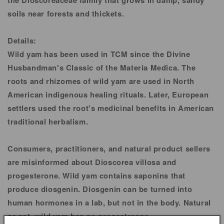
the Dioscoreaceae family that grows in damp, sandy
soils near forests and thickets.
Details:
Wild yam has been used in TCM since the Divine
Husbandman's Classic of the Materia Medica. The
roots and rhizomes of wild yam are used in North
American indigenous healing rituals. Later, European
settlers used the root's medicinal benefits in American
traditional herbalism.
Consumers, practitioners, and natural product sellers
are misinformed about Dioscorea villosa and
progesterone. Wild yam contains saponins that
produce diosgenin. Diosgenin can be turned into
human hormones in a lab, but not in the body. Natural
or not, wild yam has no progesterone.