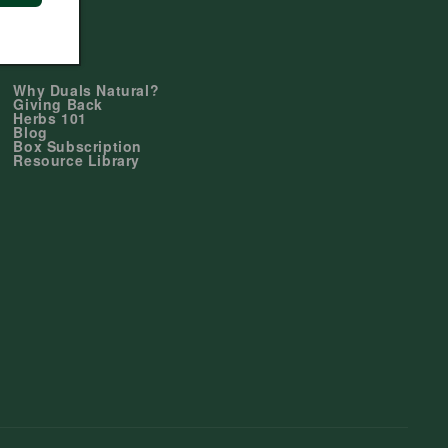
Learn
Why Duals Natural?
Giving Back
Herbs 101
Blog
Box Subscription
Resource Library