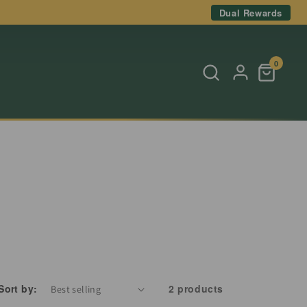
Dual Rewards
0
Sort by:
2 products