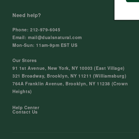
Need help?
Phone: 212-979-6045
Email: mail@dualsnatural.com
Mon-Sun: 11am-9pm EST US
Our Stores
91 1st Avenue, New York, NY 10003 (East Village)
321 Broadway, Brooklyn, NY 11211 (Williamsburg)
764A Franklin Avenue, Brooklyn, NY 11238 (Crown
Heights)
Help Center
Contact Us