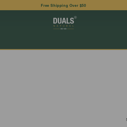
Free Shipping Over $50