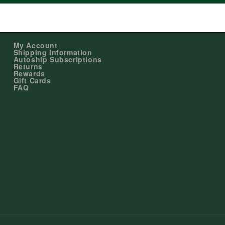
Shopping
My Account
Shipping Information
Autoship Subscriptions
Returns
Rewards
Gift Cards
FAQ