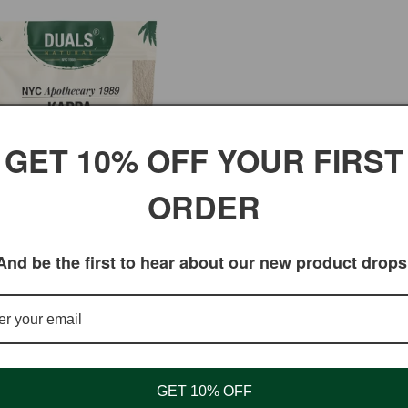
GET 10% OFF YOUR FIRST
ORDER
And be the first to hear about our new product drops
enan
ar
5 USD
GET 10% OFF