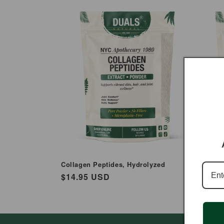
e
c
t
i
o
n
:
Collagen Peptides, Hydrolyzed
Carrage
Regular
$14.95 USD
Regul
$12.9
price
price