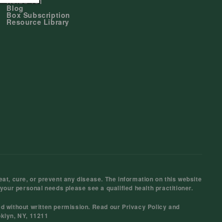
Herbs 101
Blog
Box Subscription
Resource Library
at, cure, or prevent any disease. The information on this website
 your personal needs please see a qualified health practitioner.
ed without written permission. Read our
Privacy Policy
and
oklyn, NY, 11211