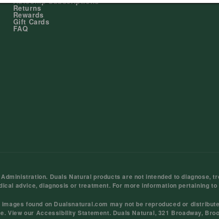
Autoship Subscriptions
Returns
Rewards
Gift Cards
FAQ
ministration. Duals Natural products are not intended to diagnose, tre
dical advice, diagnosis or treatment. For more information pertaining to
d images found on Dualsnatural.com may not be reproduced or distribut
ce
. View our
Accessibility Statement
. Duals Natural, 321 Broadway, Bro