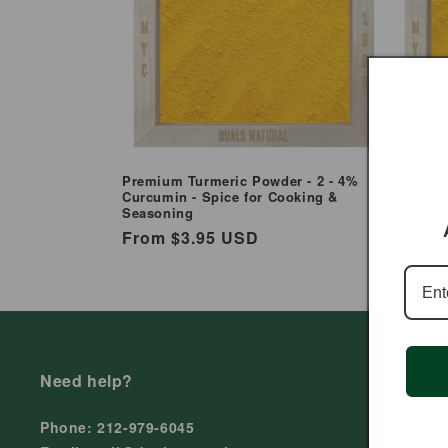
e
c
t
i
Premium Turmeric Powder - 2 - 4%
Organic
Curcumin - Spice for Cooking &
Curcumi
Seasoning
o
Regul
From 
Regular
From $3.95 USD
price
price
n
:
Need help?
Phone: 212-979-6045