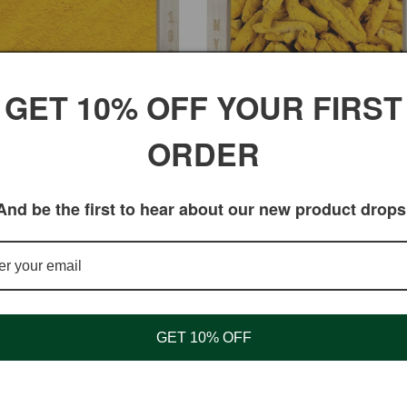
GET 10% OFF YOUR FIRST
ORDER
 Turmeric Powder with 3–5%
Turmeric Root for Cooking &
n for Joint Support
Seasoning
ar
$4.95 USD
Regular
$3.95 USD
And be the first to hear about our new product drops
price
GET 10% OFF
Shopping
My Account
Shipping Information