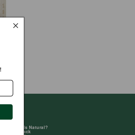
!
Learn
Why Duals Natural?
Giving Back