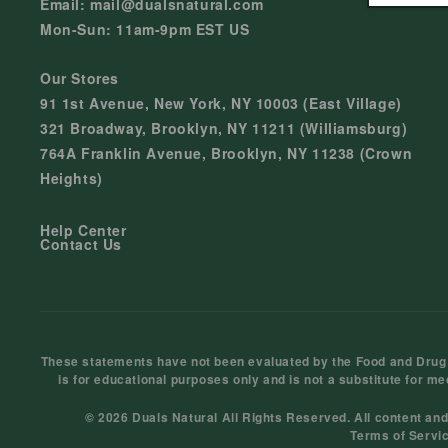
Email: mail@dualsnatural.com
Mon-Sun: 11am-9pm EST US
Our Stores
91 1st Avenue, New York, NY 10003 (East Village)
321 Broadway, Brooklyn, NY 11211 (Williamsburg)
764A Franklin Avenue, Brooklyn, NY 11238 (Crown
Heights)
Help Center
Contact Us
These statements have not been evaluated by the Food and Drug Ad
is for educational purposes only and is not a substitute for me
© 2026 Duals Natural All Rights Reserved. All content an
Terms of Servi