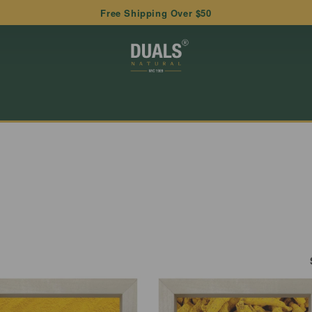
Free Shipping Over $50