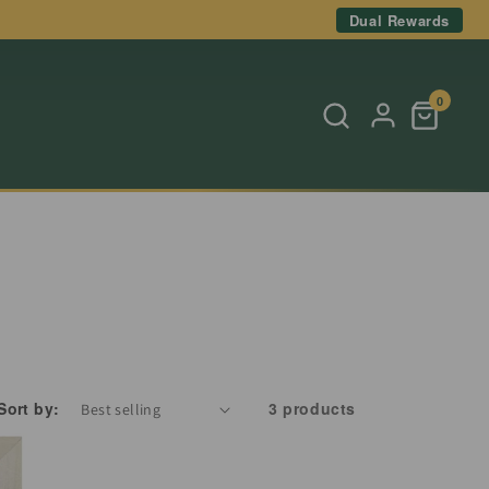
Dual Rewards
0
Sort by:
3 products