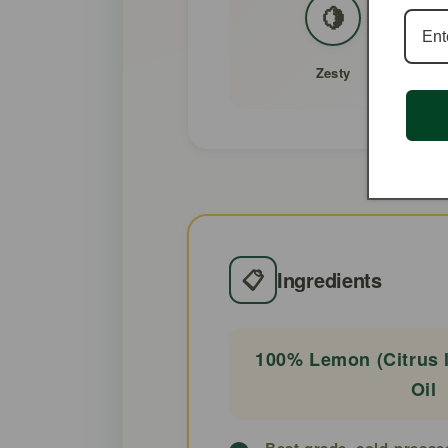
🍋
Zesty
📋
Ingredients
100% Lemon (Citrus l
Oil
Best grade, cold-presse