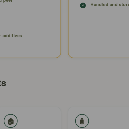
Handled and stor
r additives
ts
🏠
🧴