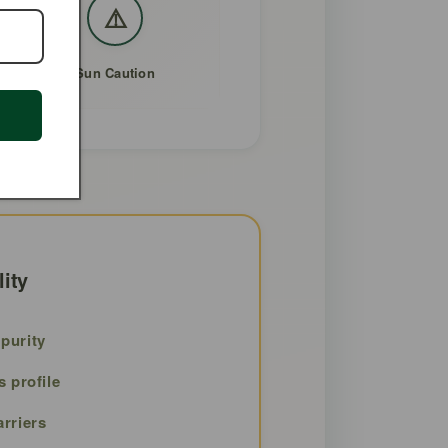
⚠️
Sun Caution
lity
purity
s profile
arriers