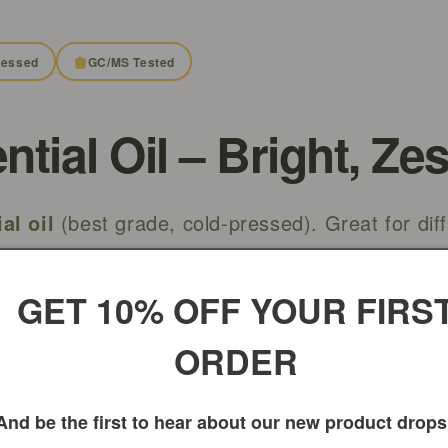
ressed
GC/MS Tested
ial Oil – Bright, Zes
al oil
(best grade, cold-pressed). Great for diff
lends—external use only. Phototoxic caution: av
 12–24 hours.
GET 10% OFF YOUR FIRS
ORDER
And be the first to hear about our new product drops