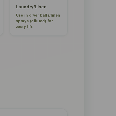
Laundry/Linen
Use in dryer balls/linen
sprays (diluted) for
zesty lift.