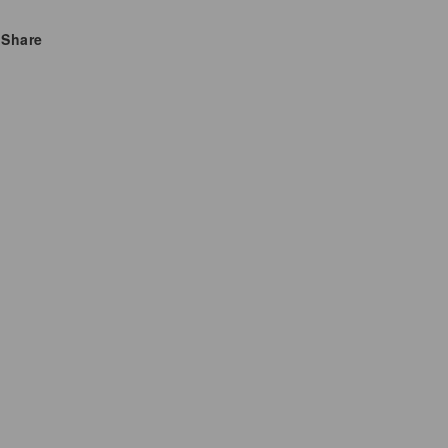
Bright,
Bright,
Zesty
Zesty
Share
Citrus
Citrus