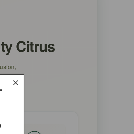
ty Citrus
usion,
oid
T
!