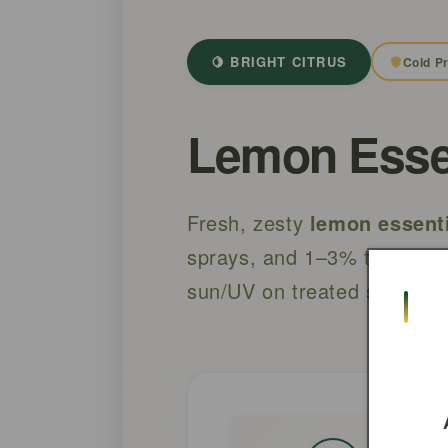
🍋 BRIGHT CITRUS
Cold P
Lemon Essent
Fresh, zesty
lemon essenti
sprays, and 1–3% topical b
sun/UV on treated skin for