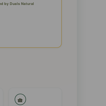
ed by Duals Natural
🧺