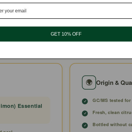
💨
🧴
Air/Spray
1–3% Topical
GET 10% OFF
🌍
Origin & Qua
GC/MS tested for 
imon) Essential
Fresh, clean citru
Bottled without c
d peel