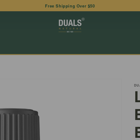
Free Shipping Over $50
DU