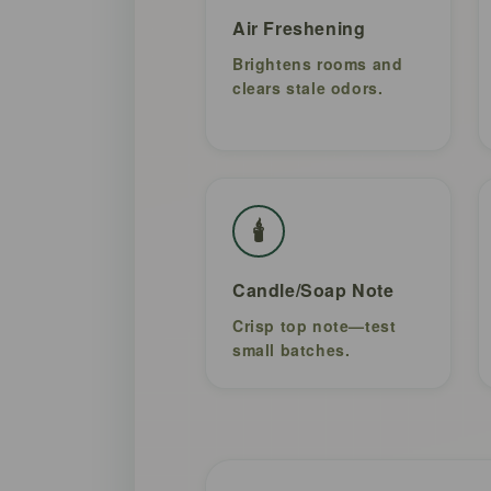
Air Freshening
Brightens rooms and
clears stale odors.
🕯️
Candle/Soap Note
Crisp top note—test
small batches.