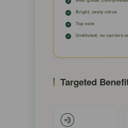
Bright, zesty citrus
Top note
Undiluted; no carriers o
Targeted Benefi
💨