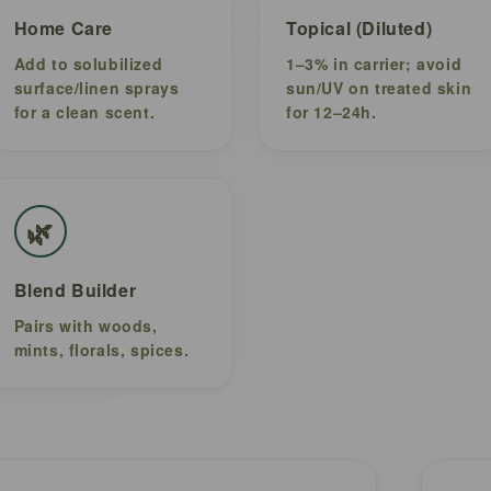
Home Care
Topical (Diluted)
Add to solubilized
1–3% in carrier; avoid
surface/linen sprays
sun/UV on treated skin
for a clean scent.
for 12–24h.
🌿
Blend Builder
Pairs with woods,
mints, florals, spices.