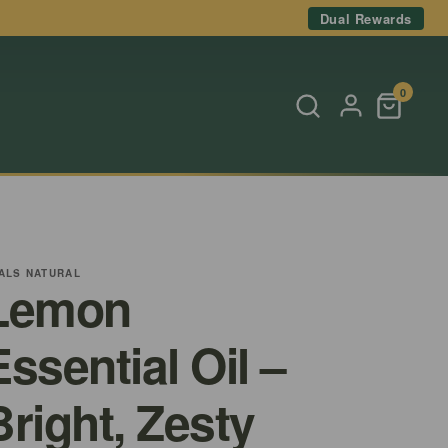
Dual Rewards
0
ALS NATURAL
Lemon
Essential Oil –
Bright, Zesty