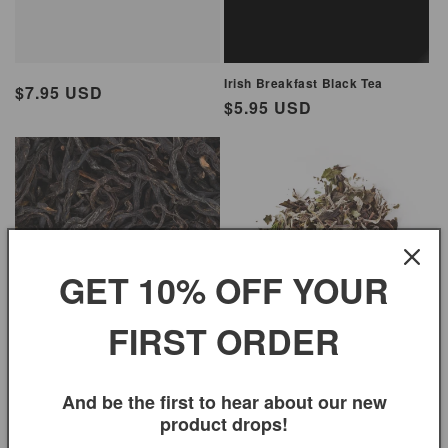
Irish Breakfast Black Tea
Regular
$7.95 USD
Regular
$5.95 USD
price
price
GET 10% OFF YOUR
FIRST ORDER
High Mountain Black Tea
White Peony Tea
Regular
$8.95 USD
Regular
$11.99 USD
And be the first to hear about our new
price
price
product drops!