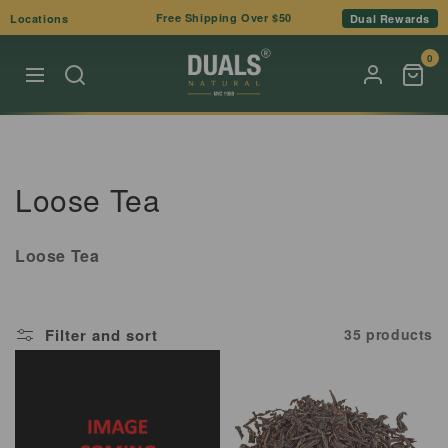
Skip to
Free Shipping Over $50
Locations
Dual Rewards
content
0
C
Loose Tea
o
Loose Tea
l
l
Filter and sort
35 products
e
c
t