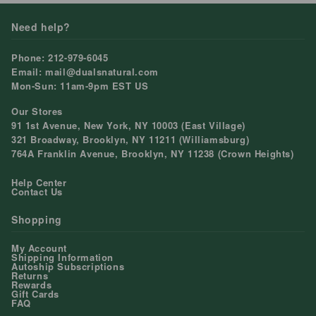
Need help?
Phone: 212-979-6045
Email: mail@dualsnatural.com
Mon-Sun: 11am-9pm EST US
Our Stores
91 1st Avenue, New York, NY 10003 (East Village)
321 Broadway, Brooklyn, NY 11211 (Williamsburg)
764A Franklin Avenue, Brooklyn, NY 11238 (Crown Heights)
Help Center
Contact Us
Shopping
My Account
Shipping Information
Autoship Subscriptions
Returns
Rewards
Gift Cards
FAQ