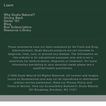
Learn
Why Duals Natural?
Giving Back
Herbs 101
Blog
Box Subscription
Resource Library
These statements have not been evaluated by the Food and Drug
Administration. Duals Natural products are not intended to
diagnose, treat, cure, or prevent any disease. The information on
this website is for educational purposes only and is not a
substitute for medical advice, diagnosis or treatment. For more
information pertaining to your personal needs please see a
qualified health practitioner.
© 2026 Duals Natural All Rights Reserved. All content and images
found on Dualsnatural.com may not be reproduced or distributed
without written permission. Read our
Privacy Policy
and
Terms of Service
. View our
Accessibility Statement
. Duals Natural,
321 Broadway, Brooklyn, NY, 11211