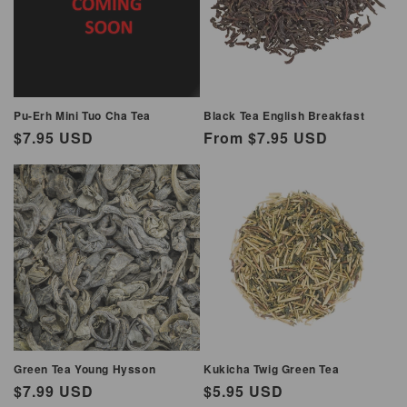
i
o
n
Pu-Erh Mini Tuo Cha Tea
Black Tea English Breakfast
:
Regular
$7.95 USD
Regular
From $7.95 USD
price
price
Green Tea Young Hysson
Kukicha Twig Green Tea
Regular
$7.99 USD
Regular
$5.95 USD