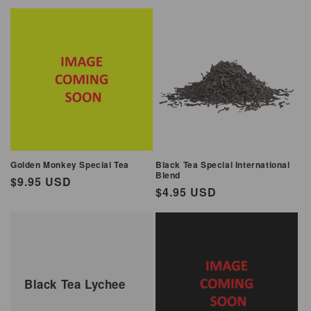
price
price
Golden Monkey Special Tea
Black Tea Special International
Blend
Regular
$9.95 USD
Regular
$4.95 USD
price
price
Black Tea Lychee