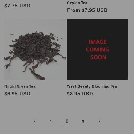
Ceylon Tea
Regular
$7.75 USD
Regular
From $7.95 USD
price
price
Nilgiri Green Tea
West Beauty Blooming Tea
Regular
$6.95 USD
Regular
$8.95 USD
price
price
2
1
3