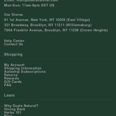
Mon-Sun: 11am-9pm EST US
Our Stores
91 1st Avenue, New York, NY 10003 (East Village)
321 Broadway, Brooklyn, NY 11211 (Williamsburg)
764A Franklin Avenue, Brooklyn, NY 11238 (Crown Heights)
Help Center
Contact Us
Shopping
My Account
Shipping Information
Autoship Subscriptions
Returns
Rewards
Gift Cards
FAQ
Learn
Why Duals Natural?
Giving Back
Herbs 101
Blog