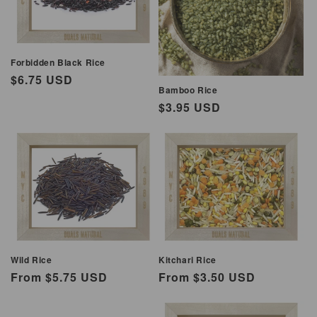
i
o
Forbidden Black Rice
n
Regular
$6.75 USD
Bamboo Rice
:
price
Regular
$3.95 USD
price
Wild Rice
Kitchari Rice
Regular
From $5.75 USD
Regular
From $3.50 USD
price
price