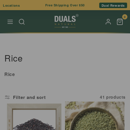
Skip to
Free Shipping Over $50
Locations
Dual Rewards
content
0
C
Rice
o
Rice
l
l
Filter and sort
41 products
e
c
t