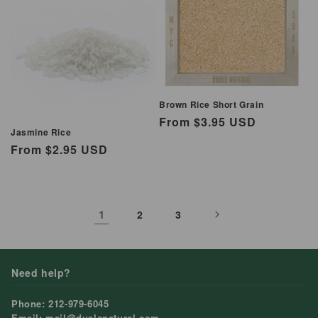
Brown Rice Short Grain
Regular
From $3.95 USD
Jasmine Rice
price
Regular
From $2.95 USD
price
1
2
3
Need help?
Phone: 212-979-6045
Email: mail@dualsnatural.com