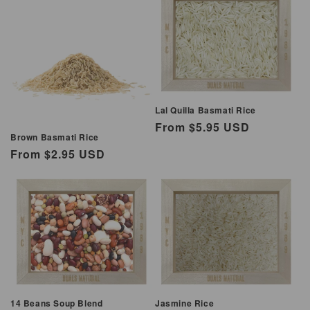
Lal Quilla Basmati Rice
Regular
From $5.95 USD
Brown Basmati Rice
price
Regular
From $2.95 USD
price
14 Beans Soup Blend
Jasmine Rice