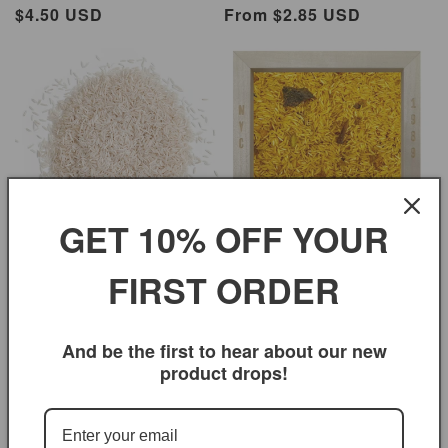
Regular
$4.50 USD
Regular
From $2.85 USD
price
price
GET 10% OFF YOUR
Curry Basmati Rice
Regular
$3.95 USD
Basmati Rice Premium Medium
FIRST ORDER
price
Regular
From $2.75 USD
price
And be the first to hear about our new
product drops!