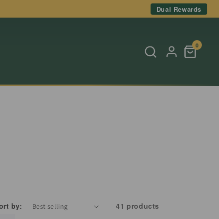
Dual Rewards
0
ort by:
41 products