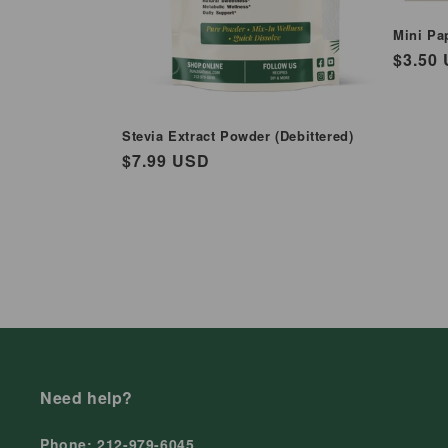
Mini Pa
Regul
$3.50
price
Stevia Extract Powder (Debittered)
Regular
$7.99 USD
price
Need help?
Phone: 212-979-6045