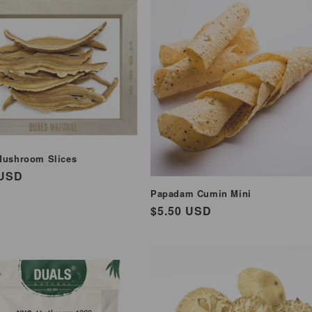
Mushroom Slices
ar
 USD
Papadam Cumin Mini
Regular
$5.50 USD
price