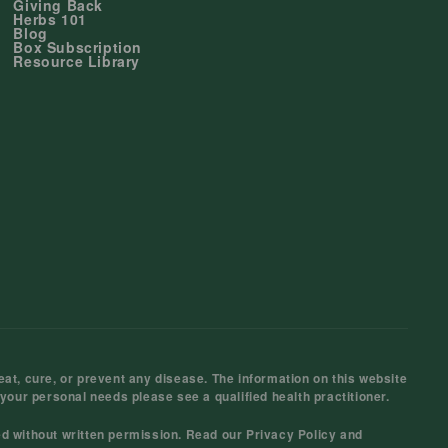
Giving Back
Herbs 101
Blog
Box Subscription
Resource Library
at, cure, or prevent any disease. The information on this website
 your personal needs please see a qualified health practitioner.
ed without written permission. Read our
Privacy Policy
and