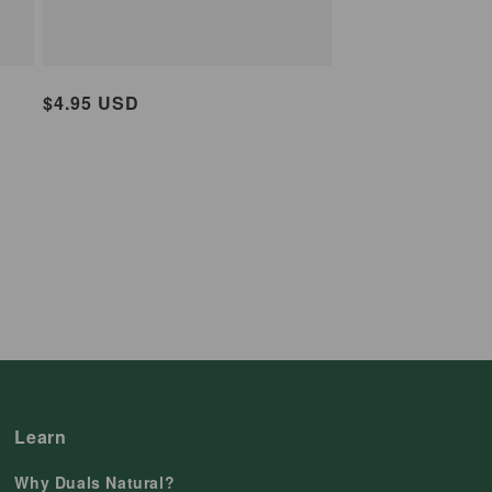
Regular
$4.95 USD
price
Learn
Why Duals Natural?