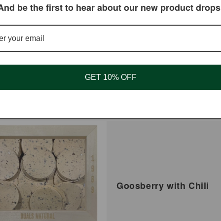
And be the first to hear about our new product drops
Mushroom Whole
Shiitake Mushroom Sliced
ar
 USD
Regular
$8.95 USD
price
GET 10% OFF
Goosberry with Chili