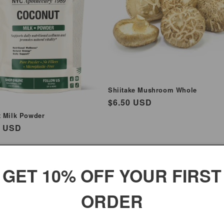
Shiitake Mushroom Whole
Regular
$6.50 USD
price
 Milk Powder
ar
5 USD
GET 10% OFF YOUR FIRST
ORDER