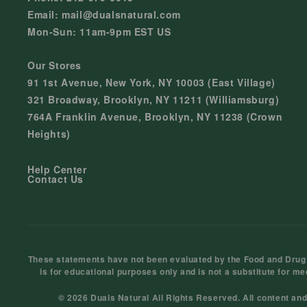
Email: mail@dualsnatural.com
Mon-Sun: 11am-9pm EST US
Our Stores
91 1st Avenue, New York, NY 10003 (East Village)
321 Broadway, Brooklyn, NY 11211 (Williamsburg)
764A Franklin Avenue, Brooklyn, NY 11238 (Crown
Heights)
Help Center
Contact Us
These statements have not been evaluated by the Food and Drug Ad
is for educational purposes only and is not a substitute for me
© 2026 Duals Natural All Rights Reserved. All content an