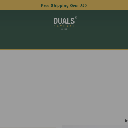
Free Shipping Over $50
S