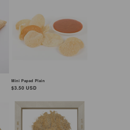
Mini Papad Plain
Regular
$3.50 USD
price