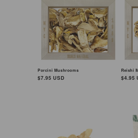
e
c
t
i
o
Porcini Mushrooms
Reishi 
Regular
$7.95 USD
Regul
$4.95
n
price
price
: