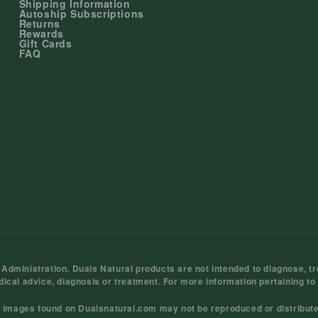
Shipping Information
Autoship Subscriptions
Returns
Rewards
Gift Cards
FAQ
ministration. Duals Natural products are not intended to diagnose, tre
dical advice, diagnosis or treatment. For more information pertaining to
d images found on Dualsnatural.com may not be reproduced or distribut