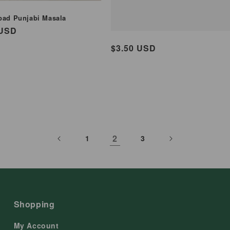
pad Punjabi Masala
ar
 USD
Regular
$3.50 USD
price
2
1
3
Shopping
My Account