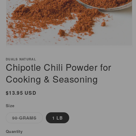
Open
media
DUALS NATURAL
1
Chipotle Chili Powder for
in
modal
Cooking & Seasoning
Regular
$13.95 USD
price
Size
Variant
90 GRAMS
1 LB
sold
out
or
Quantity
unavailable