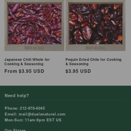
Japanese Chili Whole for
Pequin Dried Chile for Cooking
Cooking & Seasoning
& Seasoning
Regular
From $3.95 USD
Regular
$3.95 USD
price
price
Need help?
Phone: 212-979-6045
Email: mail@dualsnatural.com
Mon-Sun: 11am-9pm EST US
Our Stores