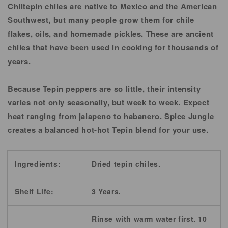
Chiltepin chiles are native to Mexico and the American
Southwest, but many people grow them for chile
flakes, oils, and homemade pickles. These are ancient
chiles that have been used in cooking for thousands of
years.
Because Tepin peppers are so little, their intensity
varies not only seasonally, but week to week. Expect
heat ranging from jalapeno to habanero. Spice Jungle
creates a balanced hot-hot Tepin blend for your use.
Ingredients:
Dried tepin chiles.
Shelf Life:
3 Years.
Rinse with warm water first. 10