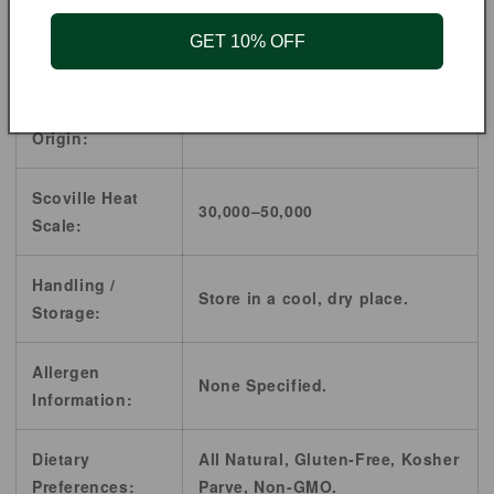
Cuisine:
American, Mexican, Pakistani,
GET 10% OFF
Southwestern American, Thai.
Country of
Mexico
Origin:
Scoville Heat
30,000–50,000
Scale:
Handling /
Store in a cool, dry place.
Storage:
Allergen
None Specified.
Information:
Dietary
All Natural, Gluten-Free, Kosher
Preferences:
Parve, Non-GMO.