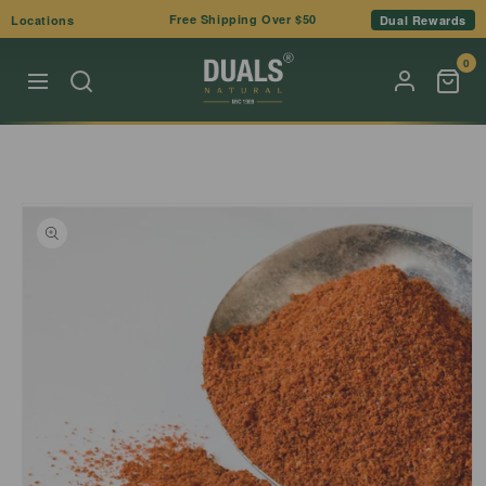
Skip to
Free Shipping Over $50
Locations
Dual Rewards
content
0
Skip to
product
information