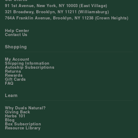
91 1st Avenue, New York, NY 10003 (East Village)
321 Broadway, Brooklyn, NY 11211 (Williamsburg)
764A Franklin Avenue, Brooklyn, NY 11238 (Crown Heights)
Help Center
Contact Us
Shopping
My Account
Shipping Information
Autoship Subscriptions
Returns
Rewards
Gift Cards
FAQ
Learn
Why Duals Natural?
Giving Back
Herbs 101
Blog
Box Subscription
Resource Library