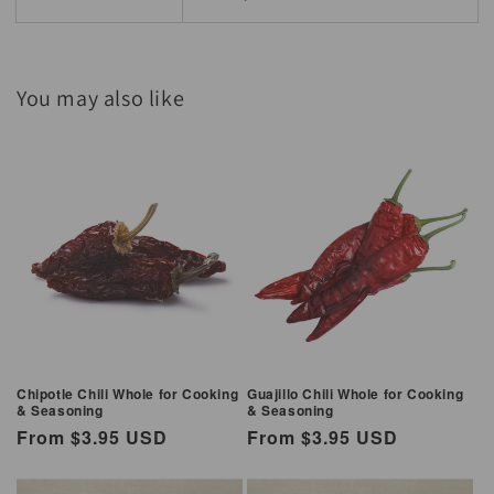
You may also like
Chipotle Chili Whole for Cooking
Guajillo Chili Whole for Cooking
& Seasoning
& Seasoning
Regular
From $3.95 USD
Regular
From $3.95 USD
price
price