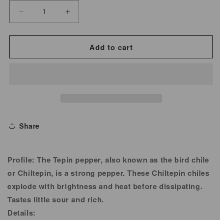
Decrease
Increase
quantity
quantity
for
for
Add to cart
Chipotle
Chipotle
Chili
Chili
Powder
Powder
for
for
Cooking
Cooking
&amp;
&amp;
Share
Seasoning
Seasoning
Profile:
The Tepin pepper, also known as the bird chile
or Chiltepin, is a strong pepper. These Chiltepin chiles
explode with brightness and heat before dissipating.
Tastes little sour and rich.
Details: