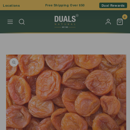
Skip to
Free Shipping Over $50
Locations
Dual Rewards
content
0
Skip to
product
information