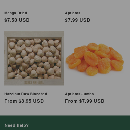
Mango Dried
Apricots
Regular
$7.50 USD
Regular
$7.99 USD
price
price
Hazelnut Raw Blanched
Apricots Jumbo
Regular
From $8.95 USD
Regular
From $7.99 USD
price
price
Need help?