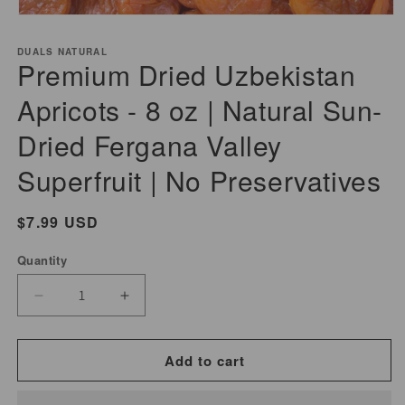
Open
media
DUALS NATURAL
1
Premium Dried Uzbekistan
in
modal
Apricots - 8 oz | Natural Sun-
Dried Fergana Valley
Superfruit | No Preservatives
Regular
$7.99 USD
price
Quantity
Decrease
Increase
quantity
quantity
for
for
Add to cart
Premium
Premium
Dried
Dried