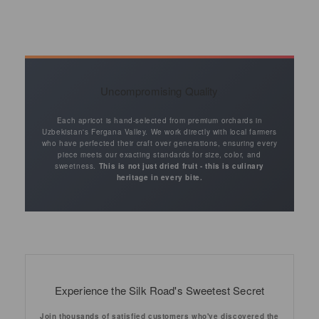
Uncompromising Quality
Each apricot is hand-selected from premium orchards in
Uzbekistan's Fergana Valley. We work directly with local farmers
who have perfected their craft over generations, ensuring every
piece meets our exacting standards for size, color, and
sweetness.
This is not just dried fruit - this is culinary
heritage in every bite.
Experience the Silk Road's Sweetest Secret
Join thousands of satisfied customers who've discovered the