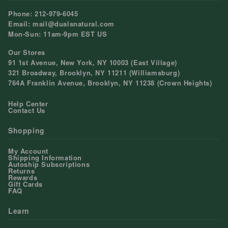
Phone: 212-979-6045
Email: mail@dualsnatural.com
Mon-Sun: 11am-9pm EST US
Our Stores
91 1st Avenue, New York, NY 10003 (East Village)
321 Broadway, Brooklyn, NY 11211 (Williamsburg)
764A Franklin Avenue, Brooklyn, NY 11238 (Crown Heights)
Help Center
Contact Us
Shopping
My Account
Shipping Information
Autoship Subscriptions
Returns
Rewards
Gift Cards
FAQ
Learn