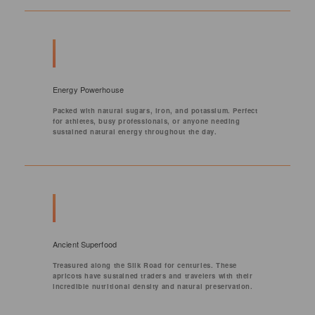
Energy Powerhouse
Packed with natural sugars, iron, and potassium. Perfect
for athletes, busy professionals, or anyone needing
sustained natural energy throughout the day.
Ancient Superfood
Treasured along the Silk Road for centuries. These
apricots have sustained traders and travelers with their
incredible nutritional density and natural preservation.