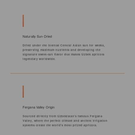
Naturally Sun-Dried
Dried under the intense Central Asian sun for weeks,
preserving maximum nutrients and developing the
signature sweet-tart flavor that makes Uzbek apricots
legendary worldwide.
Fergana Valley Origin
Sourced directly from Uzbekistan's famous Fergana
Valley, where the perfect climate and ancient irrigation
systems create the world's most prized apricots.