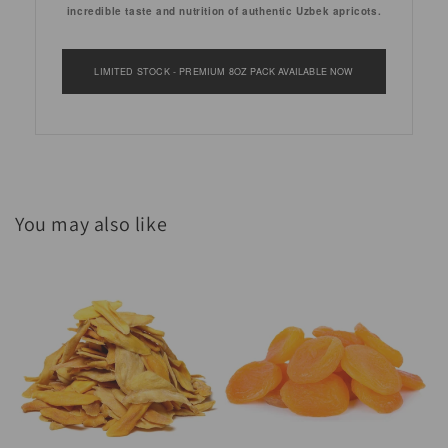
incredible taste and nutrition of authentic Uzbek apricots.
LIMITED STOCK - PREMIUM 8OZ PACK AVAILABLE NOW
You may also like