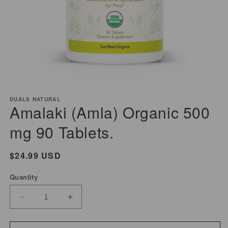
Open
media
DUALS NATURAL
1
Amalaki (Amla) Organic 500
in
modal
mg 90 Tablets.
Regular
$24.99 USD
price
Quantity
Decrease
Increase
quantity
quantity