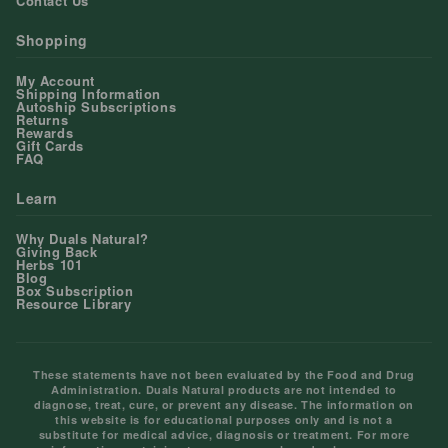
Contact Us
Shopping
My Account
Shipping Information
Autoship Subscriptions
Returns
Rewards
Gift Cards
FAQ
Learn
Why Duals Natural?
Giving Back
Herbs 101
Blog
Box Subscription
Resource Library
These statements have not been evaluated by the Food and Drug
Administration. Duals Natural products are not intended to
diagnose, treat, cure, or prevent any disease. The information on
this website is for educational purposes only and is not a
substitute for medical advice, diagnosis or treatment. For more