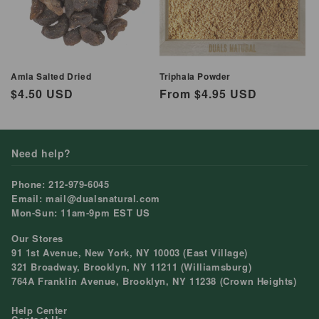
Amla Salted Dried
Triphala Powder
Regular
$4.50 USD
Regular
From $4.95 USD
price
price
Need help?
Phone: 212-979-6045
Email: mail@dualsnatural.com
Mon-Sun: 11am-9pm EST US
Our Stores
91 1st Avenue, New York, NY 10003 (East Village)
321 Broadway, Brooklyn, NY 11211 (Williamsburg)
764A Franklin Avenue, Brooklyn, NY 11238 (Crown Heights)
Help Center