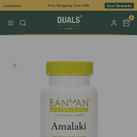
Skip to
Free Shipping Over $50
Locations
Dual Rewards
content
0
Skip to
product
information