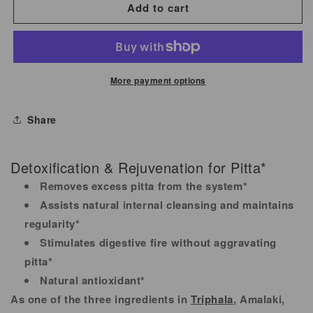
for
for
Add to cart
Amalaki
Amalaki
(Amla)
(Amla)
Organic
Organic
500
500
More payment options
mg
mg
90
90
Share
Tablets.
Tablets.
Detoxification & Rejuvenation for Pitta*
Removes excess pitta from the system*
Assists natural internal cleansing and maintains
regularity*
Stimulates digestive fire without aggravating
pitta*
Natural antioxidant*
As one of the three ingredients in
Triphala
, Amalaki,