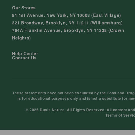
Our Stores
91 1st Avenue, New York, NY 10003 (East Village)
321 Broadway, Brooklyn, NY 11211 (Williamsburg)
764A Franklin Avenue, Brooklyn, NY 11238 (Crown
Heights)
Help Center
Contact Us
These statements have not been evaluated by the Food and Drug Ad
is for educational purposes only and is not a substitute for me
© 2026 Duals Natural All Rights Reserved. All content an
Terms of Servi