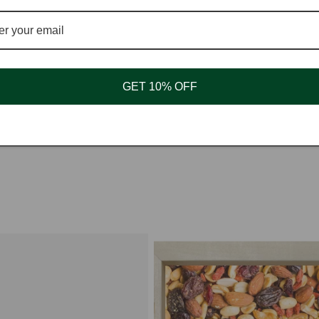
Ready to add to any recipe as directed as no pre
Whole
South America.
GET 10% OFF
Store in a cool, dry place.