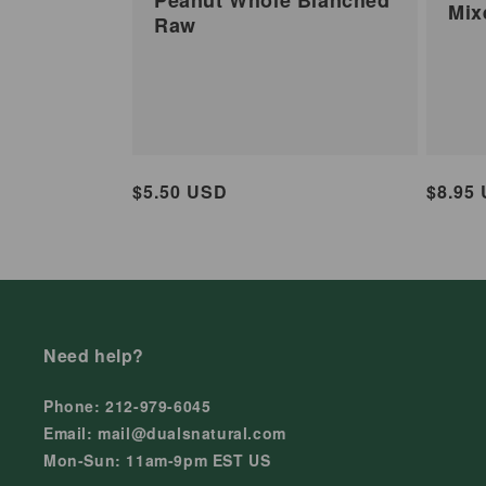
Mix
Raw
Regular
$5.50 USD
Regul
$8.95
price
price
Need help?
Phone: 212-979-6045
Email: mail@dualsnatural.com
Mon-Sun: 11am-9pm EST US