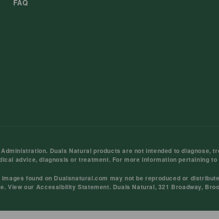
FAQ
ministration. Duals Natural products are not intended to diagnose, tre
dical advice, diagnosis or treatment. For more information pertaining to
d images found on Dualsnatural.com may not be reproduced or distribut
ce
. View our
Accessibility Statement
. Duals Natural, 321 Broadway, Bro