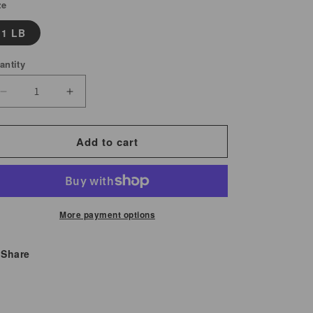
ze
1 LB
antity
Decrease
Increase
quantity
quantity
for
for
Add to cart
Peanut
Peanut
Raw
Raw
with
with
Skin
Skin
More payment options
Share