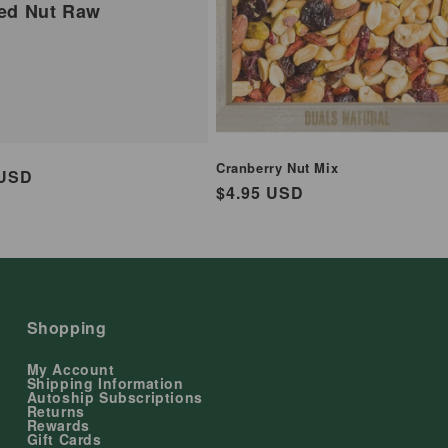
ed Nut Raw
Cranberry Nut Mix
ar
 USD
Regular
$4.95 USD
price
Shopping
My Account
Shipping Information
Autoship Subscriptions
Returns
Rewards
Gift Cards