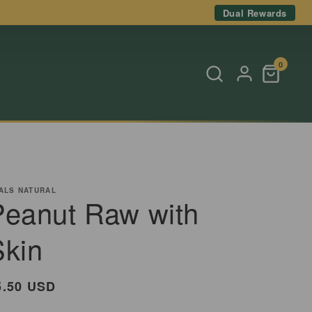
Dual Rewards
0
ALS NATURAL
Peanut Raw with
Skin
egular
5.50 USD
rice