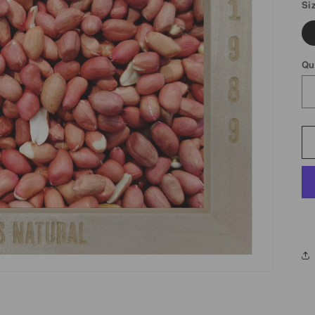
Si
Qu