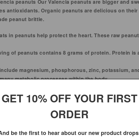
lencia peanuts Our Valencia peanuts are bigger and sw
des antioxidants. Organic peanuts are delicious on thei
e peanut brittle.
ats in peanuts help protect the heart. These raw peanu
ing of peanuts contains 8 grams of protein. Protein is a
 include magnesium, phosphorous, zinc, potassium, and
 many metabolic processes within the body.
rich peanuts help protect cells from damage caused by f
GET 10% OFF YOUR FIRST
100% Fresh peanuts.
ORDER
2 Years.
And be the first to hear about our new product drops