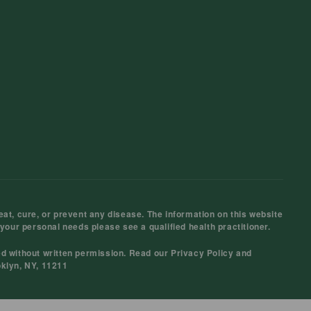
at, cure, or prevent any disease. The information on this website
 your personal needs please see a qualified health practitioner.
ed without written permission. Read our
Privacy Policy
and
oklyn, NY, 11211