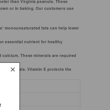
eeter than Virginia peanuts. These
r own or in baking. Our customers use
ts' monounsaturated fats can help lower
n essential nutrient for healthy
 calcium. These minerals are required
ree radicals. Vitamin E protects the
!