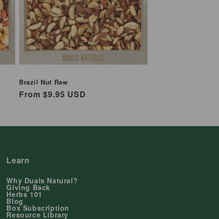
Brazil Nut Raw
Regular
From $9.95 USD
price
Learn
Why Duals Natural?
Giving Back
Herbs 101
Blog
Box Subscription
Resource Library