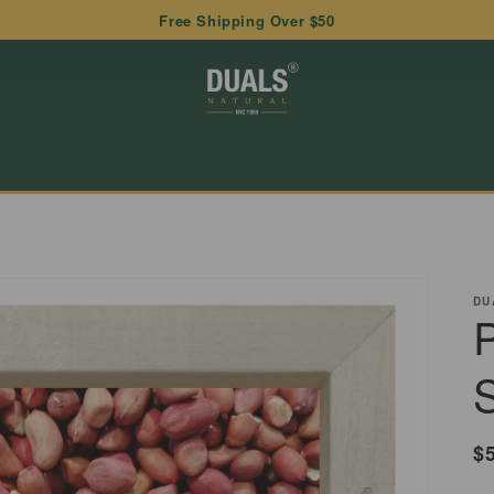
Free Shipping Over $50
DU
R
$
p