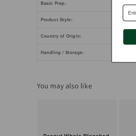
Basic Prep:
Product Style:
Country of Origin:
Handling / Storage:
You may also like
Peanut Whole Blanched