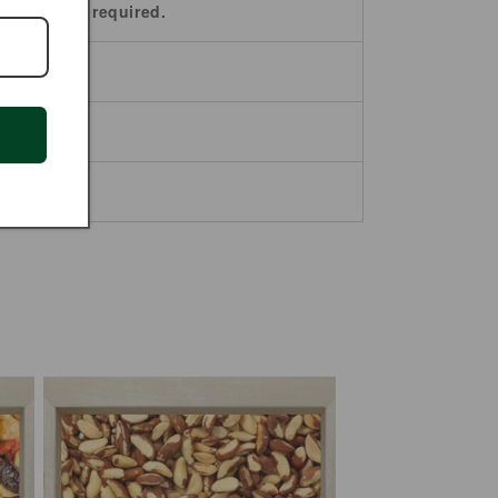
paration is required.