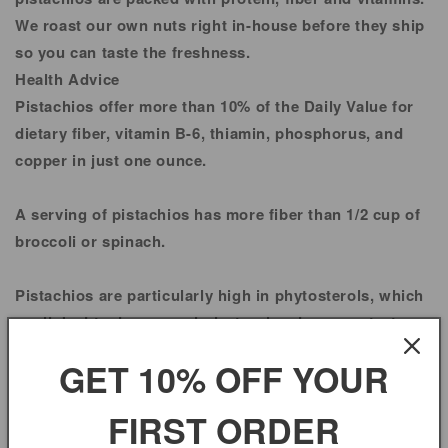
We roast our own nuts right in-house before they ship
so you can taste the freshness.
Health Advice
Pistachios offer more than 10% of the Daily Value for
dietary fiber, vitamin B-6, thiamin, phosphorus, and
copper in just one ounce.
A serving of pistachios has more fiber than 1/2 cup of
broccoli or spinach.
Pistachios are particularly high in phytosterols, which
are linked to decrease cholesterol and may protect
against some cancers.
GET 10% OFF YOUR
Pistachios contain as much thiamin as 1/2 cup cooked
FIRST ORDER
rice.