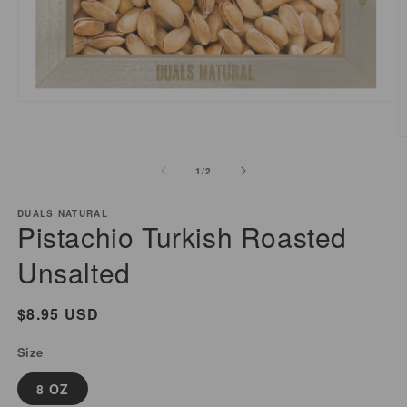
Open
media
1
O
in
m
of
1
/
2
modal
2
i
m
DUALS NATURAL
Pistachio Turkish Roasted
Unsalted
Regular
$8.95 USD
price
Size
8 OZ