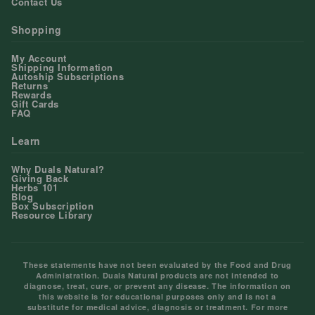
Contact Us
Shopping
My Account
Shipping Information
Autoship Subscriptions
Returns
Rewards
Gift Cards
FAQ
Learn
Why Duals Natural?
Giving Back
Herbs 101
Blog
Box Subscription
Resource Library
These statements have not been evaluated by the Food and Drug
Administration. Duals Natural products are not intended to
diagnose, treat, cure, or prevent any disease. The information on
this website is for educational purposes only and is not a
substitute for medical advice, diagnosis or treatment. For more