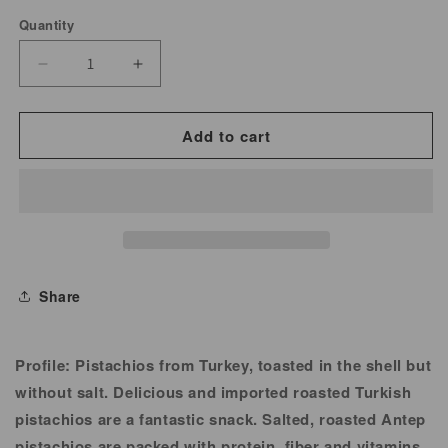
Quantity
Decrease
Increase
quantity
quantity
for
for
Add to cart
Pistachio
Pistachio
Turkish
Turkish
Roasted
Roasted
Unsalted
Unsalted
Share
Profile:
Pistachios from Turkey, toasted in the shell but
without salt. Delicious and imported roasted Turkish
pistachios are a fantastic snack. Salted, roasted Antep
pistachios are packed with protein, fiber and vitamins.