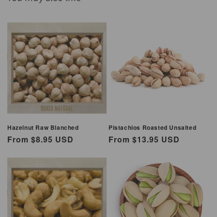
Hazelnut Raw Blanched
Pistachios Roasted Unsalted
Regular
From $8.95 USD
Regular
From $13.95 USD
price
price