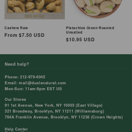
Cashew Raw
Pistachios Green Roasted
Unsalted
Regular
From $7.50 USD
Regular
$10.95 USD
price
price
Need help?
Phone: 212-979-6045
Email: mail@dualsnatural.com
Mon-Sun: 11am-9pm EST US
Our Stores
91 1st Avenue, New York, NY 10003 (East Village)
321 Broadway, Brooklyn, NY 11211 (Williamsburg)
764A Franklin Avenue, Brooklyn, NY 11238 (Crown Heights)
Help Center