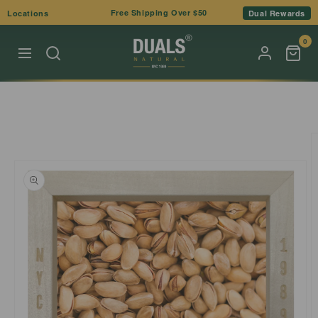
Skip to
Free Shipping Over $50
Locations
Dual Rewards
content
0
Skip to
product
information